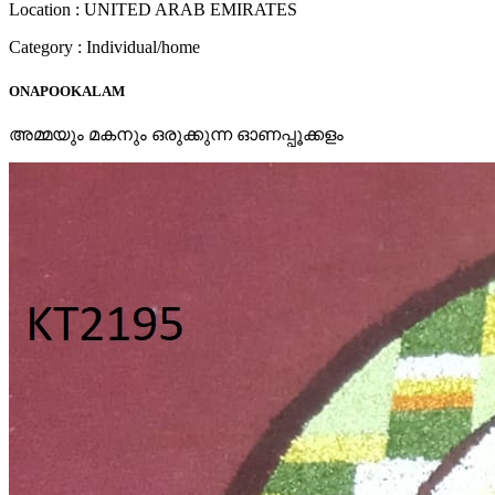
Location : UNITED ARAB EMIRATES
Category : Individual/home
ONAPOOKALAM
അമ്മയും മകനും ഒരുക്കുന്ന ഓണപ്പൂക്കളം