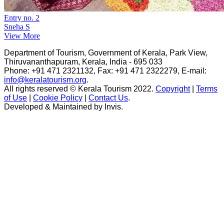
Entry no. 2
Sneha S
View More
Department of Tourism, Government of Kerala, Park View,
Thiruvananthapuram, Kerala, India - 695 033
Phone: +91 471 2321132, Fax: +91 471 2322279, E-mail:
info@keralatourism.org
.
All rights reserved © Kerala Tourism 2022.
Copyright
|
Terms
of Use
|
Cookie Policy
|
Contact Us
.
Developed & Maintained by ​
Invis
.