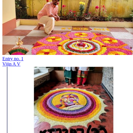
Entry no. 1
Vijin A V