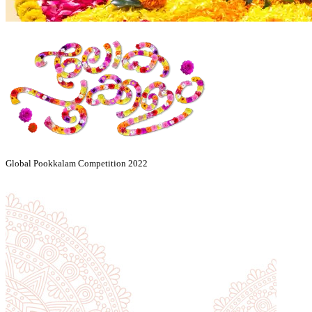
Global Pookkalam Competition 2022