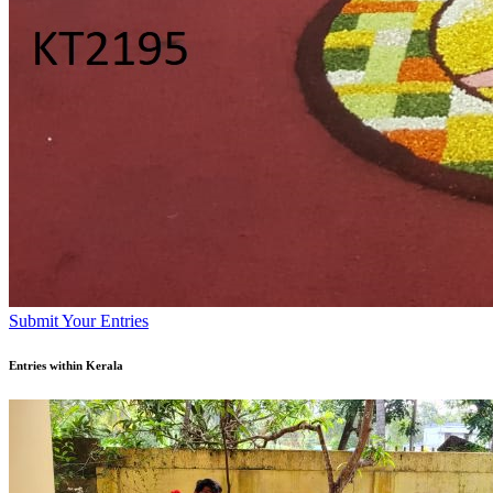
Submit Your Entries
Entries within Kerala