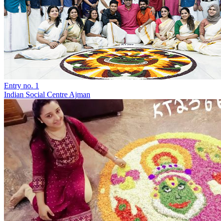
Entry no. 1
Indian Social Centre Ajman