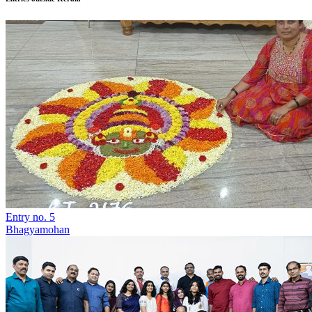
Entry no. 5
Bhagyamohan