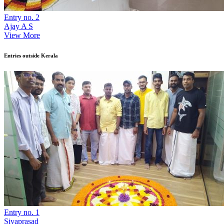
Entry no. 2
Ajay A S
View More
Entries outside Kerala
Entry no. 1
Sivaprasad