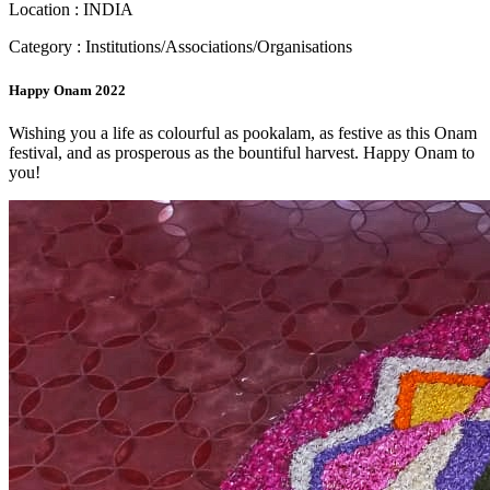
Location : INDIA
Category : Institutions/Associations/Organisations
Happy Onam 2022
Wishing you a life as colourful as pookalam, as festive as this Onam
festival, and as prosperous as the bountiful harvest. Happy Onam to
you!