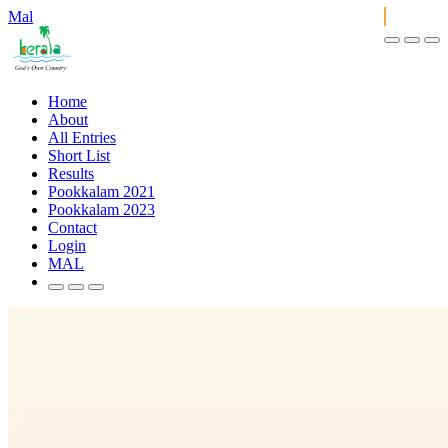
Mal
Home
About
All Entries
Short List
Results
Pookkalam 2021
Pookkalam 2023
Contact
Login
MAL