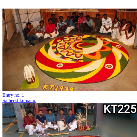
Entry no. 1
Satheeshkumar.n.