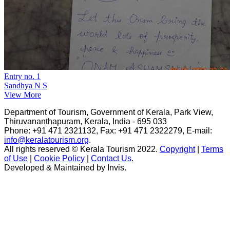
Entry no. 1
Sandhya N S
View More
Department of Tourism, Government of Kerala, Park View,
Thiruvananthapuram, Kerala, India - 695 033
Phone: +91 471 2321132, Fax: +91 471 2322279, E-mail:
info@keralatourism.org
.
All rights reserved © Kerala Tourism 2022.
Copyright
|
Terms
of Use
|
Cookie Policy
|
Contact Us
.
Developed & Maintained by ​
Invis
.