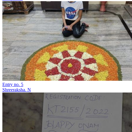
Entry no. 5
Shreeraksha. N