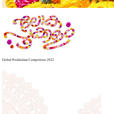
Global Pookkalam Competition 2022