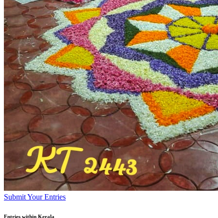
Submit Your Entries
Entries within Kerala