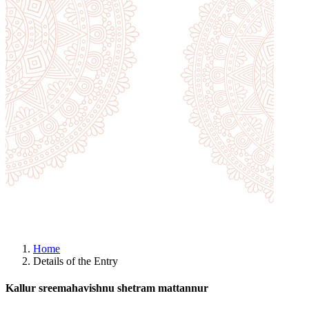
Home
Details of the Entry
Kallur sreemahavishnu shetram mattannur