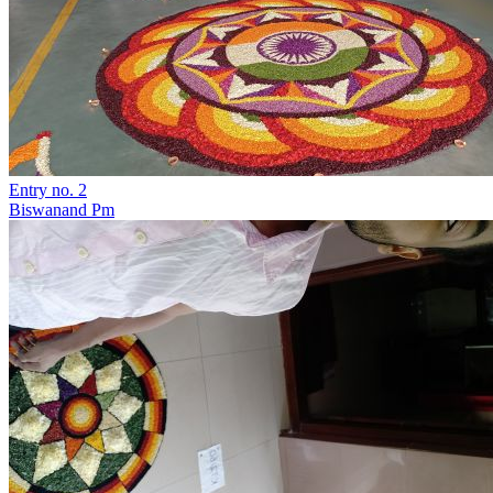
Entry no. 2
Biswanand Pm