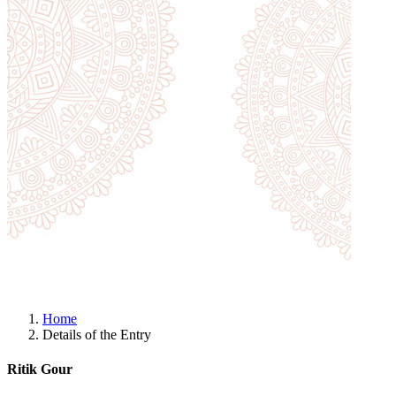
Home
Details of the Entry
Ritik Gour