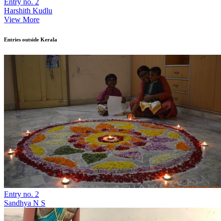
Entry no. 2
Harshith Kudlu
View More
Entries outside Kerala
Entry no. 2
Sandhya N S