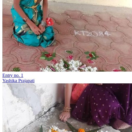
Entry no. 1
Yashika Prajapati