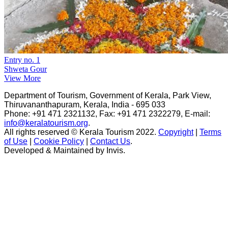
Entry no. 1
Shweta Gour
View More
Department of Tourism, Government of Kerala, Park View,
Thiruvananthapuram, Kerala, India - 695 033
Phone: +91 471 2321132, Fax: +91 471 2322279, E-mail:
info@keralatourism.org
.
All rights reserved © Kerala Tourism 2022.
Copyright
|
Terms
of Use
|
Cookie Policy
|
Contact Us
.
Developed & Maintained by ​
Invis
.