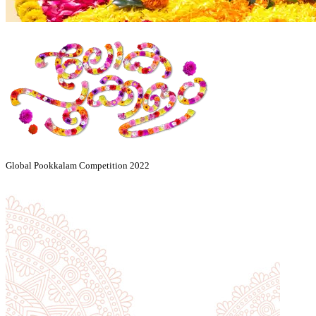
Global Pookkalam Competition 2022