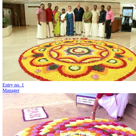
Entry no. 1
Manager