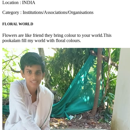
Location : INDIA
Category : Institutions/Associations/Organisations
FLORAL WORLD
Flowers are like friend they bring colour to your world.This
pookalam fill my world with floral colours.