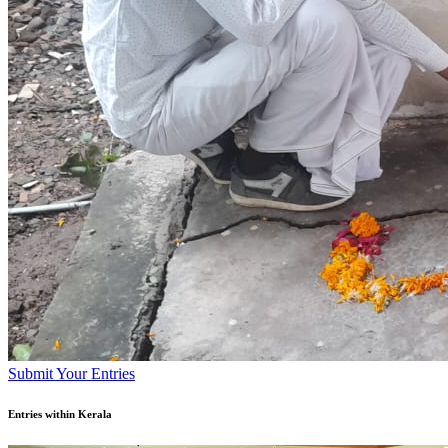
Submit Your Entries
Entries within Kerala