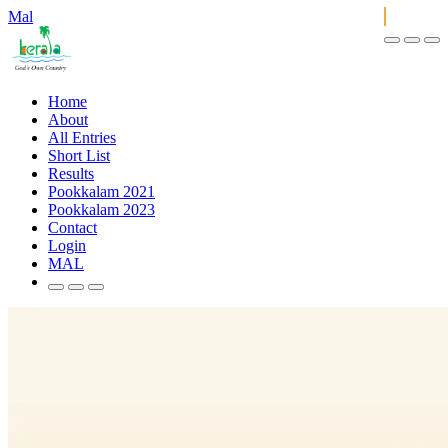
Mal
Home
About
All Entries
Short List
Results
Pookkalam 2021
Pookkalam 2023
Contact
Login
MAL