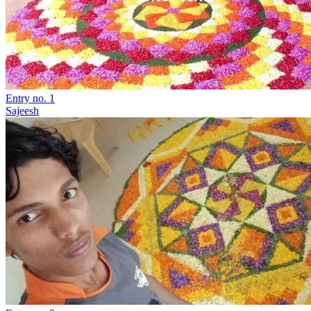
Entry no. 1
Sajeesh