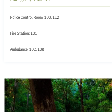
Police Control Room: 100, 112
Fire Station: 101
Ambulance: 102, 108