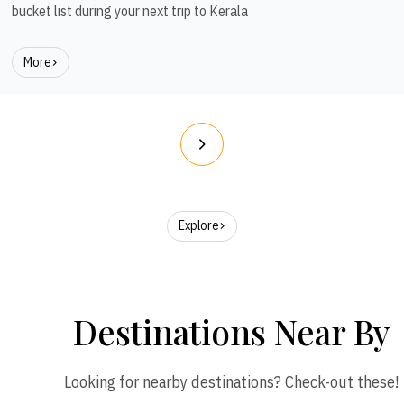
bucket list during your next trip to Kerala
More
Explore
Destinations Near By
Looking for nearby destinations? Check-out these!