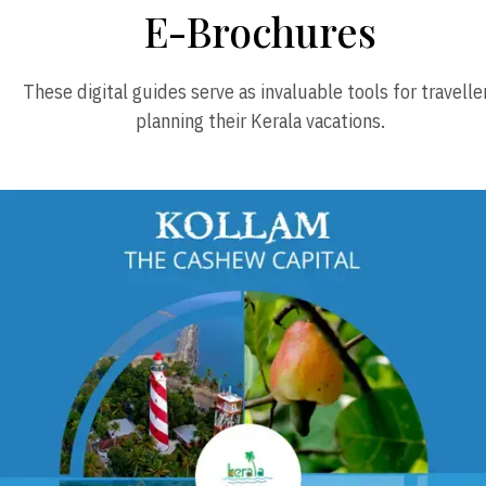
E-Brochures
These digital guides serve as invaluable tools for travelle
planning their Kerala vacations.