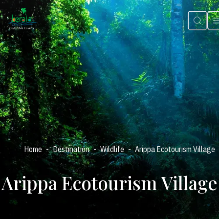
-
-
-
Home
Destination
Wildlife
Arippa Ecotourism Village
Arippa Ecotourism Village