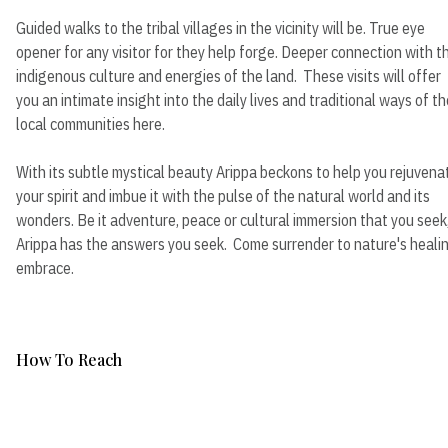
Guided walks to the tribal villages in the vicinity will be. True eye
opener for any visitor for they help forge. Deeper connection with t
indigenous culture and energies of the land. These visits will offer
you an intimate insight into the daily lives and traditional ways of th
local communities here.
With its subtle mystical beauty Arippa beckons to help you rejuvena
your spirit and imbue it with the pulse of the natural world and its
wonders. Be it adventure, peace or cultural immersion that you seek
Arippa has the answers you seek. Come surrender to nature's heali
embrace.
How To Reach