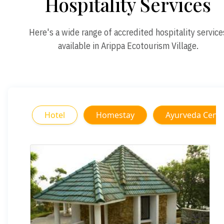
Hospitality Services
Here's a wide range of accredited hospitality service
available in Arippa Ecotourism Village.