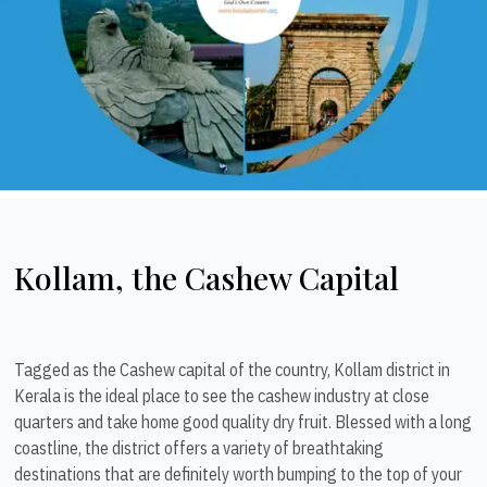
Kollam, the Cashew Capital
Tagged as the Cashew capital of the country, Kollam district in
Kerala is the ideal place to see the cashew industry at close
quarters and take home good quality dry fruit. Blessed with a long
coastline, the district offers a variety of breathtaking
destinations that are definitely worth bumping to the top of your