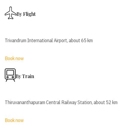
By Flight
Trivandrum International Airport, about 65 km
Book now
By Train
Thiruvananthapuram Central Railway Station, about 52 km
Book now