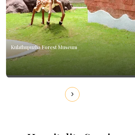
Kulathupuzha Forest Museum