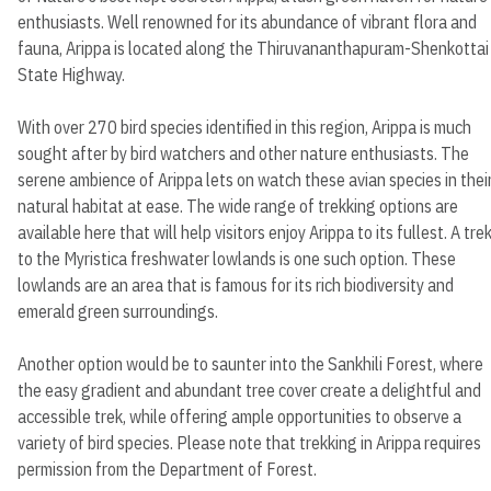
enthusiasts. Well renowned for its abundance of vibrant flora and
fauna, Arippa is located along the Thiruvananthapuram-Shenkottai
State Highway.
With over 270 bird species identified in this region, Arippa is much
sought after by bird watchers and other nature enthusiasts. The
serene ambience of Arippa lets on watch these avian species in thei
natural habitat at ease. The wide range of trekking options are
available here that will help visitors enjoy Arippa to its fullest. A tre
to the Myristica freshwater lowlands is one such option. These
lowlands are an area that is famous for its rich biodiversity and
emerald green surroundings.
Another option would be to saunter into the Sankhili Forest, where
the easy gradient and abundant tree cover create a delightful and
accessible trek, while offering ample opportunities to observe a
variety of bird species. Please note that trekking in Arippa requires
permission from the Department of Forest.