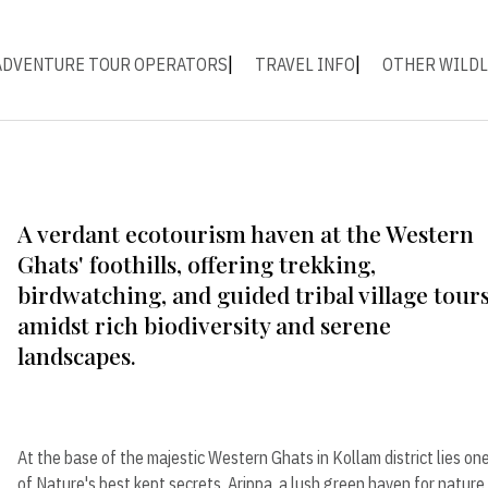
ADVENTURE TOUR OPERATORS
TRAVEL INFO
OTHER WILDL
A verdant ecotourism haven at the Western
Ghats' foothills, offering trekking,
birdwatching, and guided tribal village tour
amidst rich biodiversity and serene
landscapes.
At the base of the majestic Western Ghats in Kollam district lies on
of Nature's best kept secrets. Arippa, a lush green haven for nature