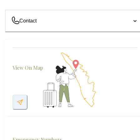
Contact
View On Map
Emergency Numbers