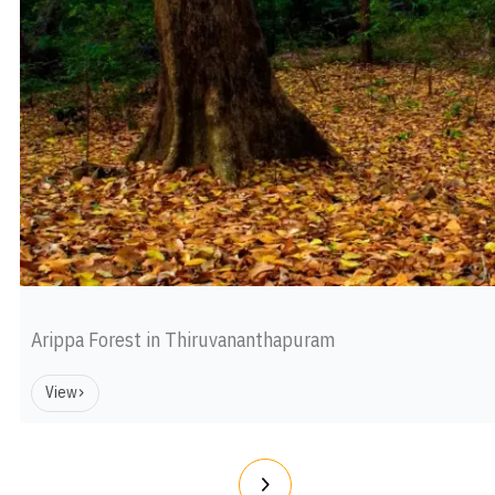
Arippa Forest in Thiruvananthapuram
View