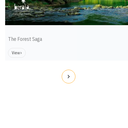
The Forest Saga
View