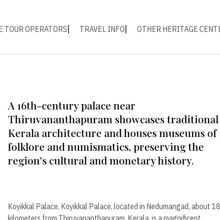
E TOUR OPERATORS
TRAVEL INFO
OTHER HERITAGE CENT
A 16th-century palace near
Thiruvananthapuram showcases traditional
Kerala architecture and houses museums of
folklore and numismatics, preserving the
region's cultural and monetary history.
Koyikkal Palace, Koyikkal Palace, located in Nedumangad, about 1
kilometers from Thiruvananthapuram, Kerala, is a magnificent