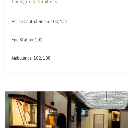
Emergency Numbers
Police Control Room: 100, 112
Fire Station: 101
Ambulance: 102, 108