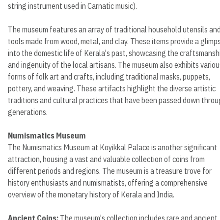
string instrument used in Carnatic music).
The museum features an array of traditional household utensils an
tools made from wood, metal, and clay. These items provide a glimp
into the domestic life of Kerala's past, showcasing the craftsmansh
and ingenuity of the local artisans. The museum also exhibits variou
forms of folk art and crafts, including traditional masks, puppets,
pottery, and weaving. These artifacts highlight the diverse artistic
traditions and cultural practices that have been passed down thro
generations.
Numismatics Museum
The Numismatics Museum at Koyikkal Palace is another significant
attraction, housing a vast and valuable collection of coins from
different periods and regions. The museum is a treasure trove for
history enthusiasts and numismatists, offering a comprehensive
overview of the monetary history of Kerala and India.
Ancient Coins:
The museum's collection includes rare and ancient