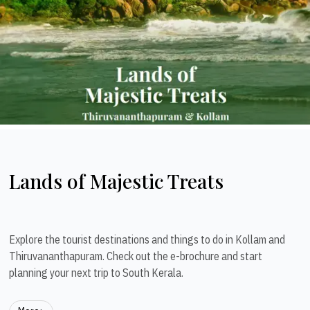
Lands of Majestic Treats
Explore the tourist destinations and things to do in Kollam and
Thiruvananthapuram. Check out the e-brochure and start
planning your next trip to South Kerala.