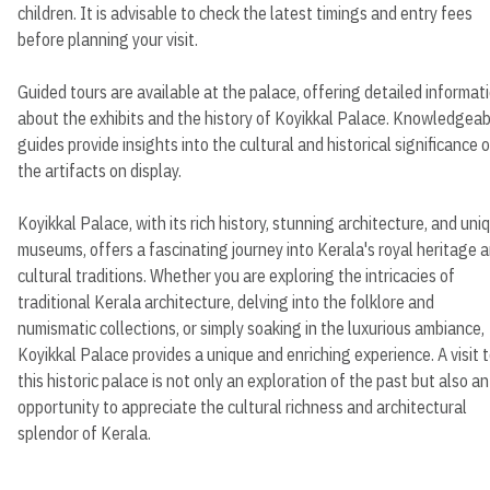
children. It is advisable to check the latest timings and entry fees
before planning your visit.
Guided tours are available at the palace, offering detailed informat
about the exhibits and the history of Koyikkal Palace. Knowledgeab
guides provide insights into the cultural and historical significance o
the artifacts on display.
Koyikkal Palace, with its rich history, stunning architecture, and uni
museums, offers a fascinating journey into Kerala's royal heritage 
cultural traditions. Whether you are exploring the intricacies of
traditional Kerala architecture, delving into the folklore and
numismatic collections, or simply soaking in the luxurious ambiance,
Koyikkal Palace provides a unique and enriching experience. A visit 
this historic palace is not only an exploration of the past but also an
opportunity to appreciate the cultural richness and architectural
splendor of Kerala.