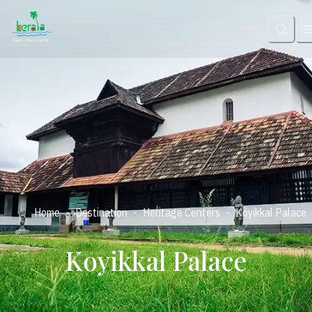
-
-
-
Home
Destination
Heritage Centers
Koyikkal Palace
Koyikkal Palace