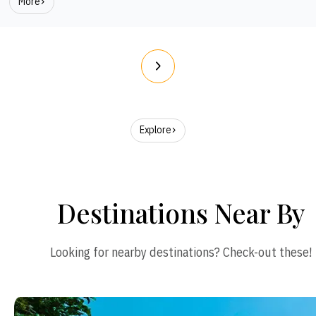
More
Explore
Destinations Near By
Looking for nearby destinations? Check-out these!