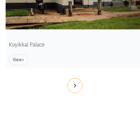
Koyikkal Palace
View