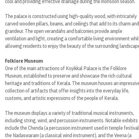
cool and providing effective drainage during the monsoon season.
The palace is constructed using high-quality wood, with intricately
carved wooden pillars, beams, and ceilings that add to its charm and
grandeur. The open verandahs and balconies provide ample
ventilation and light, creating a comfortable living environment whi
allowing residents to enjoy the beauty of the surrounding landscap
Folklore Museum
One of the main attractions of Koyikkal Palace is the Folklore
Museum, established to preserve and showcase the rich cultural
heritage and traditions of Kerala. The museum houses an impressiv
collection of artifacts that offer insights into the everyday life,
customs, and artistic expressions of the people of Kerala.
The museum displays a variety of traditional musical instruments,
including string, wind, and percussion instruments. Notable exhibits
include the Chenda (a percussion instrument used in temple festival
the Nadaswaram (a classical wind instrument), and the Veena (a