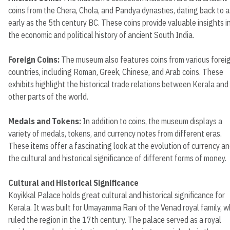
coins from the Chera, Chola, and Pandya dynasties, dating back to a
early as the 5th century BC. These coins provide valuable insights i
the economic and political history of ancient South India.
Foreign Coins:
The museum also features coins from various forei
countries, including Roman, Greek, Chinese, and Arab coins. These
exhibits highlight the historical trade relations between Kerala and
other parts of the world.
Medals and Tokens:
In addition to coins, the museum displays a
variety of medals, tokens, and currency notes from different eras.
These items offer a fascinating look at the evolution of currency a
the cultural and historical significance of different forms of money.
Cultural and Historical Significance
Koyikkal Palace holds great cultural and historical significance for
Kerala. It was built for Umayamma Rani of the Venad royal family, 
ruled the region in the 17th century. The palace served as a royal