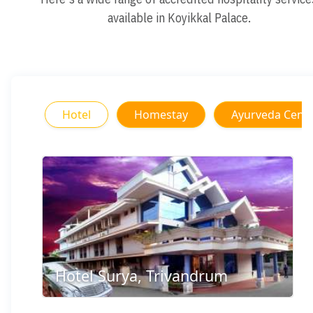
available in Koyikkal Palace.