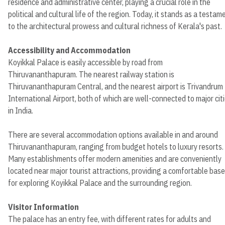
residence and administrative center, playing a crucial role in the
political and cultural life of the region. Today, it stands as a testam
to the architectural prowess and cultural richness of Kerala's past.
Accessibility and Accommodation
Koyikkal Palace is easily accessible by road from
Thiruvananthapuram. The nearest railway station is
Thiruvananthapuram Central, and the nearest airport is Trivandrum
International Airport, both of which are well-connected to major cit
in India.
There are several accommodation options available in and around
Thiruvananthapuram, ranging from budget hotels to luxury resorts.
Many establishments offer modern amenities and are conveniently
located near major tourist attractions, providing a comfortable base
for exploring Koyikkal Palace and the surrounding region.
Visitor Information
The palace has an entry fee, with different rates for adults and