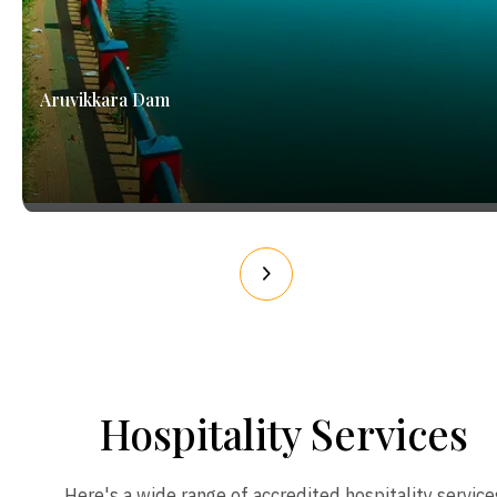
Aruvikkara Dam
Hospitality Services
Here's a wide range of accredited hospitality service