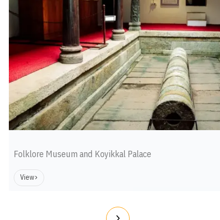
Folklore Museum and Koyikkal Palace
View