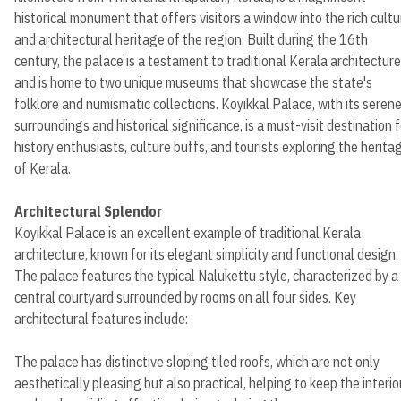
historical monument that offers visitors a window into the rich cultu
and architectural heritage of the region. Built during the 16th
century, the palace is a testament to traditional Kerala architecture
and is home to two unique museums that showcase the state's
folklore and numismatic collections. Koyikkal Palace, with its seren
surroundings and historical significance, is a must-visit destination f
history enthusiasts, culture buffs, and tourists exploring the herita
of Kerala.
Architectural Splendor
Koyikkal Palace is an excellent example of traditional Kerala
architecture, known for its elegant simplicity and functional design.
The palace features the typical Nalukettu style, characterized by a
central courtyard surrounded by rooms on all four sides. Key
architectural features include:
The palace has distinctive sloping tiled roofs, which are not only
aesthetically pleasing but also practical, helping to keep the interio