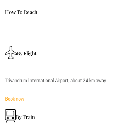
How To Reach
By Flight
Trivandrum International Airport, about 24 km away
Book now
By Train