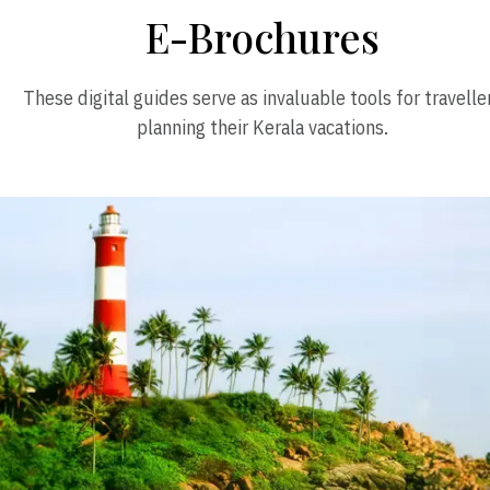
E-Brochures
These digital guides serve as invaluable tools for travelle
planning their Kerala vacations.