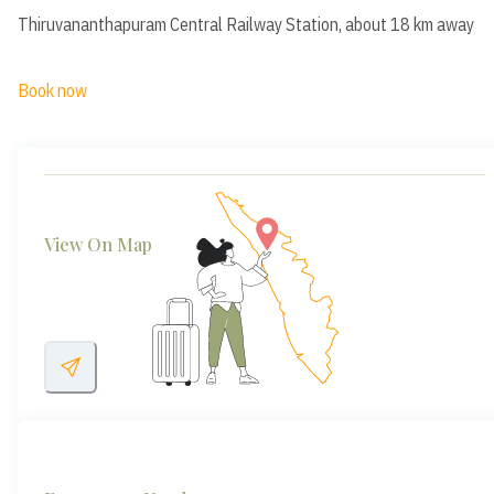
Thiruvananthapuram Central Railway Station, about 18 km away
Book now
View On Map