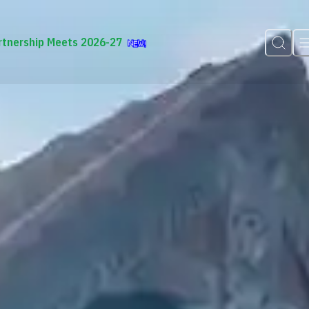
rtnership Meets 2026-27