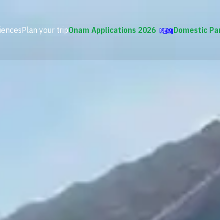
iences
Plan your trip
Onam Applications 2026
Domestic Pa