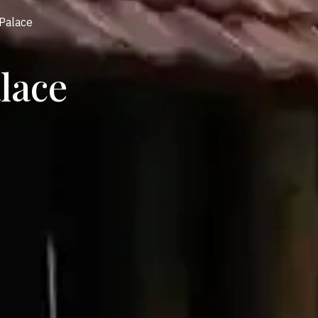
Palace
lace