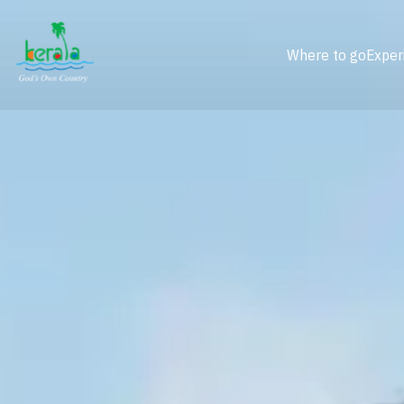
Where to go
Exper