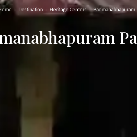
Home
-
Destination
-
Heritage Centers
-
Padmanabhapuram 
manabhapuram Pa