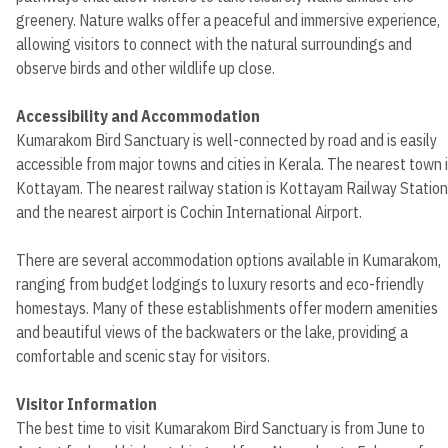
greenery. Nature walks offer a peaceful and immersive experience,
allowing visitors to connect with the natural surroundings and
observe birds and other wildlife up close.
Accessibility and Accommodation
Kumarakom Bird Sanctuary is well-connected by road and is easily
accessible from major towns and cities in Kerala. The nearest town 
Kottayam. The nearest railway station is Kottayam Railway Station
and the nearest airport is Cochin International Airport.
There are several accommodation options available in Kumarakom,
ranging from budget lodgings to luxury resorts and eco-friendly
homestays. Many of these establishments offer modern amenities
and beautiful views of the backwaters or the lake, providing a
comfortable and scenic stay for visitors.
Visitor Information
The best time to visit Kumarakom Bird Sanctuary is from June to