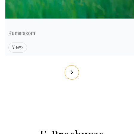
Kumarakom
View