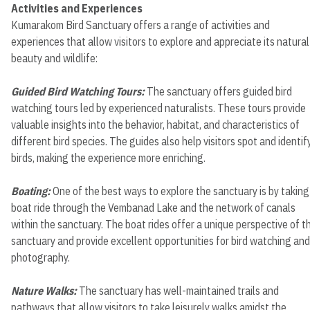
Activities and Experiences
Kumarakom Bird Sanctuary offers a range of activities and
experiences that allow visitors to explore and appreciate its natural
beauty and wildlife:
Guided Bird Watching Tours:
The sanctuary offers guided bird
watching tours led by experienced naturalists. These tours provide
valuable insights into the behavior, habitat, and characteristics of
different bird species. The guides also help visitors spot and identif
birds, making the experience more enriching.
Boating:
One of the best ways to explore the sanctuary is by taking
boat ride through the Vembanad Lake and the network of canals
within the sanctuary. The boat rides offer a unique perspective of t
sanctuary and provide excellent opportunities for bird watching and
photography.
Nature Walks:
The sanctuary has well-maintained trails and
pathways that allow visitors to take leisurely walks amidst the