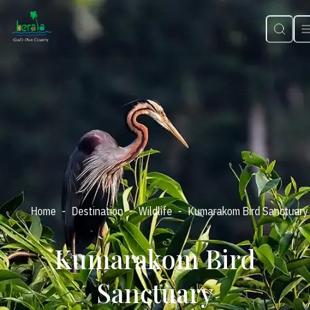
-
-
-
Home
Destination
Wildlife
Kumarakom Bird Sanctuary
Kumarakom Bird
Sanctuary