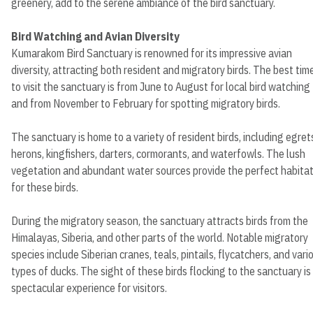
greenery, add to the serene ambiance of the bird sanctuary.
Bird Watching and Avian Diversity
Kumarakom Bird Sanctuary is renowned for its impressive avian
diversity, attracting both resident and migratory birds. The best tim
to visit the sanctuary is from June to August for local bird watching
and from November to February for spotting migratory birds.
The sanctuary is home to a variety of resident birds, including egret
herons, kingfishers, darters, cormorants, and waterfowls. The lush
vegetation and abundant water sources provide the perfect habita
for these birds.
During the migratory season, the sanctuary attracts birds from the
Himalayas, Siberia, and other parts of the world. Notable migratory
species include Siberian cranes, teals, pintails, flycatchers, and vari
types of ducks. The sight of these birds flocking to the sanctuary is
spectacular experience for visitors.