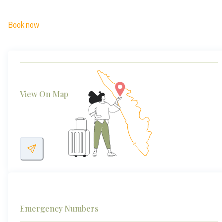
Book now
View On Map
Emergency Numbers