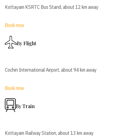
Kottayam KSRTC Bus Stand, about 12 km away
Book now
By Flight
Cochin International Airport, about 94 km away
Book now
By Train
Kottayam Railway Station, about 13 km away