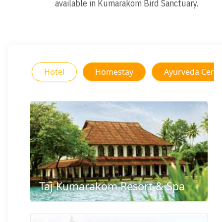
available in Kumarakom Bird Sanctuary.