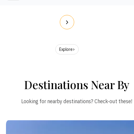
Explore
Destinations Near By
Looking for nearby destinations? Check-out these!