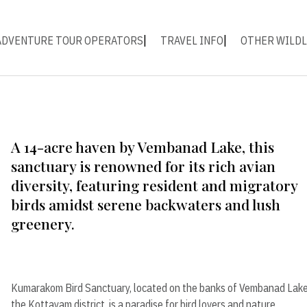
ADVENTURE TOUR OPERATORS
TRAVEL INFO
OTHER WILDL
A 14-acre haven by Vembanad Lake, this
sanctuary is renowned for its rich avian
diversity, featuring resident and migratory
birds amidst serene backwaters and lush
greenery.
Kumarakom Bird Sanctuary, located on the banks of Vembanad Lake
the Kottayam district, is a paradise for bird lovers and nature