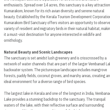
enthusiasts. Spread over 14 acres, this sanctuary is a key attraction
Kumarakom, known for its rich avian diversity and serene natural
beauty. Established by the Kerala Tourism Development Corporatio
Kumarakom Bird Sanctuary offers visitors an opportunity to observe
variety of resident and migratory birds in their natural habitat, maki
it a must-visit destination for anyone interested in wildlife and
ornithology.
Natural Beauty and Scenic Landscapes
The sanctuary is set amidst lush greenery and is crisscrossed by a
network of water channels that are part of the larger Vembanad La
backwater system. The picturesque landscape includes mangrove
forests, paddy fields, coconut groves, and marshy areas, creating an
ideal environment for a diverse range of bird species.
The largest lake in Kerala and one of the longest in India, Vembana
Lake provides a stunning backdrop to the sanctuary. The tranquil
waters of the lake, with their reflective surface and surrounding