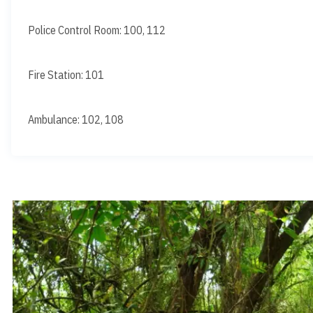
Police Control Room: 100, 112
Fire Station: 101
Ambulance: 102, 108