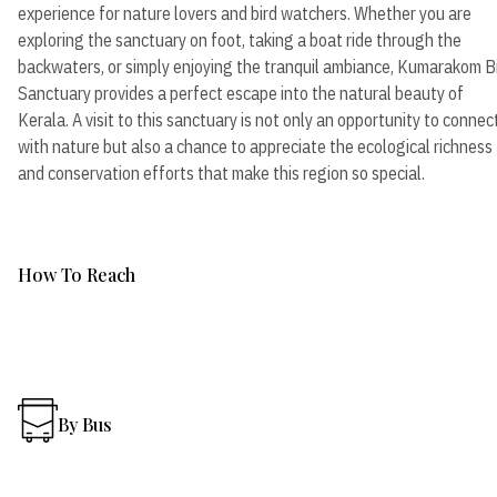
experience for nature lovers and bird watchers. Whether you are
exploring the sanctuary on foot, taking a boat ride through the
backwaters, or simply enjoying the tranquil ambiance, Kumarakom B
Sanctuary provides a perfect escape into the natural beauty of
Kerala. A visit to this sanctuary is not only an opportunity to connec
with nature but also a chance to appreciate the ecological richness
and conservation efforts that make this region so special.
How To Reach
By Bus