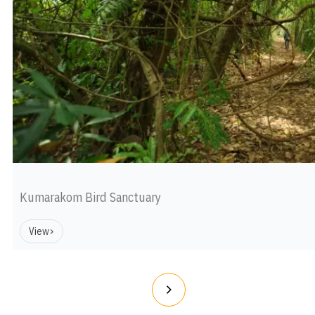
Kumarakom Bird Sanctuary
View