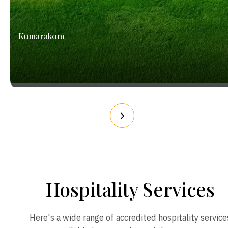
Kumarakom
Hospitality Services
Here's a wide range of accredited hospitality service