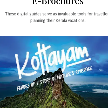
E-Brochures
These digital guides serve as invaluable tools for travelle
planning their Kerala vacations.