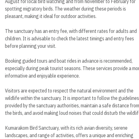
August for local bird watching and from November to February for
spotting migratory birds. The weather during these periods is
pleasant, making it ideal for outdoor activities.
The sanctuary has an entry fee, with different rates for adults and
children. It is advisable to check the latest timings and entry fees
before planning your visit.
Booking guided tours and boat rides in advance is recommended,
especially during peak tourist seasons. These services provide a mo
informative and enjoyable experience.
Visitors are expected to respect the natural environment and the
wildlife within the sanctuary. It is important to follow the guidelines
provided by the sanctuary authorities, maintain a safe distance fro
the birds, and avoid making loud noises that could disturb the wildlif
Kumarakom Bird Sanctuary, with its rich avian diversity, serene
landscapes, and range of activities, offers a unique and enriching