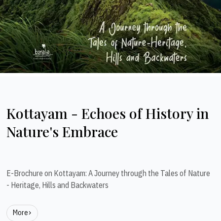
Kottayam - Echoes of History in
Nature's Embrace
E-Brochure on Kottayam: A Journey through the Tales of Nature
- Heritage, Hills and Backwaters
More