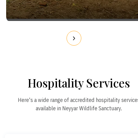
Hospitality Services
Here's a wide range of accredited hospitality service
available in Neyyar Wildlife Sanctuary.