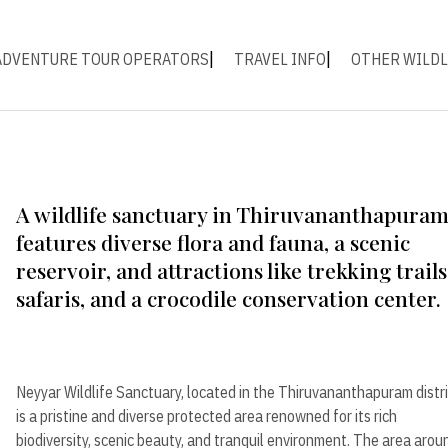
ADVENTURE TOUR OPERATORS
TRAVEL INFO
OTHER WILDL
A wildlife sanctuary in Thiruvananthapura
features diverse flora and fauna, a scenic
reservoir, and attractions like trekking trails
safaris, and a crocodile conservation center.
Neyyar Wildlife Sanctuary, located in the Thiruvananthapuram distri
is a pristine and diverse protected area renowned for its rich
biodiversity, scenic beauty, and tranquil environment. The area arou