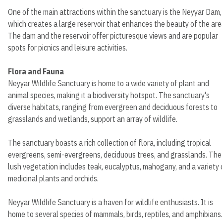
One of the main attractions within the sanctuary is the Neyyar Dam,
which creates a large reservoir that enhances the beauty of the are
The dam and the reservoir offer picturesque views and are popular
spots for picnics and leisure activities.
Flora and Fauna
Neyyar Wildlife Sanctuary is home to a wide variety of plant and
animal species, making it a biodiversity hotspot. The sanctuary's
diverse habitats, ranging from evergreen and deciduous forests to
grasslands and wetlands, support an array of wildlife.
The sanctuary boasts a rich collection of flora, including tropical
evergreens, semi-evergreens, deciduous trees, and grasslands. The
lush vegetation includes teak, eucalyptus, mahogany, and a variety 
medicinal plants and orchids.
Neyyar Wildlife Sanctuary is a haven for wildlife enthusiasts. It is
home to several species of mammals, birds, reptiles, and amphibians