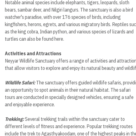
Notable animal species include elephants, tigers, leopards, sloth
bears, sambar deer, and Nilgiri langurs. The sanctuary is also a bird
watcher's paradise, with over 176 species of birds, including
kingfishers, herons, egrets, and various migratory birds. Reptiles su
as the king cobra, Indian python, and various species of lizards and
turtles can also be found here.
Activities and Attractions
Neyyar Wildlife Sanctuary offers a range of activities and attractio
that allow visitors to explore and enjoy its natural beauty and wildlif
Wildlife Safari:
The sanctuary offers guided wildlife safaris, provid
an opportunity to spot animals in their natural habitat. The safari
tours are conducted in specially designed vehicles, ensuring a safe
and enjoyable experience.
Trekking:
Several trekking trails within the sanctuary cater to
different levels of fitness and experience. Popular trekking routes
include the trek to Agasthyakoodam, one of the highest peaks in th