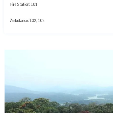
Fire Station: 101
Ambulance: 102, 108