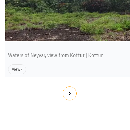
Waters of Neyyar, view from Kottur | Kottur
View