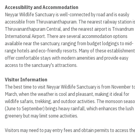
Accessibility and Accommodation
Neyyar Wildlife Sanctuary is well-connected by road and is easily
accessible from Thiruvananthapuram. The nearest railway station i
Thiruvananthapuram Central, and the nearest airport is Trivandrum
International Airport. There are several accommodation options
available near the sanctuary, ranging from budget lodgings to mid-
range hotels and eco-friendly resorts. Many of these establishmen
offer comfortable stays with modern amenities and provide easy
access to the sanctuary's attractions.
Visitor Information
The best time to visit Neyyar Wildlife Sanctuary is from November t
March, when the weather is cool and pleasant, making it ideal for
wildlife safaris, trekking, and outdoor activities. The monsoon seas
(June to September) brings heavy rainfall, which enhances the lush
greenery but may limit some activities.
Visitors may need to pay entry fees and obtain permits to access th