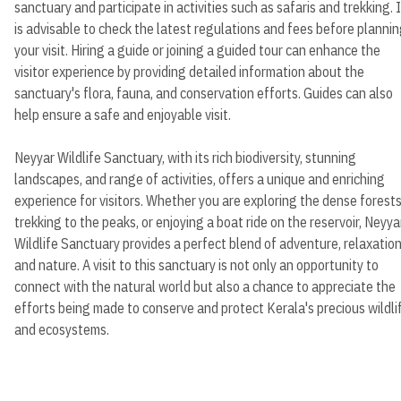
sanctuary and participate in activities such as safaris and trekking. I
is advisable to check the latest regulations and fees before planni
your visit. Hiring a guide or joining a guided tour can enhance the
visitor experience by providing detailed information about the
sanctuary's flora, fauna, and conservation efforts. Guides can also
help ensure a safe and enjoyable visit.
Neyyar Wildlife Sanctuary, with its rich biodiversity, stunning
landscapes, and range of activities, offers a unique and enriching
experience for visitors. Whether you are exploring the dense forests
trekking to the peaks, or enjoying a boat ride on the reservoir, Neyya
Wildlife Sanctuary provides a perfect blend of adventure, relaxation
and nature. A visit to this sanctuary is not only an opportunity to
connect with the natural world but also a chance to appreciate the
efforts being made to conserve and protect Kerala's precious wildli
and ecosystems.