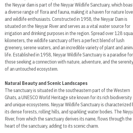
the Neyyar dam is part of the Neyyar Wildlife Sanctuary, which boas
a diverse range of flora and fauna, making it a haven for nature love
and wildlife enthusiasts. Constructed in 1958, the Neyyar Dam is
situated on the Neyyar River and serves as a vital water source for
irrigation and drinking purposes in the region. Spread over 128 squa
kilometers, the wildlife sanctuary offers a perfect blend of lush
greenery, serene waters, and an incredible variety of plant and anim
life. Established in 1958, Neyyar Wildlife Sanctuary is a paradise for
those seeking a connection with nature, adventure, and the serenit
of an untouched ecosystem.
Natural Beauty and Scenic Landscapes
The sanctuary is situated in the southeastern part of the Western
Ghats, a UNESCO World Heritage site known for its rich biodiversity
and unique ecosystems. Neyyar Wildlife Sanctuary is characterized 
its dense forests, rolling hills, and sparkling water bodies. The Neyy
River, from which the sanctuary derives its name, flows through the
heart of the sanctuary, adding to its scenic charm.