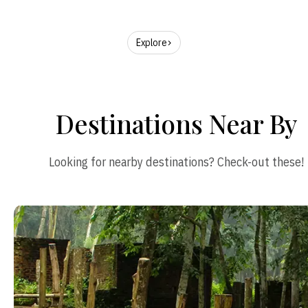
Explore
Destinations Near By
Looking for nearby destinations? Check-out these!