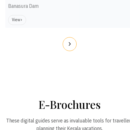
Banasura Dam
View
E-Brochures
These digital guides serve as invaluable tools for travelle
planning their Kerala vacations.