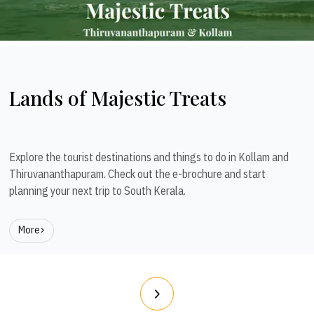
Lands of Majestic Treats
Explore the tourist destinations and things to do in Kollam and
Thiruvananthapuram. Check out the e-brochure and start
planning your next trip to South Kerala.
More