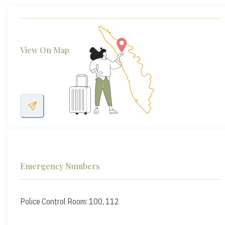
View On Map
Emergency Numbers
Police Control Room: 100, 112