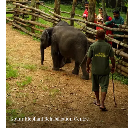
Kottur Elephant Rehabilitation Centre