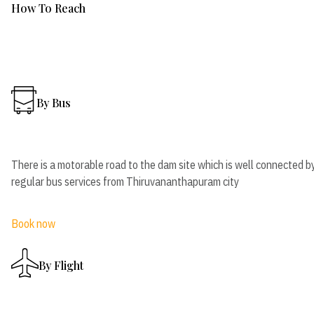
How To Reach
By Bus
There is a motorable road to the dam site which is well connected b
regular bus services from Thiruvananthapuram city
Book now
By Flight