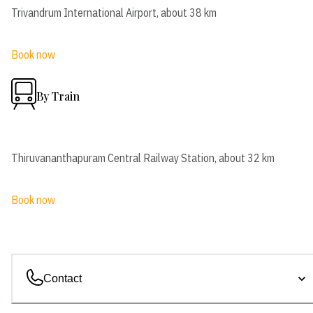
Trivandrum International Airport, about 38 km
Book now
By Train
Thiruvananthapuram Central Railway Station, about 32 km
Book now
Contact