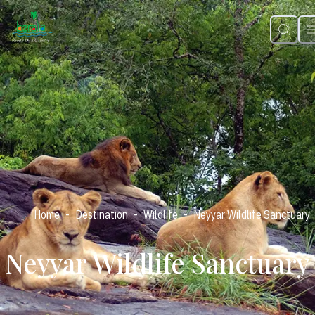
-
-
-
Home
Destination
Wildlife
Neyyar Wildlife Sanctuary
Neyyar Wildlife Sanctuary