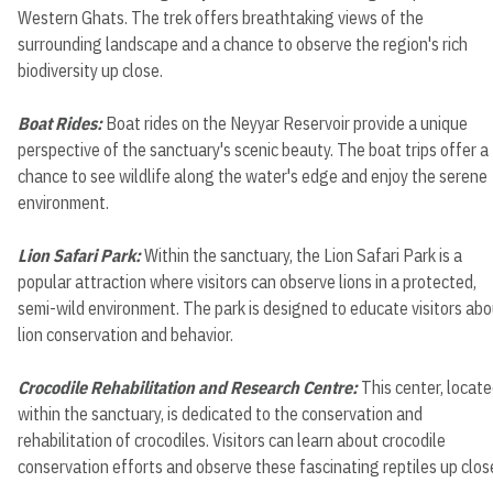
Western Ghats. The trek offers breathtaking views of the
surrounding landscape and a chance to observe the region's rich
biodiversity up close.
Boat Rides:
Boat rides on the Neyyar Reservoir provide a unique
perspective of the sanctuary's scenic beauty. The boat trips offer a
chance to see wildlife along the water's edge and enjoy the serene
environment.
Lion Safari Park:
Within the sanctuary, the Lion Safari Park is a
popular attraction where visitors can observe lions in a protected,
semi-wild environment. The park is designed to educate visitors ab
lion conservation and behavior.
Crocodile Rehabilitation and Research Centre:
This center, locat
within the sanctuary, is dedicated to the conservation and
rehabilitation of crocodiles. Visitors can learn about crocodile
conservation efforts and observe these fascinating reptiles up clos