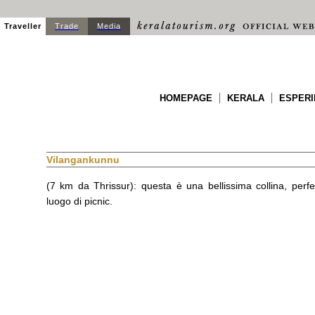
Traveller
Trade
Media
HOMEPAGE
KERALA
ESPERI
Vilangankunnu
(7 km da Thrissur): questa è una bellissima collina, perf
luogo di picnic.