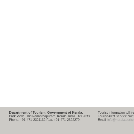
Department of Tourism, Government of Kerala,
Tourist Information toll 
Park View, Thiruvananthapuram, Kerala, India - 695 033
Tourist Alert Service N
Phone: +91-471-2321132 Fax: +91-471-2322279.
Email:
info@keralatouris