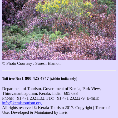
© Photo Courtesy : Suresh Elamon
1-800-425-4747
Toll free No:
(within India only)
Department of Tourism, Government of Kerala, Park View,
Thiruvananthapuram, Kerala, India - 695 033
Phone: +91 471 2321132, Fax: +91 471 2322279, E-mail:
info@keralatourism.org
.
All rights reserved © Kerala Tourism 2017. Copyright | Terms of
Use. Developed & Maintained by ​
Invis
.