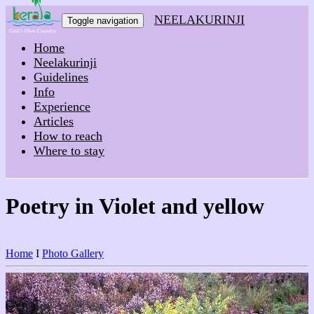
NEELAKURINJI
Toggle navigation
Home
Neelakurinji
Guidelines
Info
Experience
Articles
How to reach
Where to stay
Poetry in Violet and yellow
Home
I
Photo Gallery