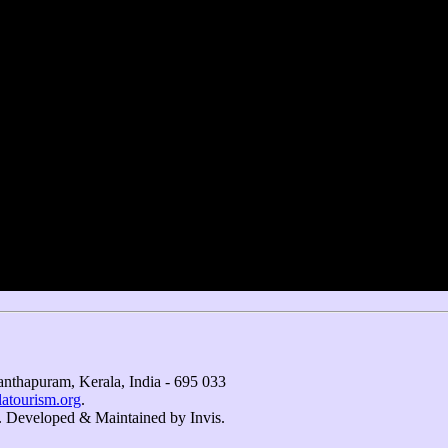
nthapuram, Kerala, India - 695 033
atourism.org
.
. Developed & Maintained by ​
Invis
.