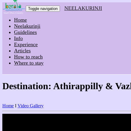
NEELAKURINJI
Toggle navigation
Home
Neelakurinji
Guidelines
Info
Experience
Articles
How to reach
Where to stay
Destination: Athirappilly & Va
Home
I
Video Gallery