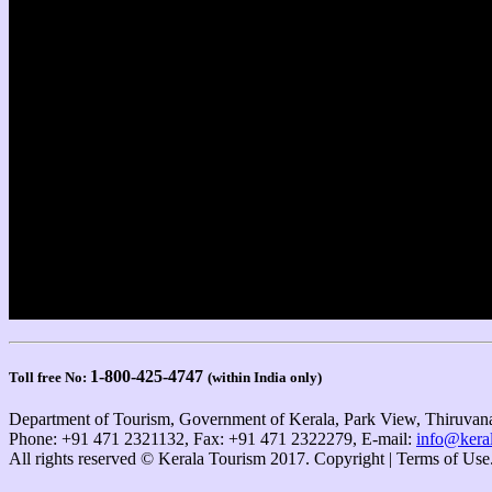
1-800-425-4747
Toll free No:
(within India only)
Department of Tourism, Government of Kerala, Park View, Thiruvana
Phone: +91 471 2321132, Fax: +91 471 2322279, E-mail:
info@keral
All rights reserved © Kerala Tourism 2017. Copyright | Terms of Use