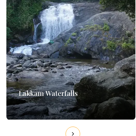
Lakkam Waterfalls