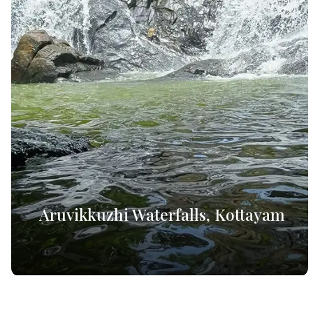
Aruvikkuzhi Waterfalls, Kottayam