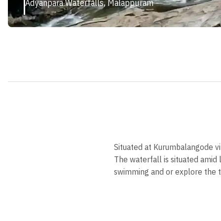
Adyanpara Waterfalls, Malappuram
Situated at Kurumbalangode vil
The waterfall is situated amid
swimming and or explore the tr