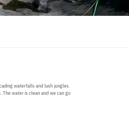
cading waterfalls and lush jungles.
ds. The water is clean and we can go