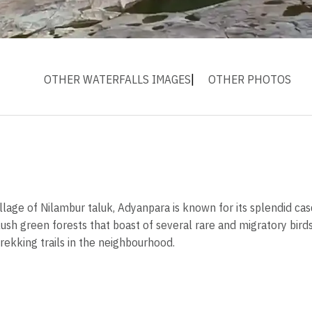
OTHER WATERFALLS IMAGES
OTHER PHOTOS
lage of Nilambur taluk, Adyanpara is known for its splendid cas
 lush green forests that boast of several rare and migratory bir
ekking trails in the neighbourhood.