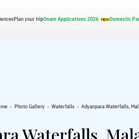
iences
Plan your trip
Onam Applications 2026
Domestic Pa
ome
-
Photo Gallery
-
Waterfalls
-
Adyanpara Waterfalls, Ma
ra Waterfalls, Ma