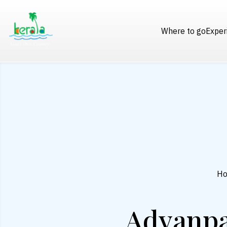
Where to go
Exper
H
Adyanpa