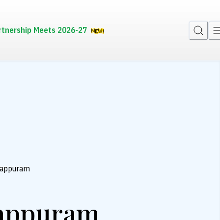
rtnership Meets 2026-27
lappuram
lappuram