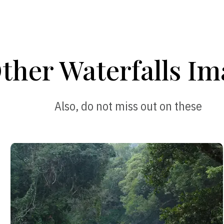
ther Waterfalls Im
Also, do not miss out on these