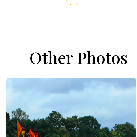
Other Photos