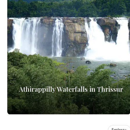
Athirappilly Waterfalls in Thrissur
Explore