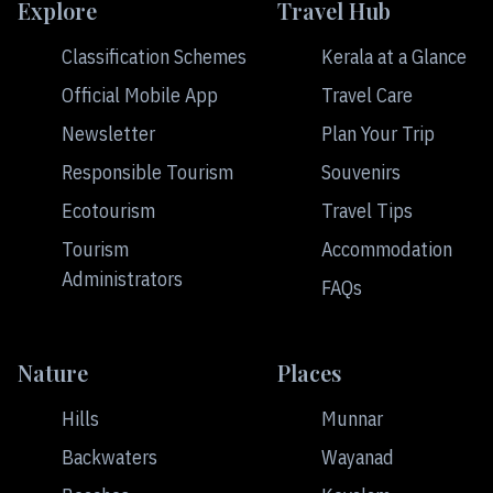
Explore
Travel Hub
Classification Schemes
Kerala at a Glance
Official Mobile App
Travel Care
Newsletter
Plan Your Trip
Responsible Tourism
Souvenirs
Ecotourism
Travel Tips
Tourism
Accommodation
Administrators
FAQs
Nature
Places
Hills
Munnar
Backwaters
Wayanad