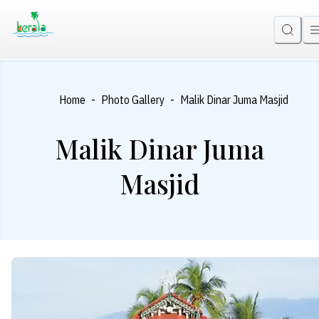
-
-
Home
Photo Gallery
Malik Dinar Juma Masjid
Malik Dinar Juma
Masjid