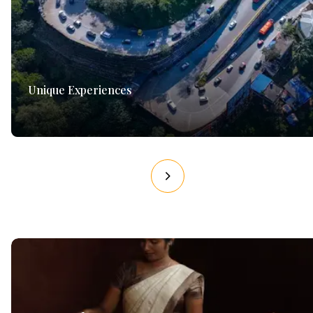
Unique Experiences