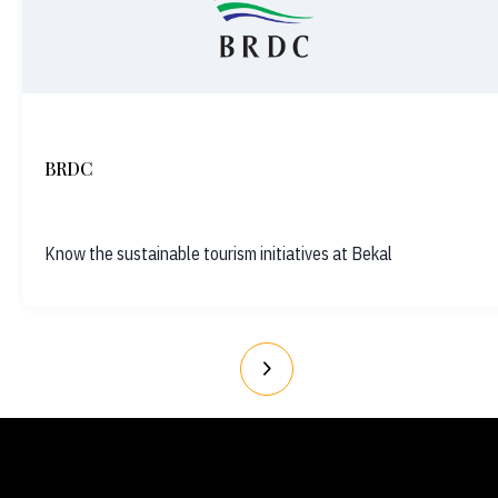
BRDC
Know the sustainable tourism initiatives at Bekal