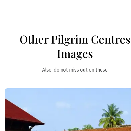
Other Pilgrim Centres
Images
Also, do not miss out on these