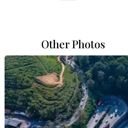
Other Photos