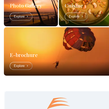
Photo Gallery
Cuisine
Explore
Explore
E-brochure
Explore