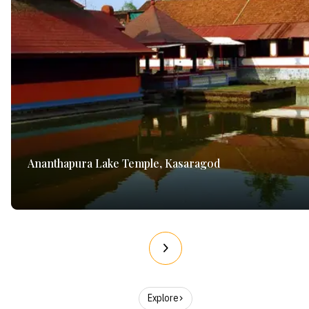
Ananthapura Lake Temple, Kasaragod
Explore