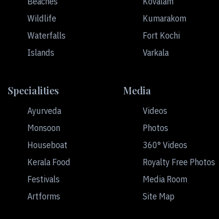
Beaches
Kovalam
Wildlife
Kumarakom
Waterfalls
Fort Kochi
Islands
Varkala
Specialities
Media
Ayurveda
Videos
Monsoon
Photos
Houseboat
360° Videos
Kerala Food
Royalty Free Photos
Festivals
Media Room
Artforms
Site Map