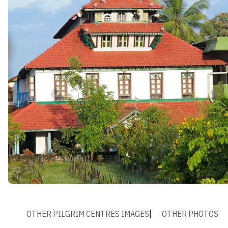
OTHER PILGRIM CENTRES IMAGES
OTHER PHOTOS