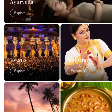
Ayurveda
Explore
Events
Artforms
Explore
Explore