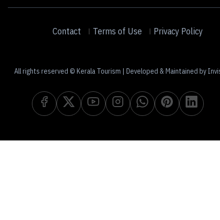
Contact
Terms of Use
Privacy Policy
All rights reserved © Kerala Tourism | Developed & Maintained by Invi