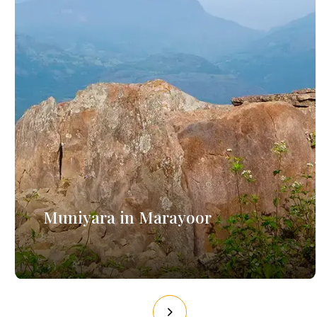
Muniyara in Marayoor