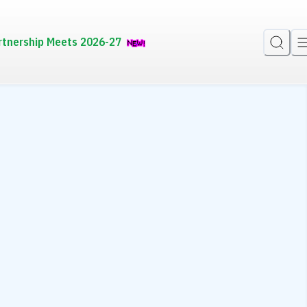
rtnership Meets 2026-27