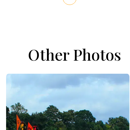
Other Photos