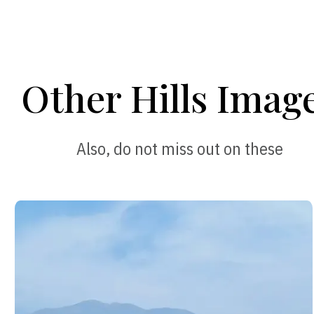
Other Hills Imag
Also, do not miss out on these