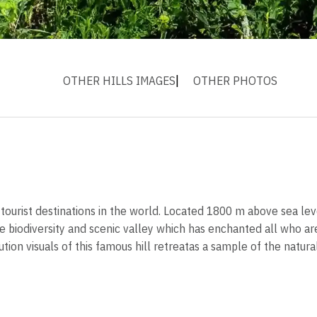
OTHER HILLS IMAGES
OTHER PHOTOS
urist destinations in the world. Located 1800 m above sea level
e biodiversity and scenic valley which has enchanted all who are
tion visuals of this famous hill retreatas a sample of the natur