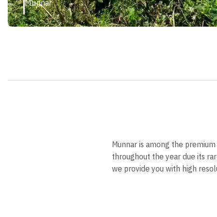
Munnar
Munnar is among the premium to
throughout the year due its rar
we provide you with high resolu