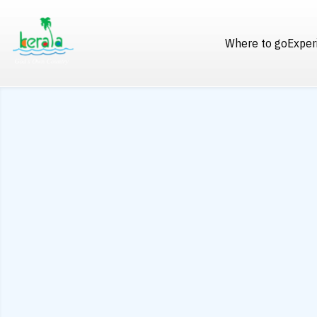
Where to go
Exper