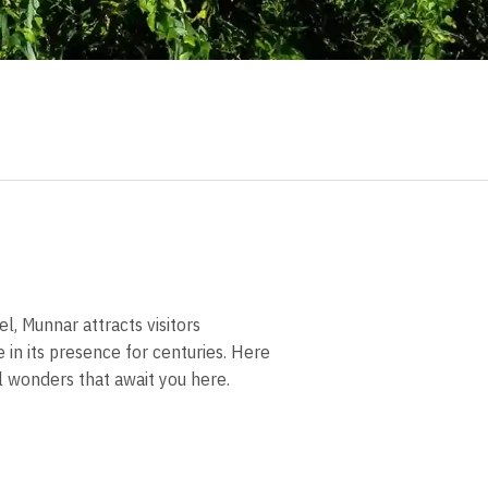
, Munnar attracts visitors
 in its presence for centuries. Here
al wonders that await you here.