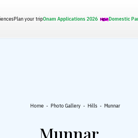
iences
Plan your trip
Onam Applications 2026
Domestic Pa
Home
-
Photo Gallery
-
Hills
-
Munnar
Munnar