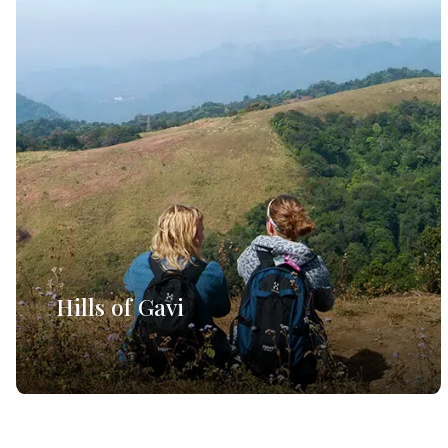
Hills of Gavi