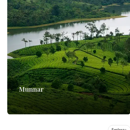
Munnar
Explore