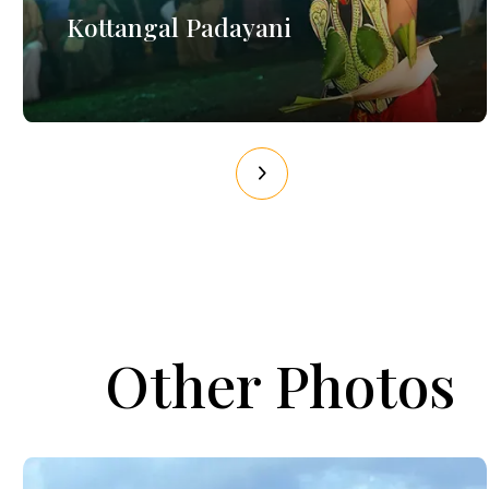
Kottangal Padayani
Other Photos