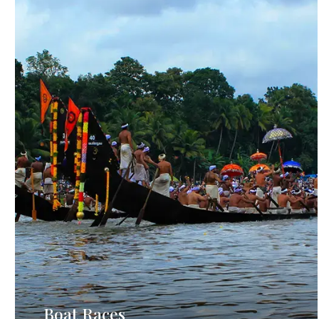
Boat Races