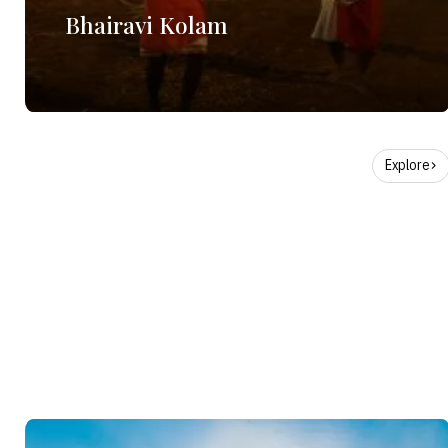
Bhairavi Kolam
Explore