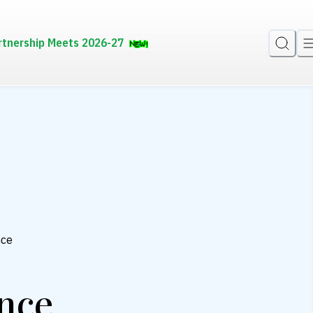
rtnership Meets 2026-27
nce
ance