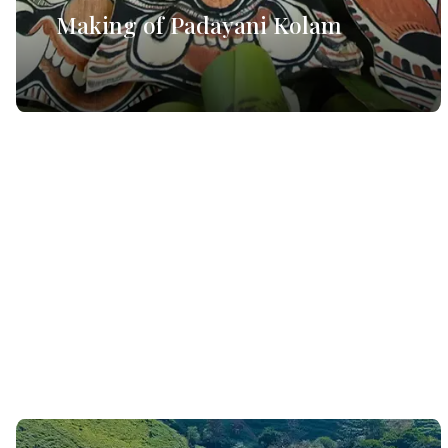
Making of Padayani Kolam