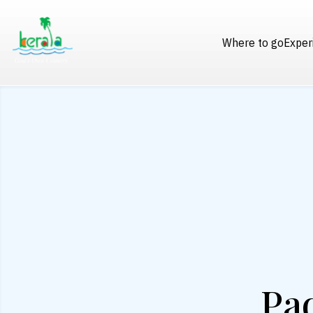
Where to go
Exper
Pad