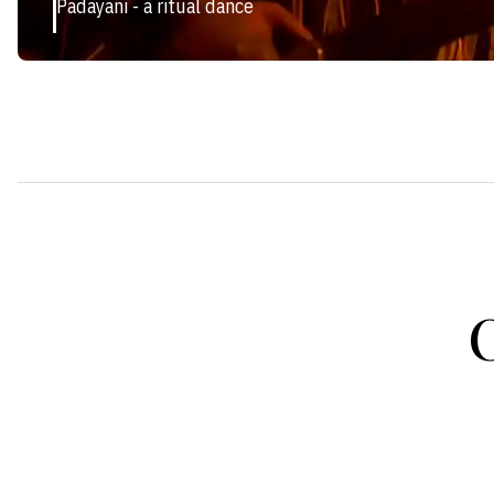
Padayani - a ritual dance