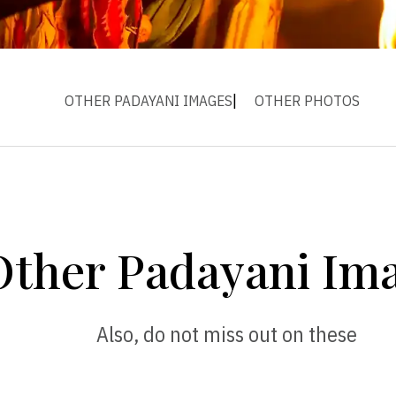
OTHER PADAYANI IMAGES
OTHER PHOTOS
Other Padayani Im
Also, do not miss out on these