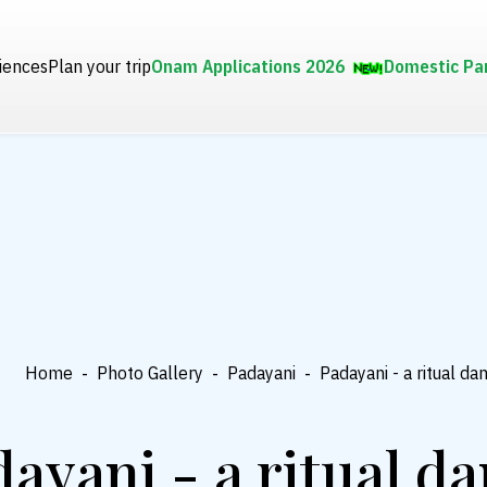
iences
Plan your trip
Onam Applications 2026
Domestic Pa
Home
-
Photo Gallery
-
Padayani
-
Padayani - a ritual da
ayani - a ritual d