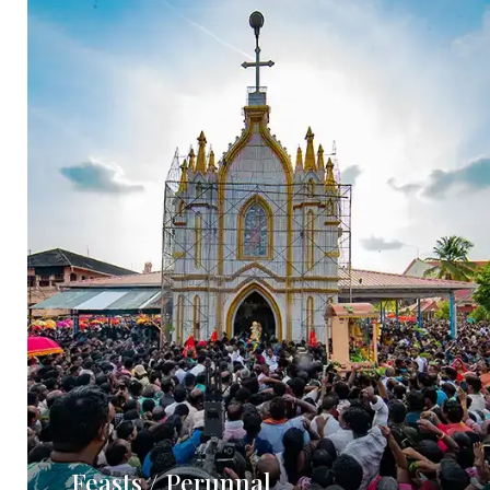
Feasts / Perunnal