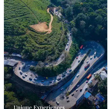
Unique Experiences