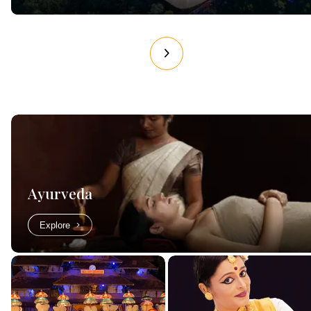
Ayurveda
Explore