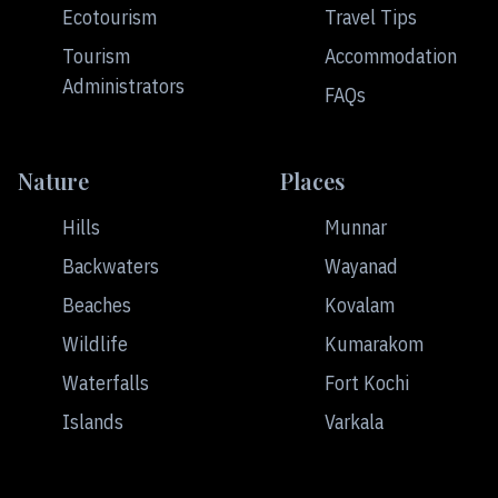
Ecotourism
Travel Tips
Tourism
Accommodation
Administrators
FAQs
Nature
Places
Hills
Munnar
Backwaters
Wayanad
Beaches
Kovalam
Wildlife
Kumarakom
Waterfalls
Fort Kochi
Islands
Varkala