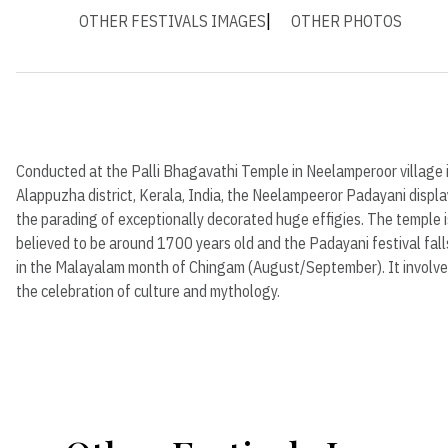
OTHER FESTIVALS IMAGES
OTHER PHOTOS
Conducted at the Palli Bhagavathi Temple in Neelamperoor village 
Alappuzha district, Kerala, India, the Neelampeeror Padayani displ
the parading of exceptionally decorated huge effigies. The temple i
believed to be around 1700 years old and the Padayani festival fall
in the Malayalam month of Chingam (August/September). It involv
the celebration of culture and mythology.