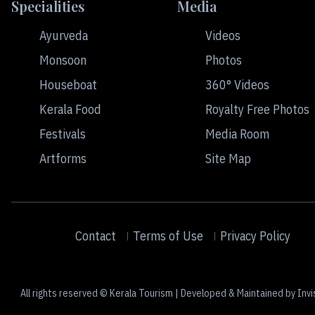
Specialities
Media
Ayurveda
Videos
Monsoon
Photos
Houseboat
360° Videos
Kerala Food
Royalty Free Photos
Festivals
Media Room
Artforms
Site Map
Contact
Terms of Use
Privacy Policy
All rights reserved © Kerala Tourism | Developed & Maintained by Invi