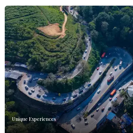
Unique Experiences