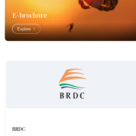
E-brochure
Explore
BRDC