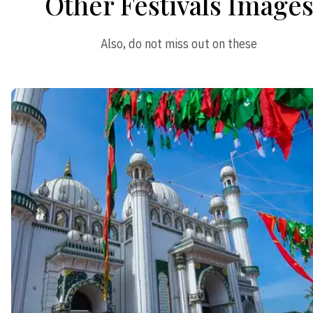
Other Festivals Image
Also, do not miss out on these