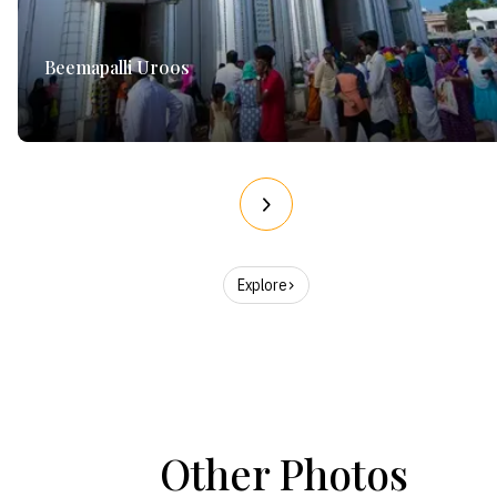
Beemapalli Uroos
Explore
Other Photos