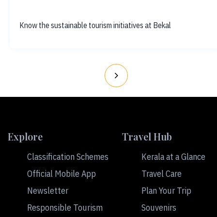
Know the sustainable tourism initiatives at Bekal
Explore
Travel Hub
Classification Schemes
Kerala at a Glance
Official Mobile App
Travel Care
Newsletter
Plan Your Trip
Responsible Tourism
Souvenirs