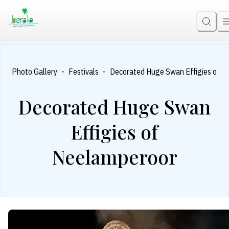
-
-
-
e
Photo Gallery
Festivals
Decorated Huge Swan Effigies of N
Decorated Huge Swan
Effigies of
Neelamperoor