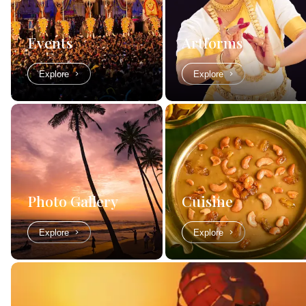
Events
Artforms
Explore
Explore
Photo Gallery
Cuisine
Explore
Explore