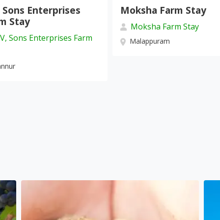
oksha Farm Stay
Villa Tesori Homes
Moksha Farm Stay
Villa Tesori Homesta
Malappuram
Wayanad