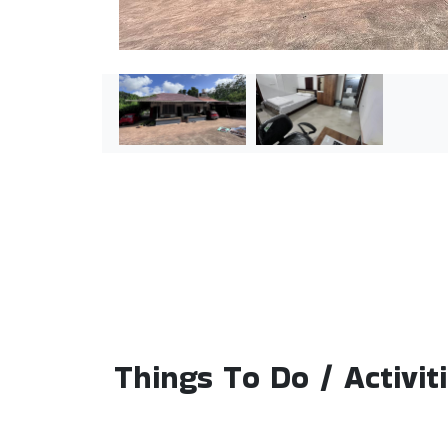
Things To Do / Activit