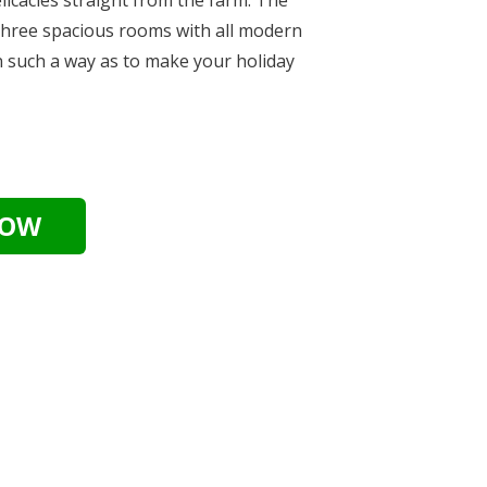
hree spacious rooms with all modern
n such a way as to make your holiday
.
NOW