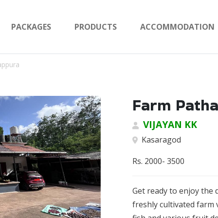
PACKAGES
PRODUCTS
ACCOMMODATION
appura
Farm Path
VIJAYAN KK
Kasaragod
Rs. 2000- 3500
Get ready to enjoy the 
freshly cultivated farm 
fish and various fruit d