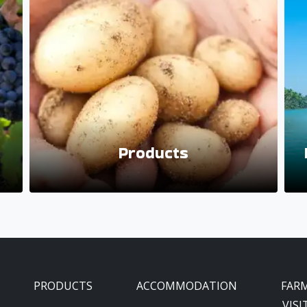
Products
PRODUCTS
ACCOMMODATION
FAR
VISI