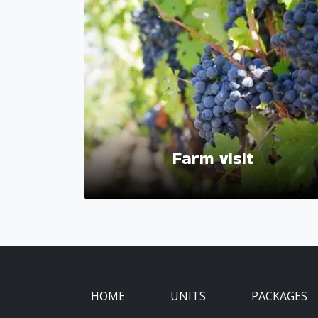
Farm visit
HOME
UNITS
PACKAGES