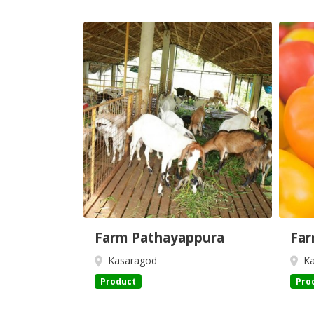
Farm Pathayappura
Far
Kasaragod
Ka
Product
Pro