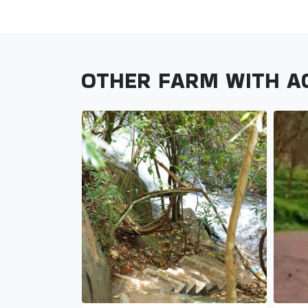
OTHER FARM WITH 