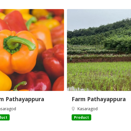
m Pathayappura
Farm Pathayappura
saragod
Kasaragod
duct
Product