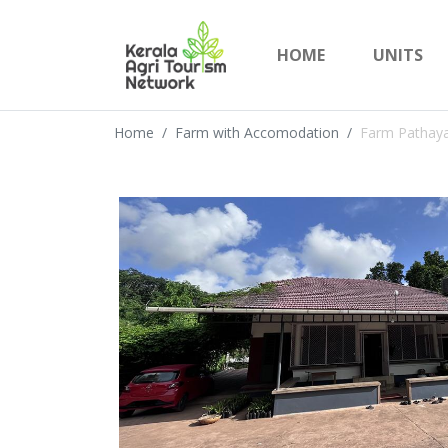
HOME
UNITS
Home
Farm with Accomodation
Farm Pathay