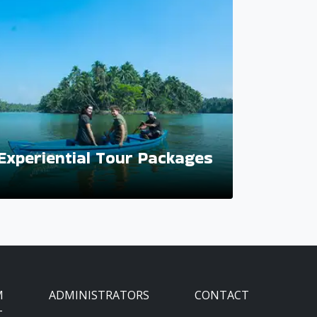
Experiential Tour Packages
M
ADMINISTRATORS
CONTACT
T