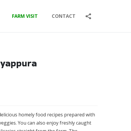
FARM VISIT
CONTACT
ayappura
delicious homely food recipes prepared with
veggies. Y
ou can also enjoy freshly caught
elicacies straight from the farm. The