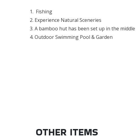
Fishing
Experience Natural
Sceneries
A bamboo hut has been set up in the middle 
Outdoor Swimming Pool & Garden
OTHER ITEMS