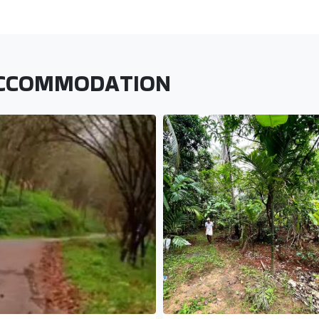
ACCOMMODATION