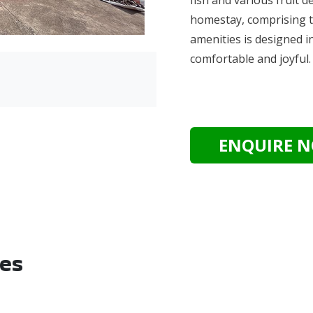
homestay, comprising t
amenities is designed i
comfortable and joyful
ENQUIRE 
ies