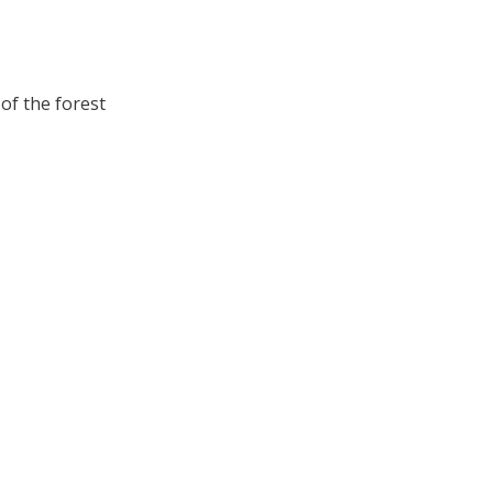
of the forest