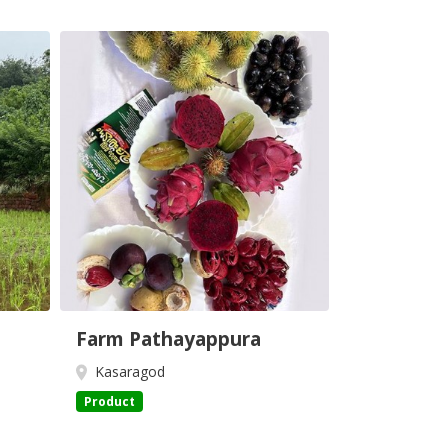
Farm Pathayappura
Kasaragod
Product