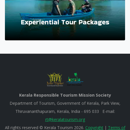
Experiential Tour Packages
Kerala Responsible Tourism Mission Society
Department of Tourism, Government of Kerala, Park View,
Thiruvananthapuram, Kerala, India - 695 033 E-mail:
rt@keralatourism.org
All rights reserved © Kerala Tourism 2026.
Copyright
|
Terms of