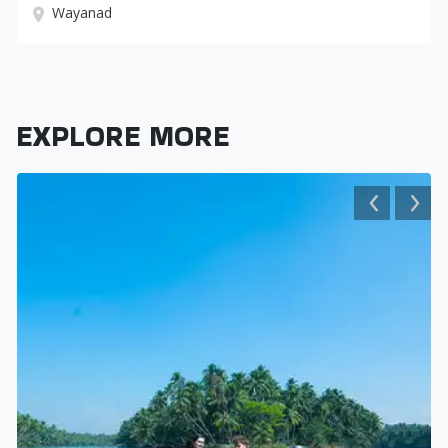
Wayanad
EXPLORE MORE