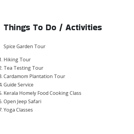
Things To Do / Activities
Spice Garden Tour
Hiking Tour
Tea Testing Tour
Cardamom Plantation Tour
Guide Service
Kerala Homely Food Cooking Class
Open Jeep Safari
Yoga Classes