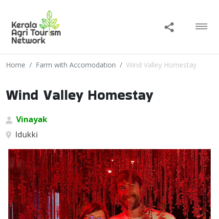
Home
Farm with Accomodation
Wind Valley Homestay
Wind Valley Homestay
Vinayak
Idukki