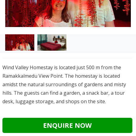
Wind Valley Homestay is located just 500 m from the
Ramakkalmedu View Point. The homestay is located
amidst the natural surroundings of gardens and misty
hills. The guests can find a
garden, a snack bar, a tour
desk, luggage storage, and shops on the site.
ENQUIRE NOW