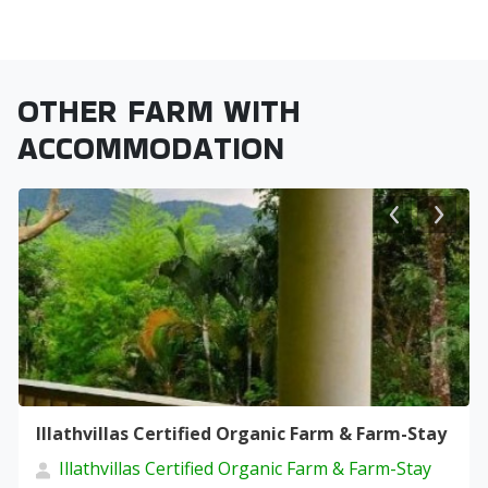
OTHER FARM WITH
ACCOMMODATION
Illathvillas Certified Organic Farm & Farm-Stay
Illathvillas Certified Organic Farm & Farm-Stay