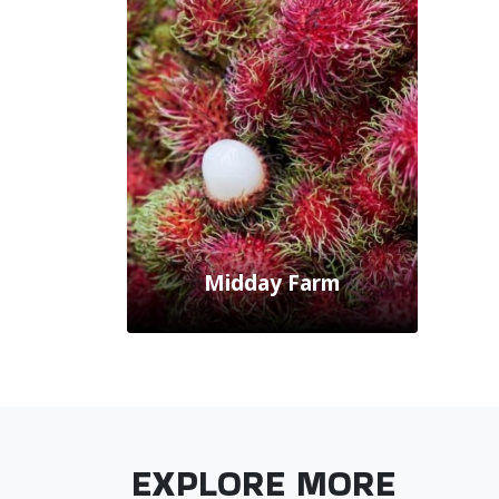
Midday Farm
EXPLORE MORE