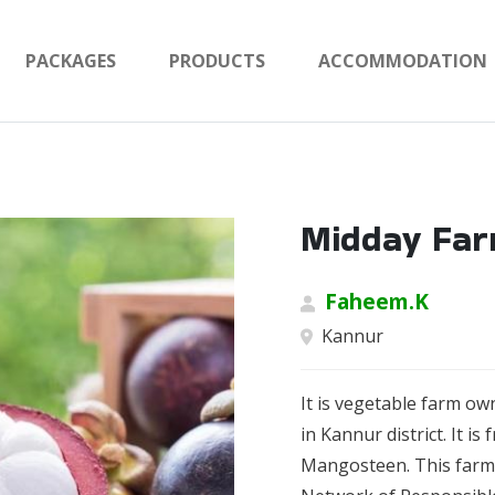
PACKAGES
PRODUCTS
ACCOMMODATION
Midday Fa
Faheem.K
Kannur
It is vegetable farm o
in Kannur district. It i
Mangosteen. This farm 