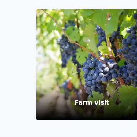
ackages
Farm visit