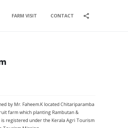
FARM VISIT
CONTACT
rm
wned by Mr. Faheem.K located Chitariparamba
s fruit farm which planting Rambutan &
is registered under the Kerala Agri Tourism