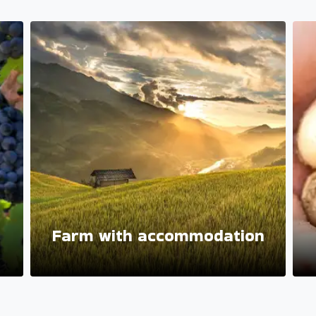
Farm with accommodation