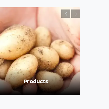
Products