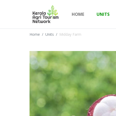
HOME
UNITS
Home
Units
Midday Farm