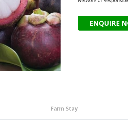
Network of Responsibl
ENQUIRE 
Farm Stay