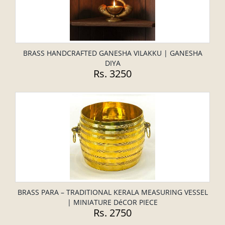
BRASS HANDCRAFTED GANESHA VILAKKU | GANESHA
DIYA
Rs. 3250
BRASS PARA – TRADITIONAL KERALA MEASURING VESSEL
| MINIATURE DéCOR PIECE
Rs. 2750