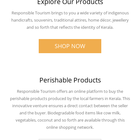
Explore Our Products
Responsible Tourism brings to you a wide variety of indigenous
handicrafts, souvenirs, traditional attires, home décor, jewellery
and so forth that reflects the identity of Kerala.
SHOP NOW
Perishable Products
Responsible Tourism offers an online platform to buy the
perishable products produced by the local farmers in Kerala. This
innovative venture ensures a direct contact between the seller
and the buyer. Biodegradable food items like cow milk,
vegetables, coconut and so forth are available through this
online shopping network.