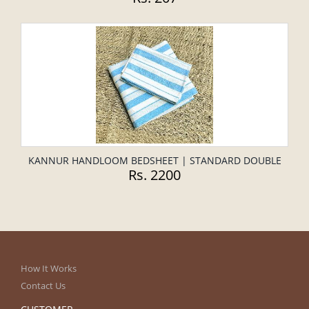
KANNUR HANDLOOM BEDSHEET | STANDARD DOUBLE
Rs. 2200
How It Works
Contact Us