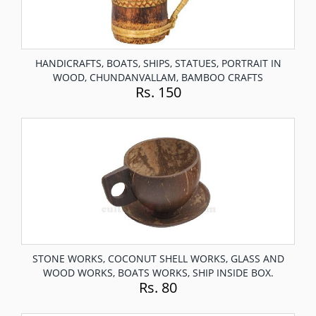
HANDICRAFTS, BOATS, SHIPS, STATUES, PORTRAIT IN
WOOD, CHUNDANVALLAM, BAMBOO CRAFTS
Rs. 150
STONE WORKS, COCONUT SHELL WORKS, GLASS AND
WOOD WORKS, BOATS WORKS, SHIP INSIDE BOX.
Rs. 80