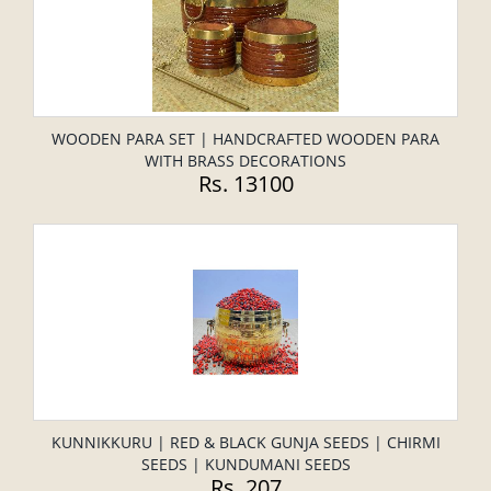
WOODEN PARA SET | HANDCRAFTED WOODEN PARA
WITH BRASS DECORATIONS
Rs. 13100
KUNNIKKURU | RED & BLACK GUNJA SEEDS | CHIRMI
SEEDS | KUNDUMANI SEEDS
Rs. 207