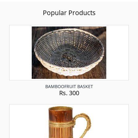
Popular Products
BAMBOOFRUIT BASKET
Rs. 300