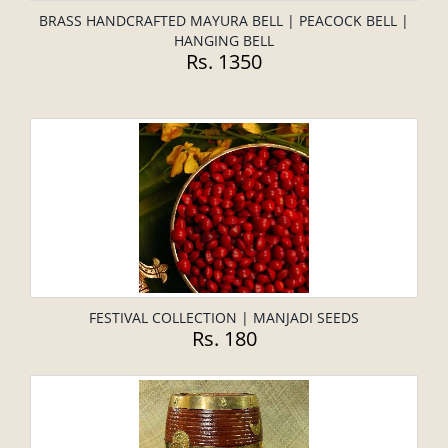
BRASS HANDCRAFTED MAYURA BELL | PEACOCK BELL |
HANGING BELL
Rs. 1350
FESTIVAL COLLECTION | MANJADI SEEDS
Rs. 180