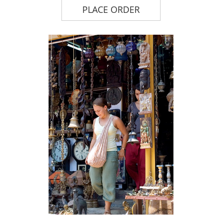
PLACE ORDER