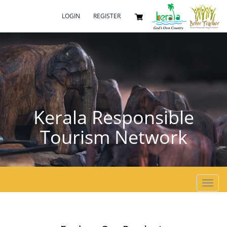
LOGIN
REGISTER
Kerala Responsible
Tourism Network
Toggl
navig