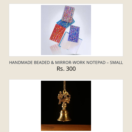
HANDMADE BEADED & MIRROR-WORK NOTEPAD – SMALL
Rs. 300