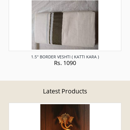
1.5'' BORDER VESHTI ( KATTI KARA )
Rs. 1090
Latest Products