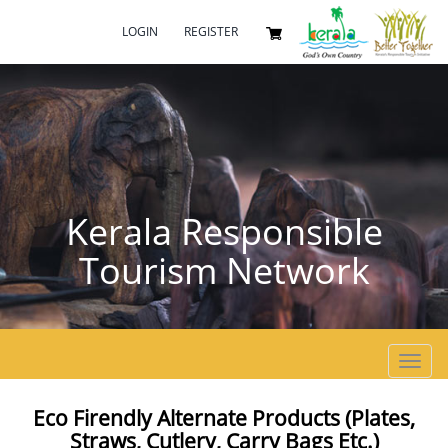
LOGIN
REGISTER
Kerala Responsible
Tourism Network
Toggl
navig
Eco Firendly Alternate Products (plates,
Straws, Cutlery, Carry Bags Etc.)