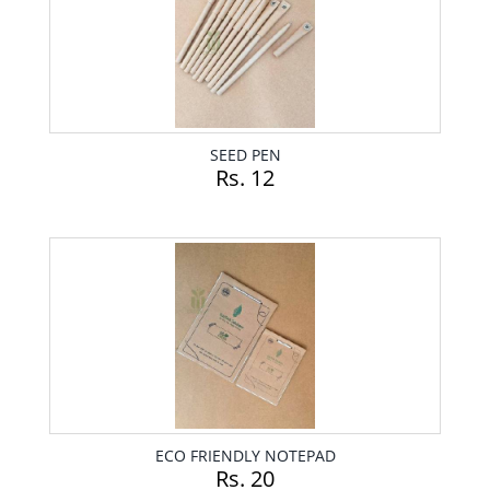
SEED PEN
Rs. 12
ECO FRIENDLY NOTEPAD
Rs. 20