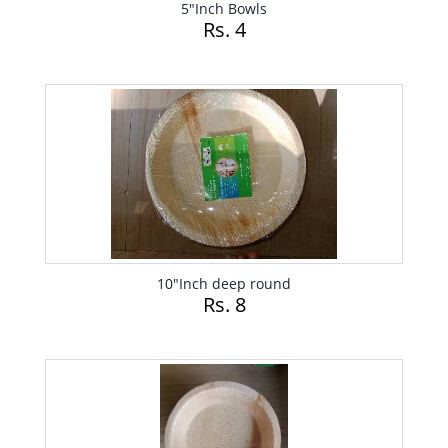
5"Inch Bowls
Rs. 4
10"Inch deep round
Rs. 8