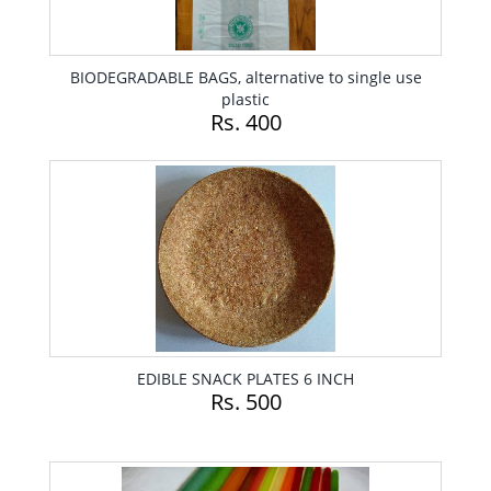
BIODEGRADABLE BAGS, alternative to single use
plastic
Rs. 400
EDIBLE SNACK PLATES 6 INCH
Rs. 500