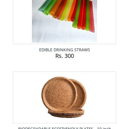
EDIBLE DRINKING STRAWS
Rs. 300
BIODEGRADABLE ECOFRIENDLY PLATES - 10 inch