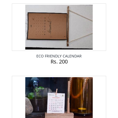
ECO FRIENDLY CALENDAR
Rs. 200