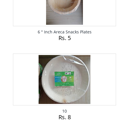
6 " Inch Areca Snacks Plates
Rs. 5
10
Rs. 8