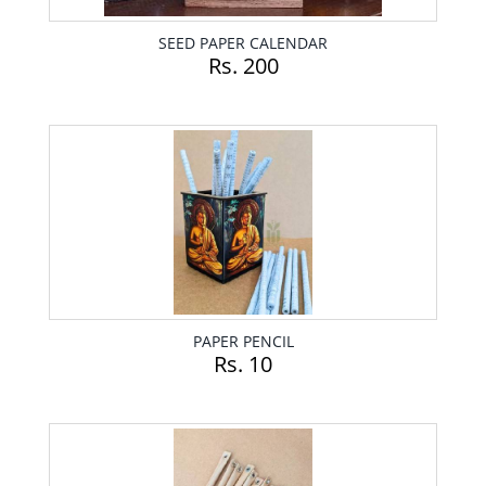
SEED PAPER CALENDAR
Rs. 200
PAPER PENCIL
Rs. 10