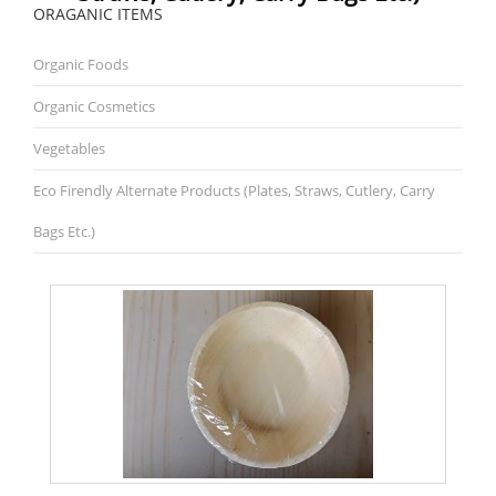
ORAGANIC ITEMS
Organic Foods
Organic Cosmetics
Vegetables
Eco Firendly Alternate Products (plates, Straws, Cutlery, Carry
Bags Etc.)