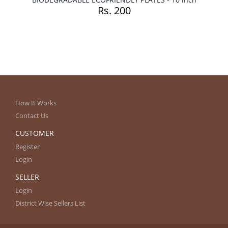
Rs. 200
How It Works
Contact Us
CUSTOMER
Register
Login
SELLER
Login
District Wise Sellers List