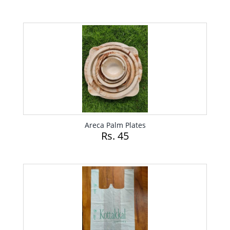
Areca Palm Plates
Rs. 45