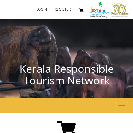
LOGIN
REGISTER
Kerala Responsible
Tourism Network
Toggl
navig