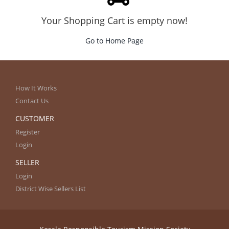
Your Shopping Cart is empty now!
Go to Home Page
How It Works
Contact Us
CUSTOMER
Register
Login
SELLER
Login
District Wise Sellers List