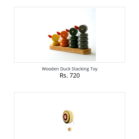
Wooden Duck Stacking Toy
Rs. 720