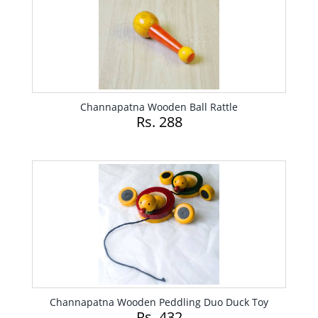
Channapatna Wooden Ball Rattle
Rs. 288
Channapatna Wooden Peddling Duo Duck Toy
Rs. 432