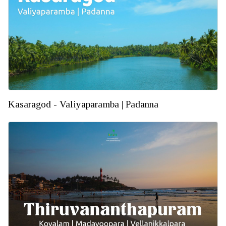
Kasaragod - Valiyaparamba | Padanna