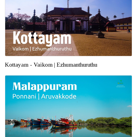
Kottayam - Vaikom | Ezhumanthuruthu