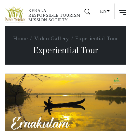
KERALA
EN
RESPONSIBLE TOURISM
MISSION SOCIETY
Home
Video Gallery
Experiential Tour
Experiential Tour