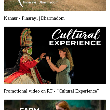
Kannur - Pinarayi | Dharmadom
Promotional video on RT - "Cultural Experience"