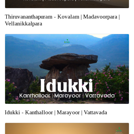
Thiruvananthapuram - Kovalam | Madavoorpara |
Vellanikkalpara
Idukki - Kanthalloor | Marayoor | Vattavada