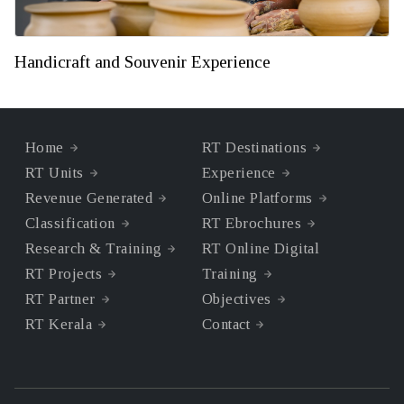
Handicraft and Souvenir Experience
Home
RT Destinations
RT Units
Experience
Revenue Generated
Online Platforms
Classification
RT Ebrochures
Research & Training
RT Online Digital
RT Projects
Training
RT Partner
Objectives
RT Kerala
Contact