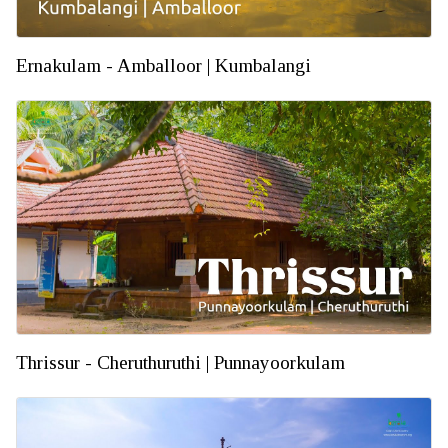
Ernakulam - Amballoor | Kumbalangi
Thrissur - Cheruthuruthi | Punnayoorkulam