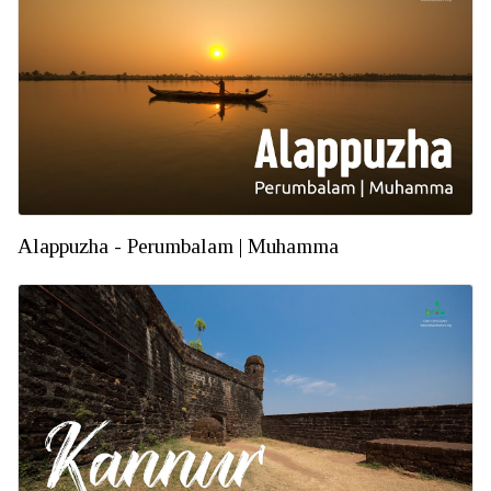
Alappuzha - Perumbalam | Muhamma