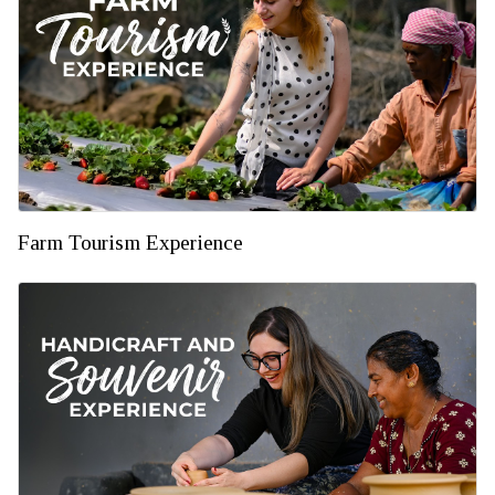
Farm Tourism Experience