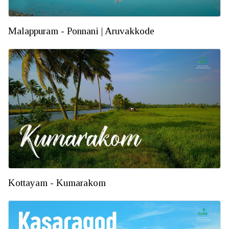
Malappuram - Ponnani | Aruvakkode
Kottayam - Kumarakom