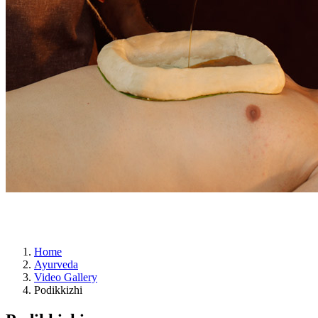
ayurveda
Home
Ayurveda
Video Gallery
Podikkizhi