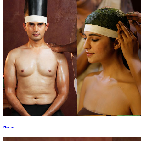
Photos