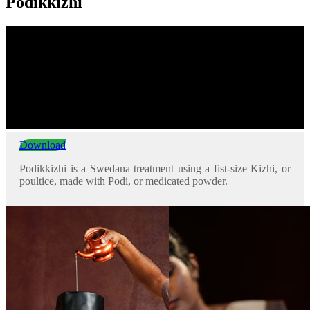
Podikkizhi
Download
Podikkizhi is a Swedana treatment using a fist-size Kizhi, or
poultice, made with Podi, or medicated powder.