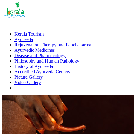
Kerala Tourism
Ayurveda
Rejuvenation Therapy and Panchakarma
Ayurvedic Medicines
Disease and Pharmacology
Philosophy and Human Pathology
History of Ayurveda
Accredited Ayurveda Centers
Picture Gallery
Video Gallery