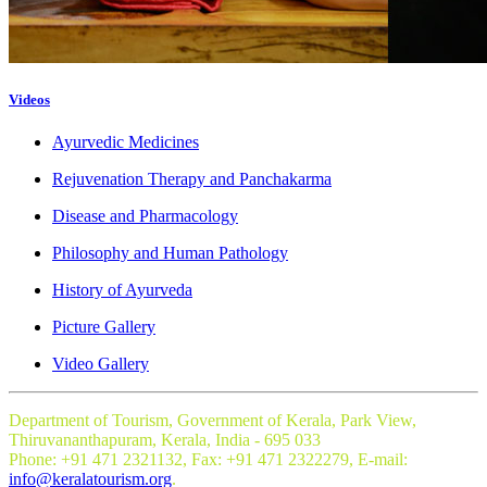
Videos
Ayurvedic Medicines
Rejuvenation Therapy and Panchakarma
Disease and Pharmacology
Philosophy and Human Pathology
History of Ayurveda
Picture Gallery
Video Gallery
Department of Tourism, Government of Kerala, Park View,
Thiruvananthapuram, Kerala, India - 695 033
Phone: +91 471 2321132, Fax: +91 471 2322279, E-mail:
info@keralatourism.org
.