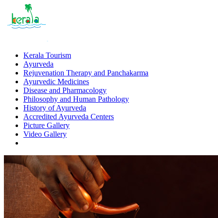
Kerala Tourism
Ayurveda
Rejuvenation Therapy and Panchakarma
Ayurvedic Medicines
Disease and Pharmacology
Philosophy and Human Pathology
History of Ayurveda
Accredited Ayurveda Centers
Picture Gallery
Video Gallery