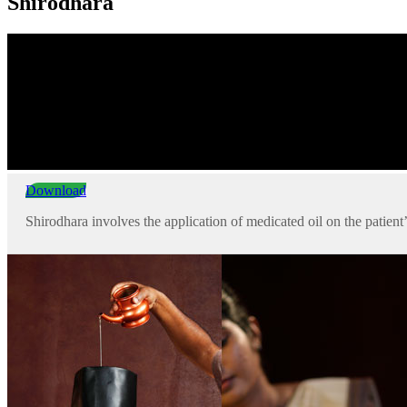
Shirodhara
Download
Shirodhara involves the application of medicated oil on the patient