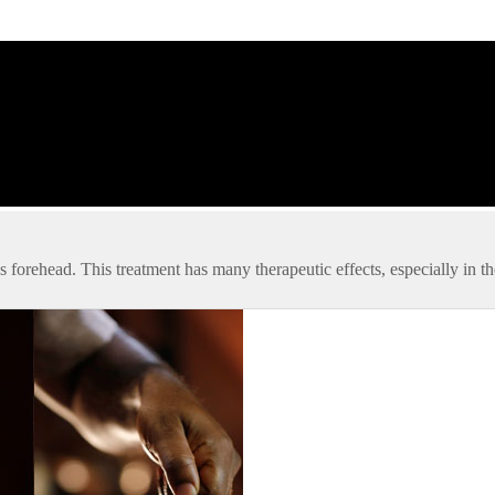
’s forehead. This treatment has many therapeutic effects, especially in t