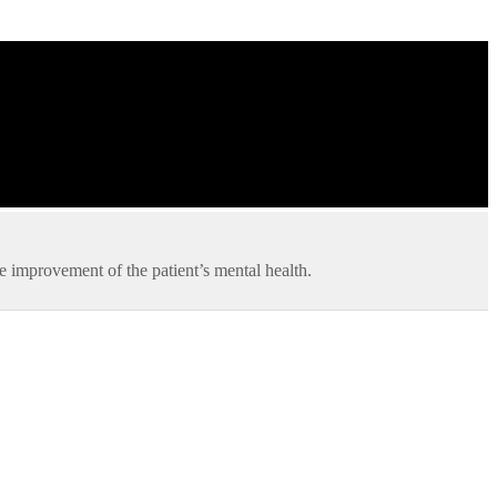
he improvement of the patient’s mental health.