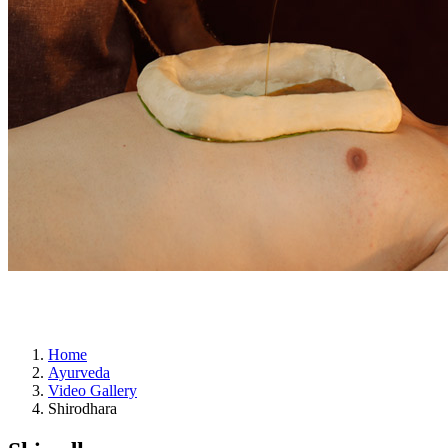
ayurveda
Home
Ayurveda
Video Gallery
Shirodhara