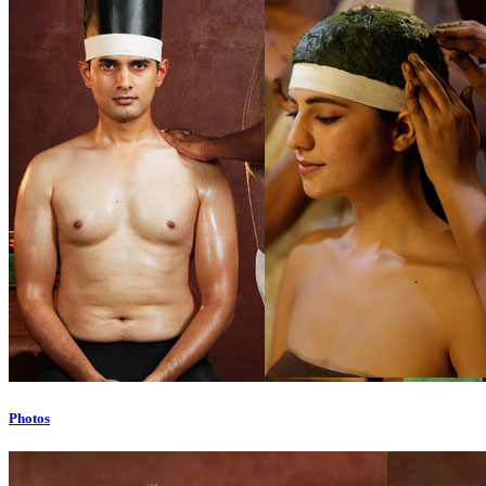
Photos