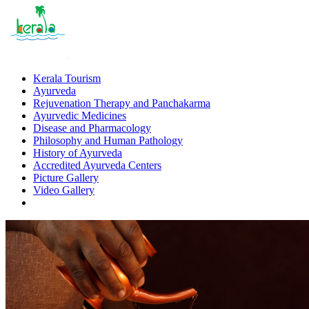
Kerala Tourism
Ayurveda
Rejuvenation Therapy and Panchakarma
Ayurvedic Medicines
Disease and Pharmacology
Philosophy and Human Pathology
History of Ayurveda
Accredited Ayurveda Centers
Picture Gallery
Video Gallery