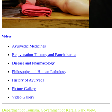
Videos
Ayurvedic Medicines
Rejuvenation Therapy and Panchakarma
Disease and Pharmacology
Philosophy and Human Pathology
History of Ayurveda
Picture Gallery
Video Gallery
Department of Tourism, Government of Kerala, Park View,