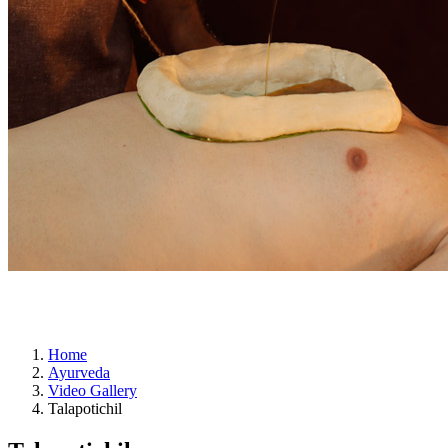
ayurveda
Home
Ayurveda
Video Gallery
Talapotichil