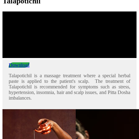
Talapotichil
Download
Talapotichil is a massage treatment where a special herbal
paste is applied to the patient's scalp. The treatment of
Talapotichil is recommended for symptoms such as stress,
hypertension, insomnia, hair and scalp issues, and Pitta Dosha
imbalances.