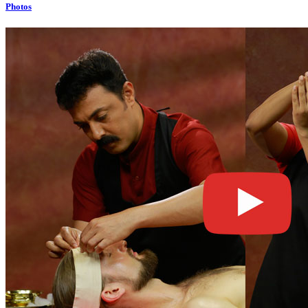
Photos