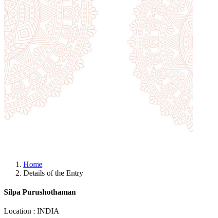
Home
Details of the Entry
Silpa Purushothaman
Location : INDIA