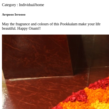
Category : Individual/home
Arrpooo Irroooo
May the fragrance and colours of this Pookkalam make your life
beautiful. Happy Onam!!