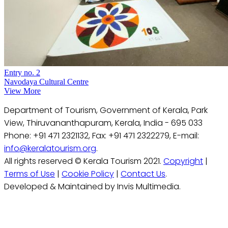
Entry no. 2
Navodaya Cultural Centre
View More
Department of Tourism, Government of Kerala, Park
View, Thiruvananthapuram, Kerala, India - 695 033
Phone: +91 471 2321132, Fax: +91 471 2322279, E-mail:
info@keralatourism.org
.
All rights reserved © Kerala Tourism 2021.
Copyright
|
Terms of Use
|
Cookie Policy
|
Contact Us
.
Developed & Maintained by Invis Multimedia.