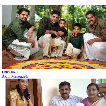
Entry no. 1
Akhil Mangadath