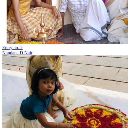
Entry no. 2
Nandana D Nair