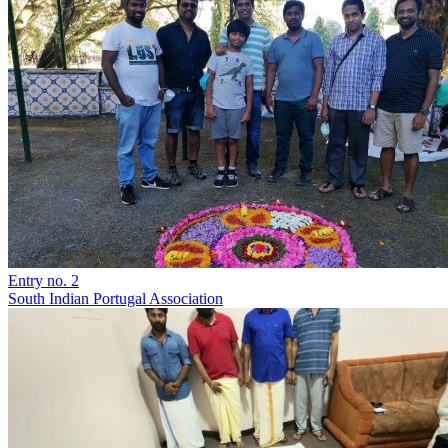
Entry no. 2
South Indian Portugal Association