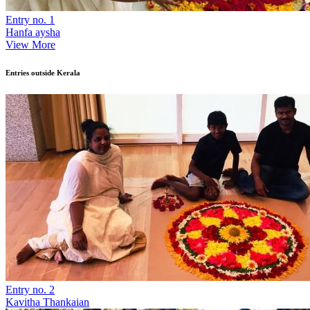
Entry no. 1
Hanfa aysha
View More
Entries outside Kerala
Entry no. 2
Kavitha Thankaian