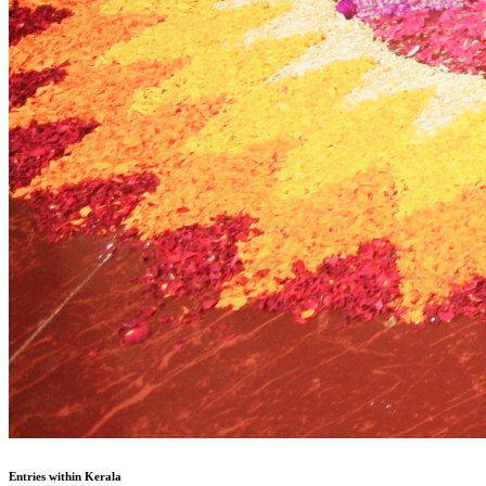
Entries within Kerala