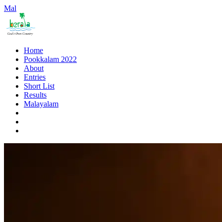
Mal
Home
Pookkalam 2022
About
Entries
Short List
Results
Malayalam