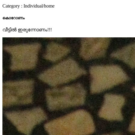
Category : Individual/home
കൊറോണം
വീട്ടിൽ ഇരുന്നോണം!!!