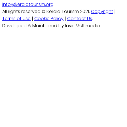
info@keralatourism.org
.
All rights reserved © Kerala Tourism 2021.
Copyright
|
Terms of Use
|
Cookie Policy
|
Contact Us
.
Developed & Maintained by Invis Multimedia.