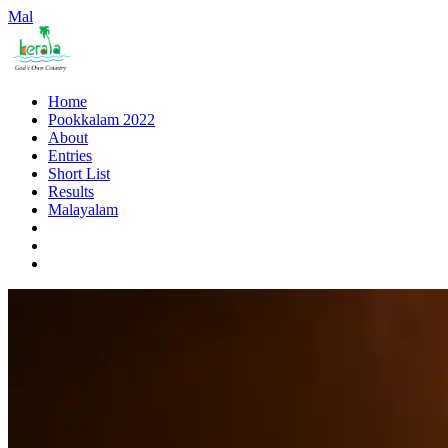
Mal
Home
Pookkalam 2022
About
Entries
Short List
Results
Malayalam