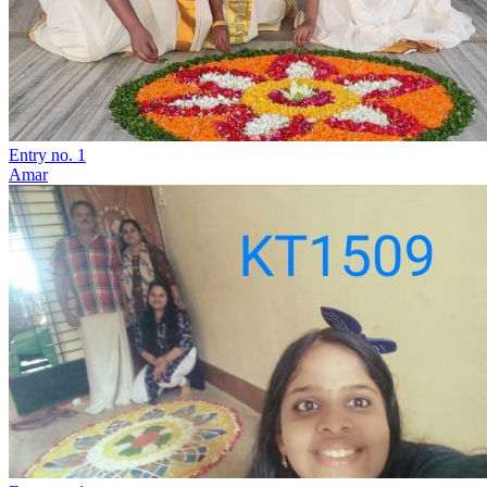
Entry no. 1
Amar