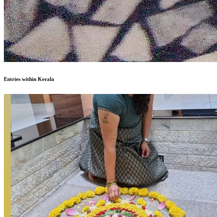
Entries within Kerala