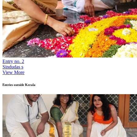
Entry no. 2
Sindudas s
View More
Entries outside Kerala