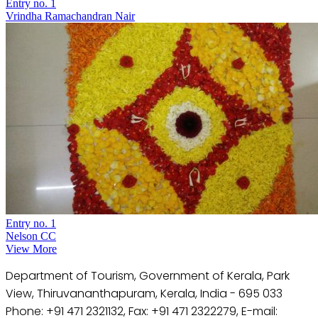
Entry no. 1
Vrindha Ramachandran Nair
Entry no. 1
Nelson CC
View More
Department of Tourism, Government of Kerala, Park
View, Thiruvananthapuram, Kerala, India - 695 033
Phone: +91 471 2321132, Fax: +91 471 2322279, E-mail: