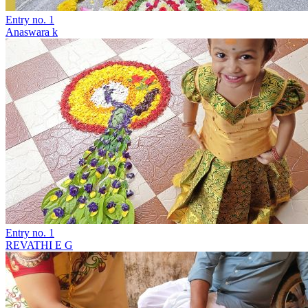
Entry no. 1
Anaswara k
Entry no. 1
REVATHI E G