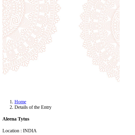
Home
Details of the Entry
Aleena Tytus
Location : INDIA