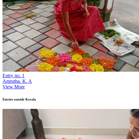
Entry no. 1
Amrutha. K. A
View More
Entries outside Kerala