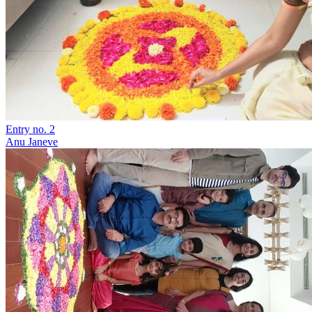
Entry no. 2
Anu Janeve