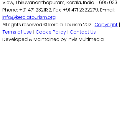
View, Thiruvananthapuram, Kerala, India - 695 033
Phone: +91 471 2321132, Fax: +91 471 2322279, E-mail:
info@keralatourism.org
.
All rights reserved © Kerala Tourism 2021.
Copyright
|
Terms of Use
|
Cookie Policy
|
Contact Us
.
Developed & Maintained by Invis Multimedia.