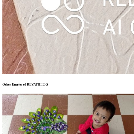
Other Entries of REVATHI E G