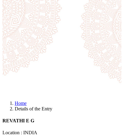
Home
Details of the Entry
REVATHI E G
Location : INDIA