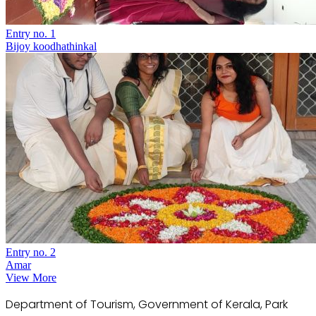
Entry no. 1
Bijoy koodhathinkal
Entry no. 2
Amar
View More
Department of Tourism, Government of Kerala, Park