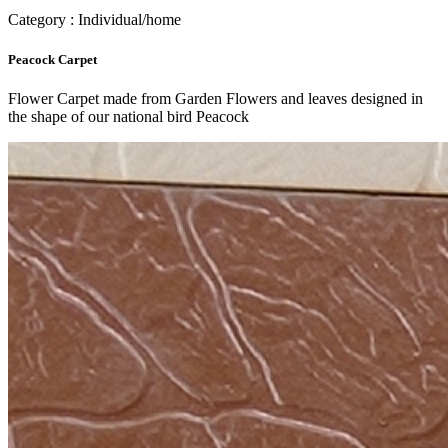
Category : Individual/home
Peacock Carpet
Flower Carpet made from Garden Flowers and leaves designed in
the shape of our national bird Peacock