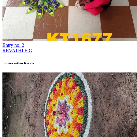
Entry no. 2
REVATHI E G
Entries within Kerala