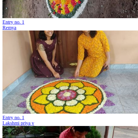
Entry no. 1
Remya
Entry no. 1
Lakshmi priya v