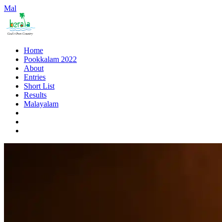
Mal
Home
Pookkalam 2022
About
Entries
Short List
Results
Malayalam