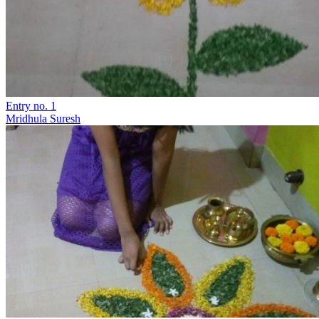
Entry no. 1
Mridhula Suresh