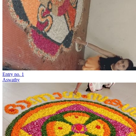
Entry no. 1
Aswathy