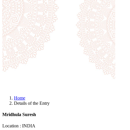
Home
Details of the Entry
Mridhula Suresh
Location : INDIA