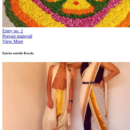
Entry no. 2
Pravasi malayali
View More
Entries outside Kerala