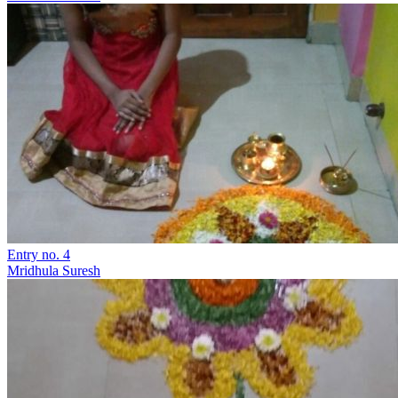
Entry no. 4
Mridhula Suresh