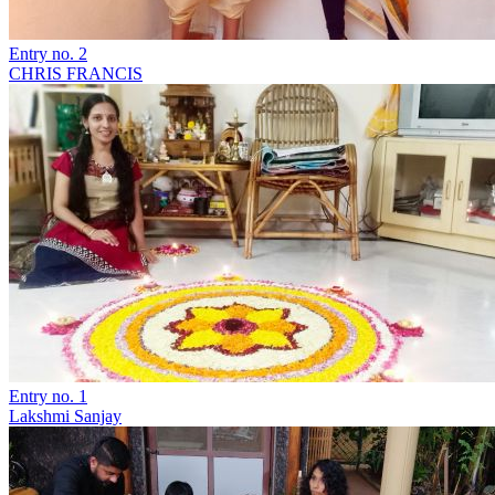
Entry no. 2
CHRIS FRANCIS
Entry no. 1
Lakshmi Sanjay