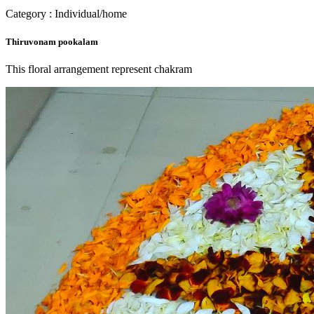
Category : Individual/home
Thiruvonam pookalam
This floral arrangement represent chakram