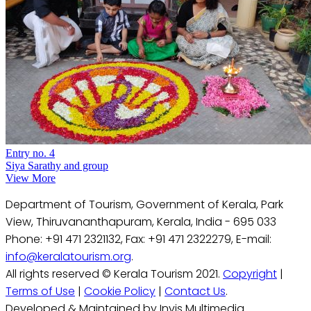
Entry no. 4
Siya Sarathy and group
View More
Department of Tourism, Government of Kerala, Park
View, Thiruvananthapuram, Kerala, India - 695 033
Phone: +91 471 2321132, Fax: +91 471 2322279, E-mail:
info@keralatourism.org
.
All rights reserved © Kerala Tourism 2021.
Copyright
|
Terms of Use
|
Cookie Policy
|
Contact Us
.
Developed & Maintained by Invis Multimedia.