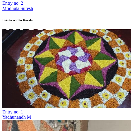
Entry no. 2
Mridhula Suresh
Entries within Kerala
Entry no. 1
Yadhunandh M