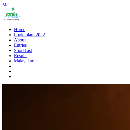
Mal
Home
Pookkalam 2022
About
Entries
Short List
Results
Malayalam