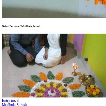
Other Entries of Mridhula Suresh
Entry no. 3
Mridhula Suresh