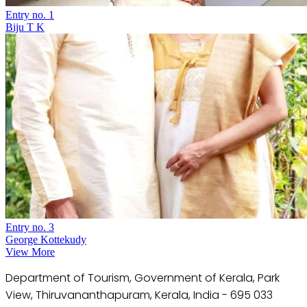
Entry no. 1
Biju T K
Entry no. 3
George Kottekudy
View More
Department of Tourism, Government of Kerala, Park
View, Thiruvananthapuram, Kerala, India - 695 033