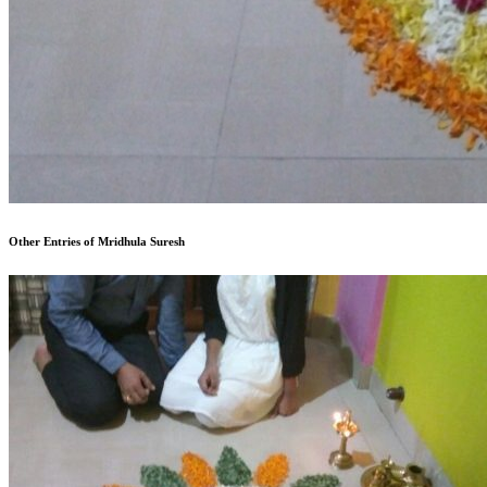
Other Entries of Mridhula Suresh