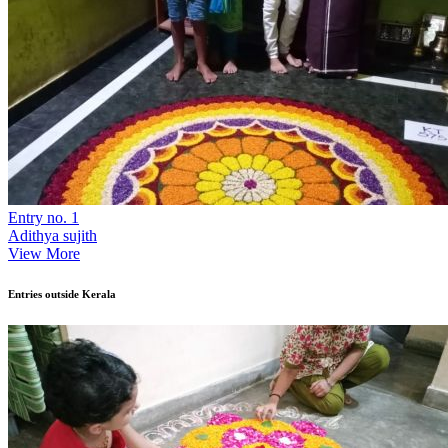
Entry no. 1
Adithya sujith
View More
Entries outside Kerala