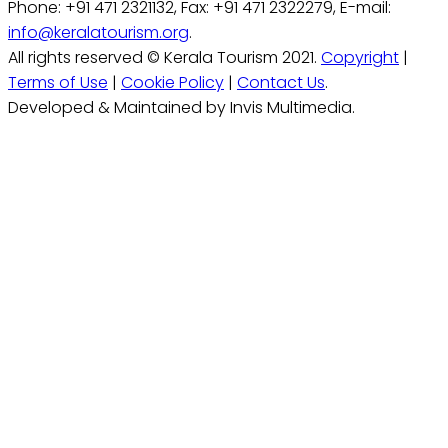
Phone: +91 471 2321132, Fax: +91 471 2322279, E-mail:
info@keralatourism.org
.
All rights reserved © Kerala Tourism 2021.
Copyright
|
Terms of Use
|
Cookie Policy
|
Contact Us
.
Developed & Maintained by Invis Multimedia.