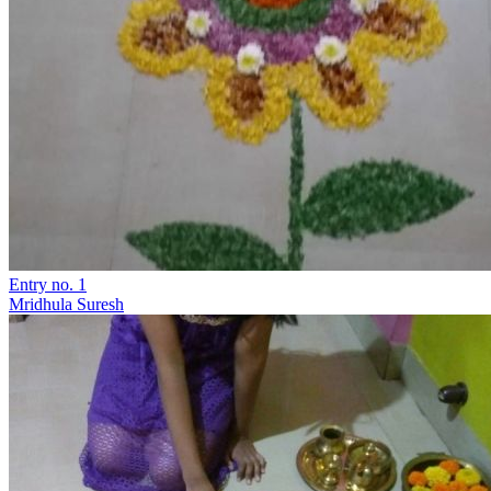
Entry no. 1
Mridhula Suresh