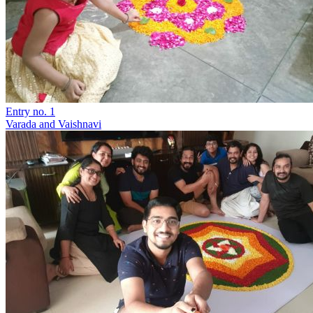
Entry no. 1
Varada and Vaishnavi