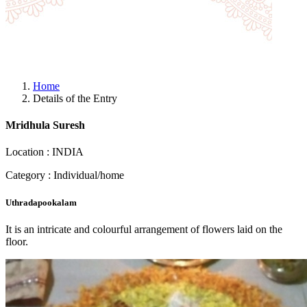
Home
Details of the Entry
Mridhula Suresh
Location : INDIA
Category : Individual/home
Uthradapookalam
It is an intricate and colourful arrangement of flowers laid on the
floor.