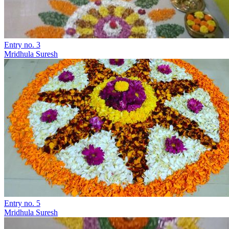
Entry no. 3
Mridhula Suresh
Entry no. 5
Mridhula Suresh