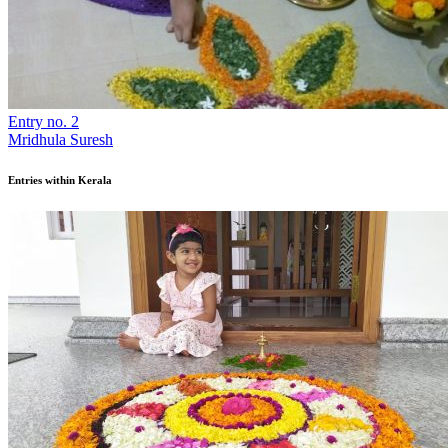
Entry no. 2
Mridhula Suresh
Entries within Kerala