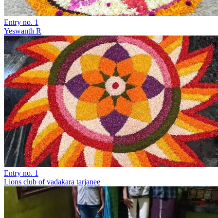
Entry no. 1
Yeswanth R
Entry no. 1
Lions club of vadakara tarjanee