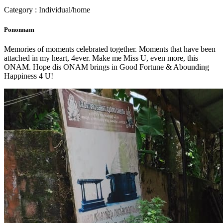
Category : Individual/home
Pononnam
Memories of moments celebrated together. Moments that have been
attached in my heart, 4ever. Make me Miss U, even more, this
ONAM. Hope dis ONAM brings in Good Fortune & Abounding
Happiness 4 U!