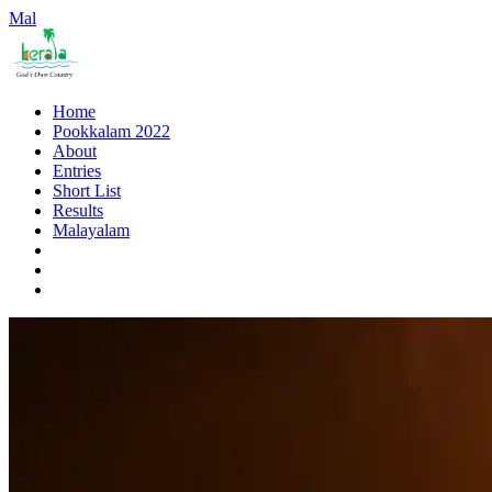
Mal
Home
Pookkalam 2022
About
Entries
Short List
Results
Malayalam