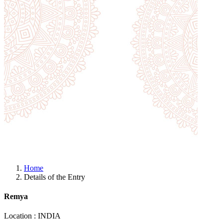
Home
Details of the Entry
Remya
Location : INDIA