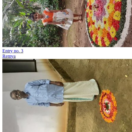
Entry no. 3
Remya