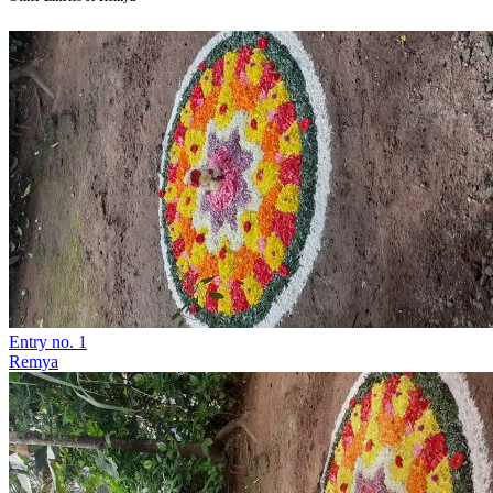
Entry no. 1
Remya