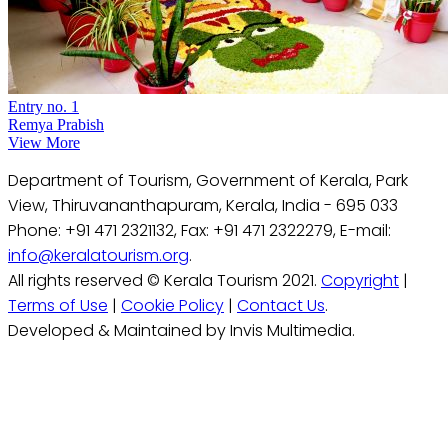
Entry no. 1
Remya Prabish
View More
Department of Tourism, Government of Kerala, Park
View, Thiruvananthapuram, Kerala, India - 695 033
Phone: +91 471 2321132, Fax: +91 471 2322279, E-mail:
info@keralatourism.org
.
All rights reserved © Kerala Tourism 2021.
Copyright
|
Terms of Use
|
Cookie Policy
|
Contact Us
.
Developed & Maintained by Invis Multimedia.