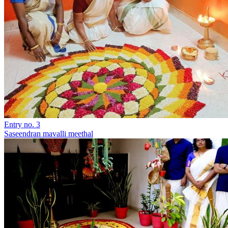
Entry no. 3
Saseendran mavalli meethal