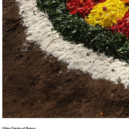
Other Entries of Remya