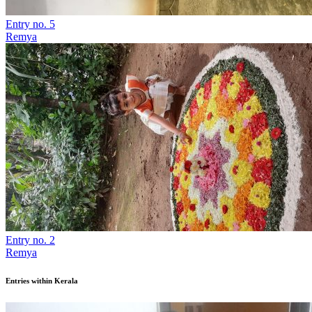
Entry no. 5
Remya
Entry no. 2
Remya
Entries within Kerala