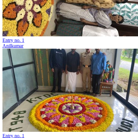
Entry no. 1
Anilkumar
Entry no. 1