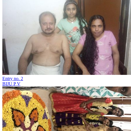
Entry no. 2
BIJU P V