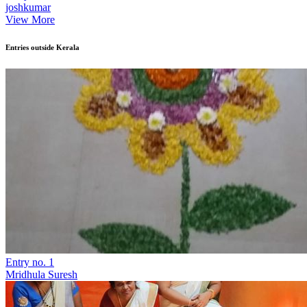
joshkumar
View More
Entries outside Kerala
Entry no. 1
Mridhula Suresh