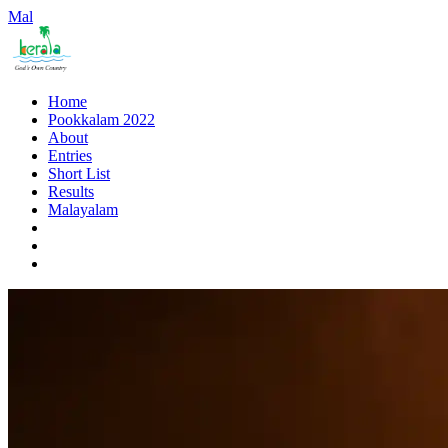
Mal
Home
Pookkalam 2022
About
Entries
Short List
Results
Malayalam