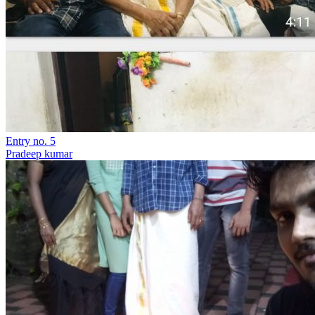
Entry no. 5
Pradeep kumar