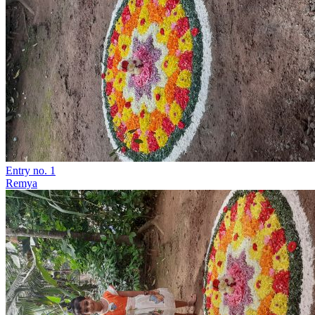
Entry no. 1
Remya