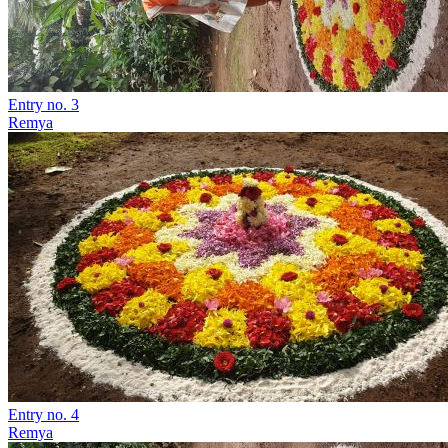
Entry no. 3
Remya
Entry no. 4
Remya