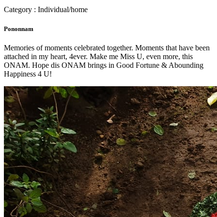
Category : Individual/home
Pononnam
Memories of moments celebrated together. Moments that have been
attached in my heart, 4ever. Make me Miss U, even more, this
ONAM. Hope dis ONAM brings in Good Fortune & Abounding
Happiness 4 U!