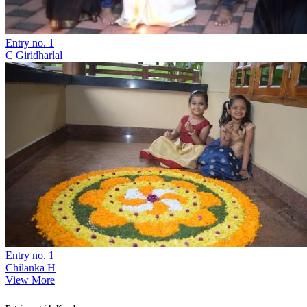
Entry no. 1
C Giridharlal
Entry no. 1
Chilanka H
View More