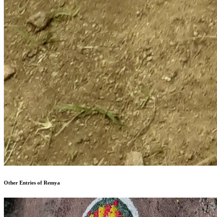
Other Entries of Remya