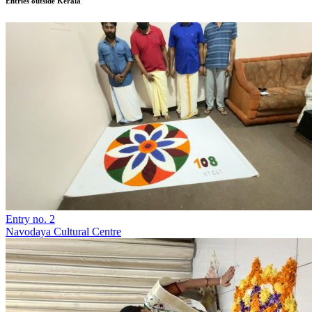
Entries outside Kerala
Entry no. 2
Navodaya Cultural Centre