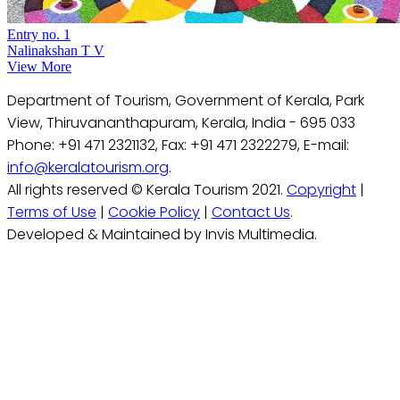
Entry no. 1
Nalinakshan T V
View More
Department of Tourism, Government of Kerala, Park
View, Thiruvananthapuram, Kerala, India - 695 033
Phone: +91 471 2321132, Fax: +91 471 2322279, E-mail:
info@keralatourism.org
.
All rights reserved © Kerala Tourism 2021.
Copyright
|
Terms of Use
|
Cookie Policy
|
Contact Us
.
Developed & Maintained by Invis Multimedia.