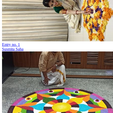
Entry no. 1
Susmita Saha