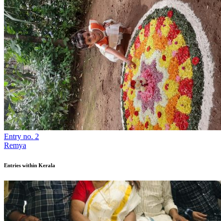
Entry no. 2
Remya
Entries within Kerala