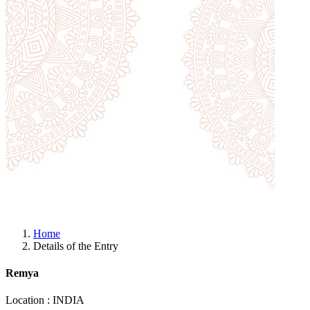
Home
Details of the Entry
Remya
Location : INDIA