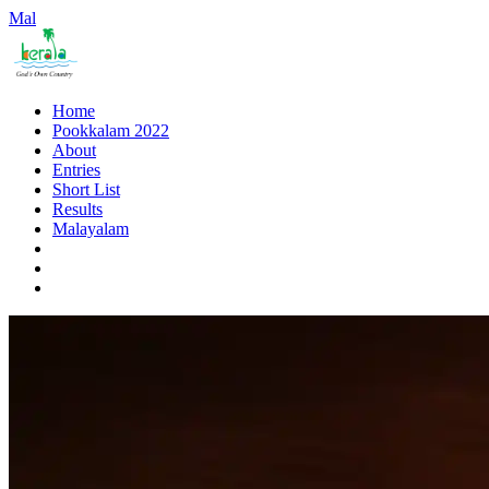
Mal
Home
Pookkalam 2022
About
Entries
Short List
Results
Malayalam