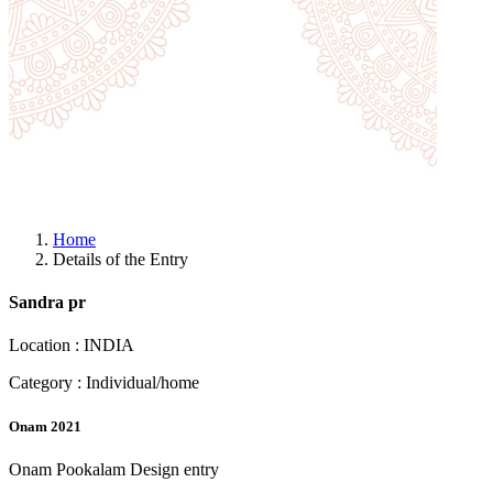
Home
Details of the Entry
Sandra pr
Location : INDIA
Category : Individual/home
Onam 2021
Onam Pookalam Design entry