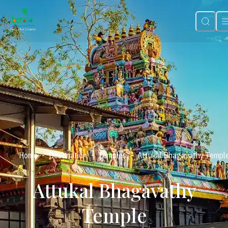
-
-
-
Home
Destination
Temples
Attukal Bhagavathy Templ
Attukal Bhagavathy
Temple