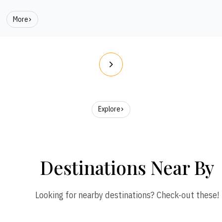
More
Explore
Destinations Near By
Looking for nearby destinations? Check-out these!