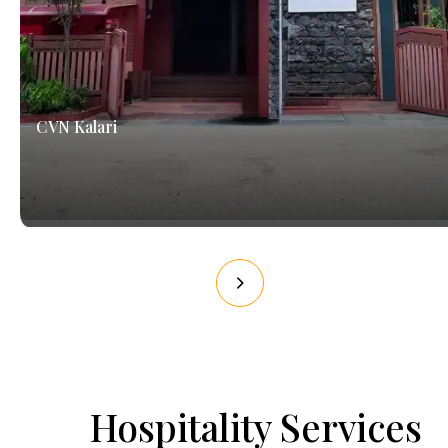
CVN Kalari
Hospitality Services