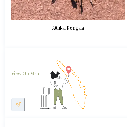
Attukal Pongala
View On Map