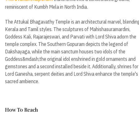
reminiscent of Kumbh Mela in North India.
The Attukal Bhagavathy Temple is an architectural marvel, blendin
Kerala and Tamil styles. The sculptures of Mahishasuramardini,
Goddess Kali, Rajarajeswari, and Parvati with Lord Shiva adorn the
temple complex. The Southern Gopuram depicts the legend of
Dakshayaga, while the main sanctum houses two idols of the
Goddess&mdash;the original idol enshrined in gold ornaments and
gemstones and a second installed beside it. Additionally, shrines for
Lord Ganesha, serpent deities and Lord Shiva enhance the temple's
sacred ambience.
How To Reach