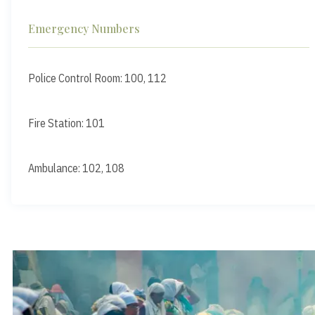
Emergency Numbers
Police Control Room: 100, 112
Fire Station: 101
Ambulance: 102, 108