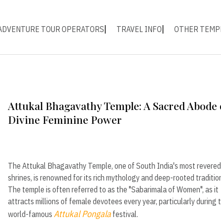
ADVENTURE TOUR OPERATORS
TRAVEL INFO
OTHER TEMP
Attukal Bhagavathy Temple: A Sacred Abode 
Divine Feminine Power
The Attukal Bhagavathy Temple, one of South India's most revered
shrines, is renowned for its rich mythology and deep-rooted traditio
The temple is often referred to as the "Sabarimala of Women", as it
attracts millions of female devotees every year, particularly during 
Attukal Pongala
world-famous
festival.