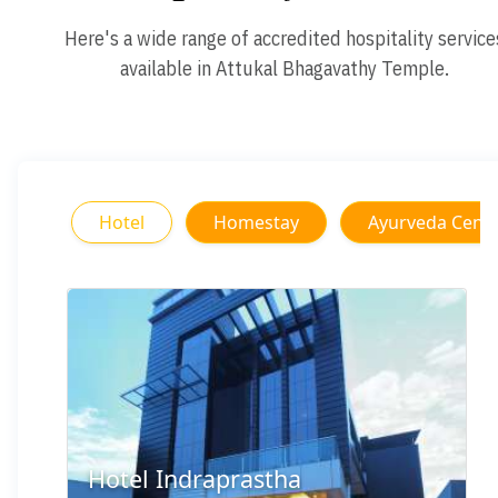
Here's a wide range of accredited hospitality service
available in Attukal Bhagavathy Temple.