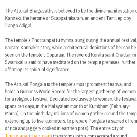
The Attukal Bhagavathy is believed to be the divine manifestation 
Kannaki, the heroine of Silappathikaram, an ancient Tamil epic by
Ilango Adigal.
The temple's Thottampattu hymns, sung during the annual festival
narrate Kannaki's story, while architectural depictions of her can be
seen on the temple's Gopuram. The revered Kerala saint Chattambi
Swamikal is said to have meditated on the temple premises, further
affirming its spiritual significance.
The Attukal Pongala is the temple's most prominent festival and
holds a Guinness World Record for the largest gathering of women
for a religious festival. Dedicated exclusively to women, the festival
spans ten days, in the Malayalam month of Kumbham (February-
March). On the ninth day, millions of women gather around the temp
extending up to five kilometers, to prepare Pongala (a sacred offer
of rice and jaggery cooked in earthen pots). The entire city of
Thiruvananthapuram
transforms into a consecrated ground,