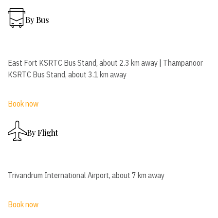
By Bus
East Fort KSRTC Bus Stand, about 2.3 km away | Thampanoor
KSRTC Bus Stand, about 3.1 km away
Book now
By Flight
Trivandrum International Airport, about 7 km away
Book now