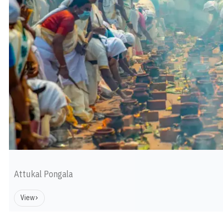
Attukal Pongala
View