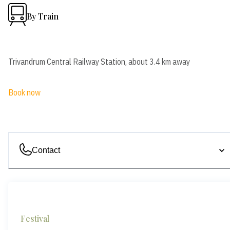
By Train
Trivandrum Central Railway Station, about 3.4 km away
Book now
Contact
Festival