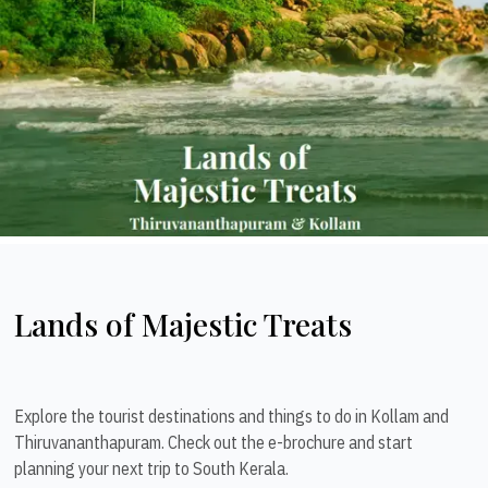
Lands of Majestic Treats
Explore the tourist destinations and things to do in Kollam and
Thiruvananthapuram. Check out the e-brochure and start
planning your next trip to South Kerala.