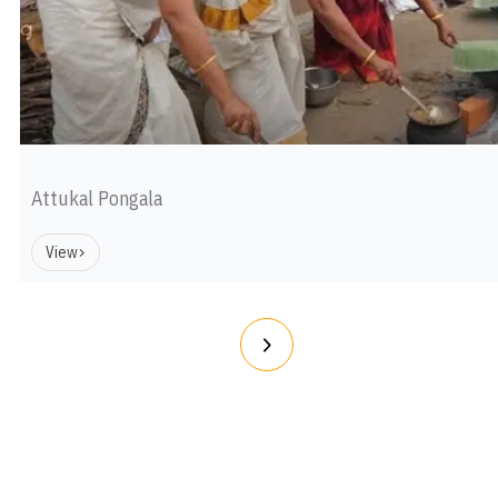
Attukal Pongala
View