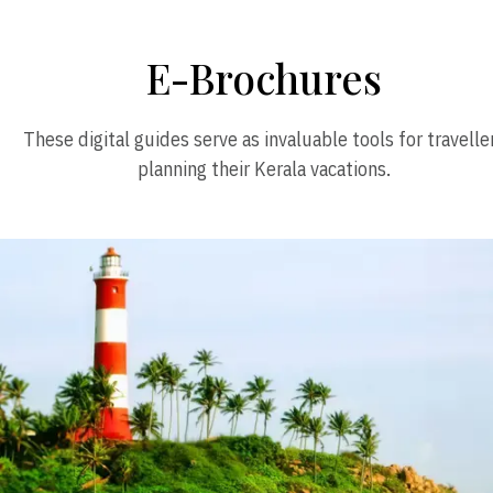
E-Brochures
These digital guides serve as invaluable tools for travelle
planning their Kerala vacations.