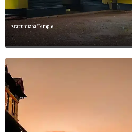
Arattupuzha Temple