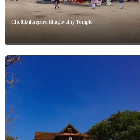
Chettikulangara Bhagavathy Temple