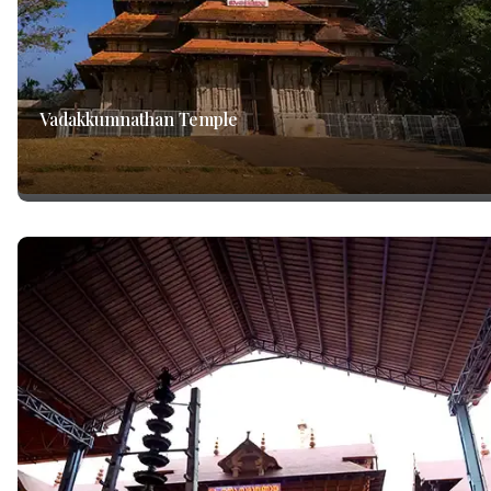
Vadakkumnathan Temple