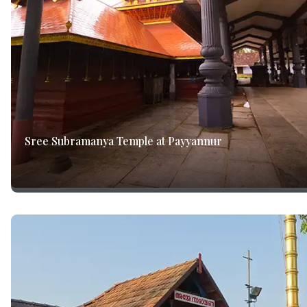
Sree Subramanya Temple at Payyannur