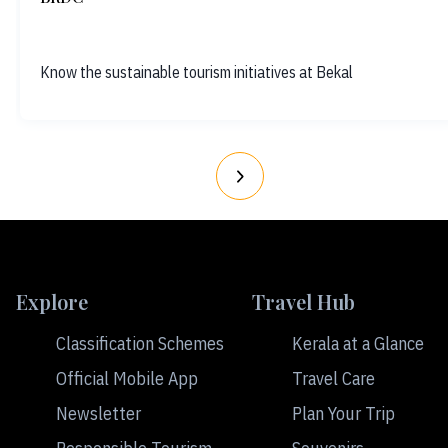
Know the sustainable tourism initiatives at Bekal
Explore
Travel Hub
Classification Schemes
Kerala at a Glance
Official Mobile App
Travel Care
Newsletter
Plan Your Trip