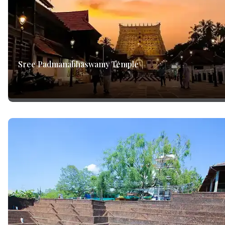
Sree Padmanabhaswamy Temple