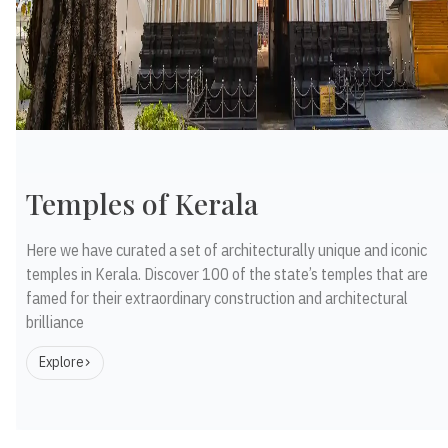
Temples of Kerala
Here we have curated a set of architecturally unique and iconic
temples in Kerala. Discover 100 of the state’s temples that are
famed for their extraordinary construction and architectural
brilliance
Explore