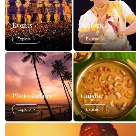
Events
Artforms
Explore
Explore
Photo Gallery
Cuisine
Explore
Explore