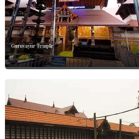
Guruvayur Temple