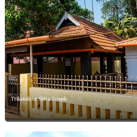
Trikandiyur Shiva Temple