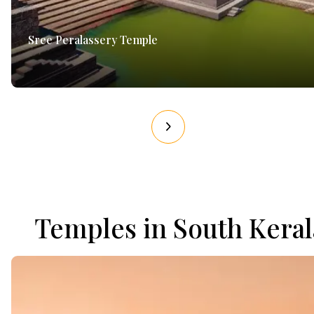
Sree Peralassery Temple
Temples in South Keral