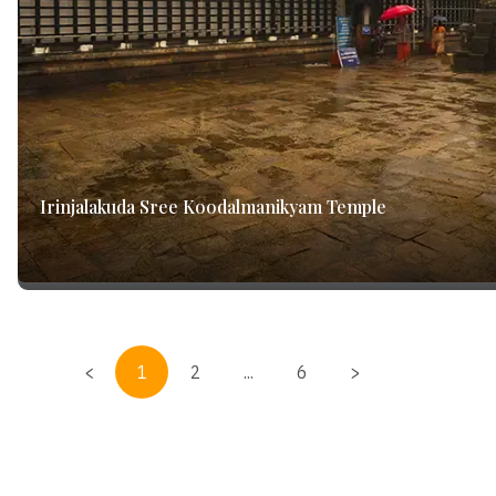
Irinjalakuda Sree Koodalmanikyam Temple
<
1
2
...
6
>