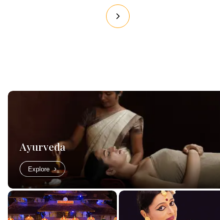
Ayurveda
Explore