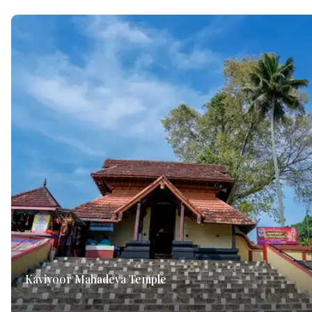
Kaviyoor Mahadeva Temple