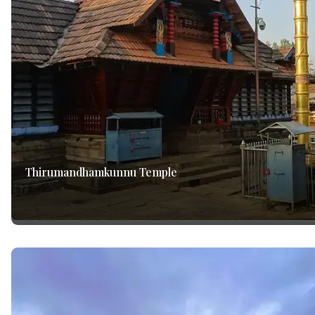
Thirumandhamkunnu Temple