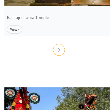
Rajarajeshwara Temple
View