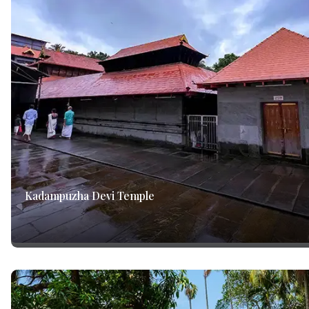
Kadampuzha Devi Temple