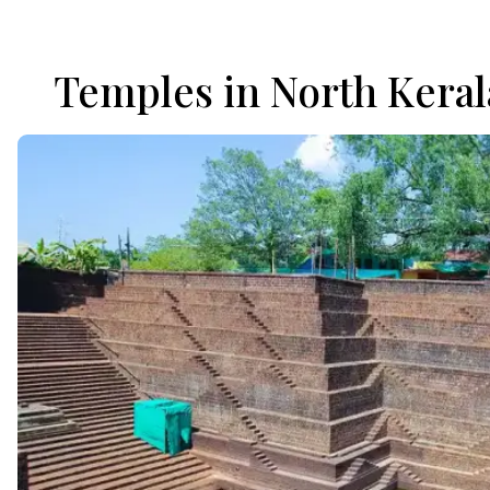
Temples in North Keral