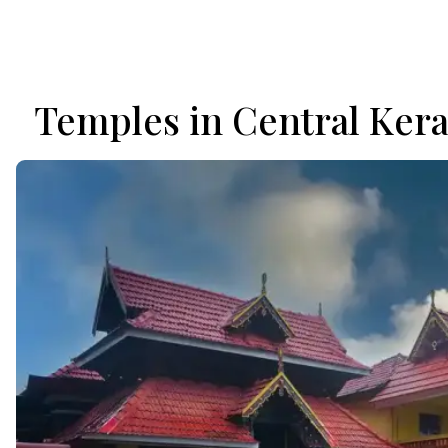
Temples in Central Kera