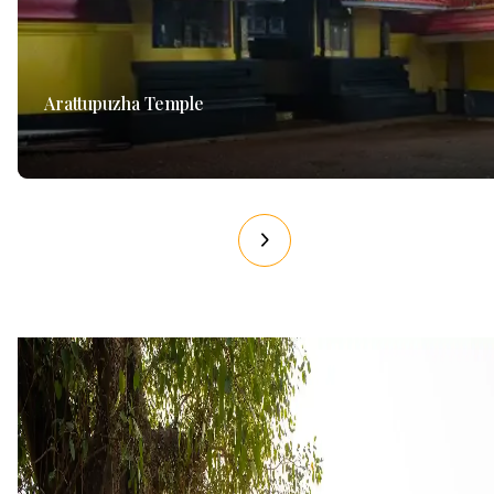
Arattupuzha Temple