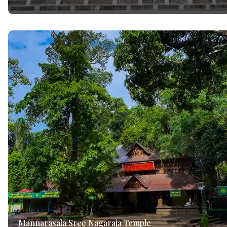
Mannarasala Sree Nagaraja Temple