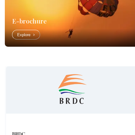
E-brochure
Explore
BRDC