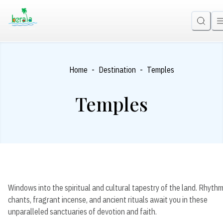
-
-
Home
Destination
Temples
Temples
Windows into the spiritual and cultural tapestry of the land. Rhythm
chants, fragrant incense, and ancient rituals await you in these
unparalleled sanctuaries of devotion and faith.