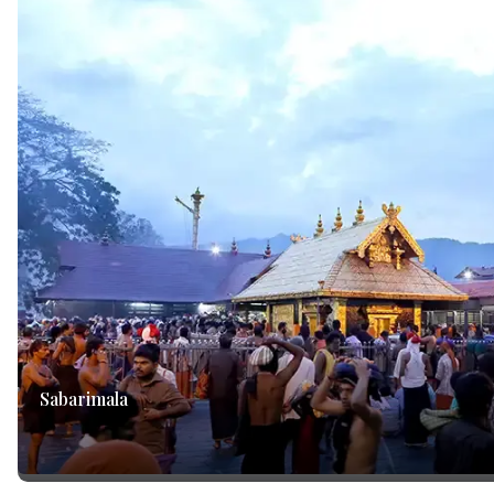
Sabarimala