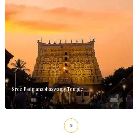
Sree Padmanabhaswamy Temple