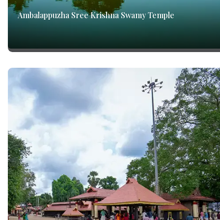
Ambalappuzha Sree Krishna Swamy Temple