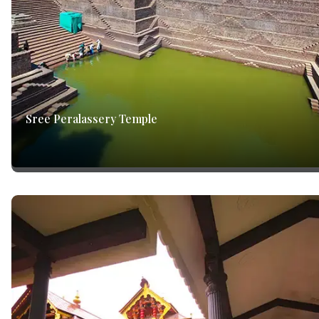
Sree Peralassery Temple