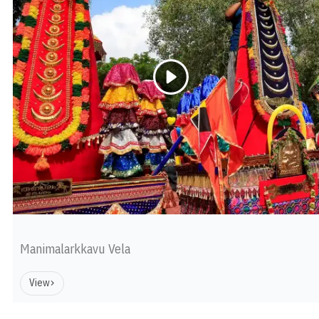
Manimalarkkavu Vela
View