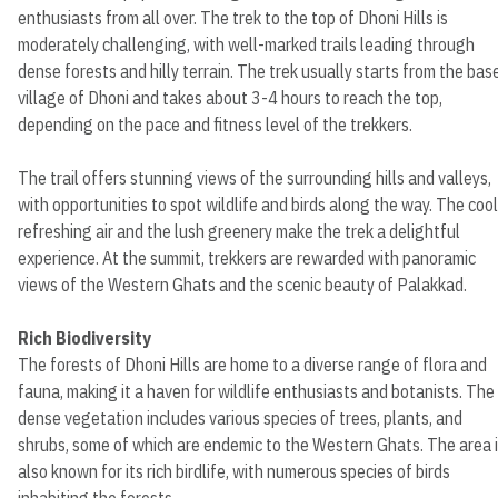
enthusiasts from all over. The trek to the top of Dhoni Hills is
moderately challenging, with well-marked trails leading through
dense forests and hilly terrain. The trek usually starts from the bas
village of Dhoni and takes about 3-4 hours to reach the top,
depending on the pace and fitness level of the trekkers.
The trail offers stunning views of the surrounding hills and valleys,
with opportunities to spot wildlife and birds along the way. The cool
refreshing air and the lush greenery make the trek a delightful
experience. At the summit, trekkers are rewarded with panoramic
views of the Western Ghats and the scenic beauty of Palakkad.
Rich Biodiversity
The forests of Dhoni Hills are home to a diverse range of flora and
fauna, making it a haven for wildlife enthusiasts and botanists. The
dense vegetation includes various species of trees, plants, and
shrubs, some of which are endemic to the Western Ghats. The area 
also known for its rich birdlife, with numerous species of birds
inhabiting the forests.