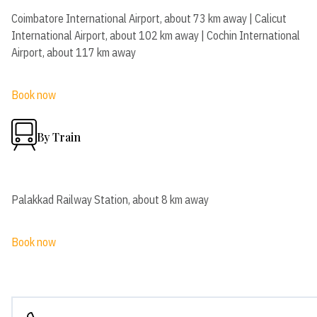
Coimbatore International Airport, about 73 km away | Calicut
International Airport, about 102 km away | Cochin International
Airport, about 117 km away
Book now
By Train
Palakkad Railway Station, about 8 km away
Book now