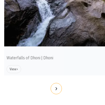
Waterfalls of Dhoni | Dhoni
View