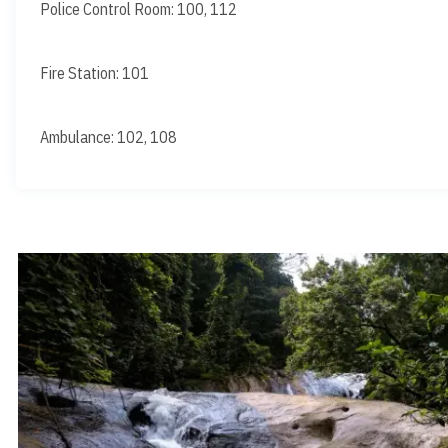
Police Control Room: 100, 112
Fire Station: 101
Ambulance: 102, 108