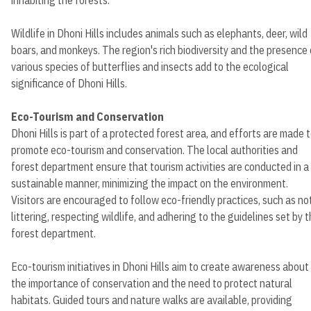
Wildlife in Dhoni Hills includes animals such as elephants, deer, wild
boars, and monkeys. The region's rich biodiversity and the presence 
various species of butterflies and insects add to the ecological
significance of Dhoni Hills.
Eco-Tourism and Conservation
Dhoni Hills is part of a protected forest area, and efforts are made 
promote eco-tourism and conservation. The local authorities and
forest department ensure that tourism activities are conducted in a
sustainable manner, minimizing the impact on the environment.
Visitors are encouraged to follow eco-friendly practices, such as no
littering, respecting wildlife, and adhering to the guidelines set by 
forest department.
Eco-tourism initiatives in Dhoni Hills aim to create awareness about
the importance of conservation and the need to protect natural
habitats. Guided tours and nature walks are available, providing