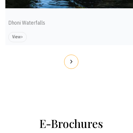
Dhoni Waterfalls
View
E-Brochures