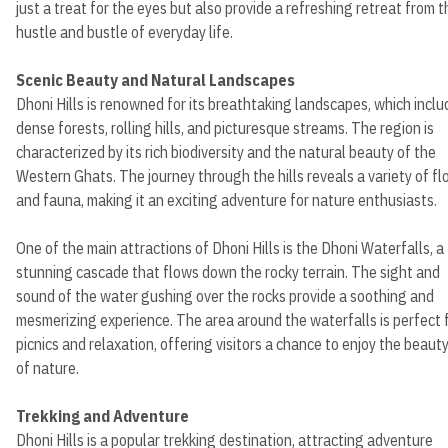
just a treat for the eyes but also provide a refreshing retreat from t
hustle and bustle of everyday life.
Scenic Beauty and Natural Landscapes
Dhoni Hills is renowned for its breathtaking landscapes, which inclu
dense forests, rolling hills, and picturesque streams. The region is
characterized by its rich biodiversity and the natural beauty of the
Western Ghats. The journey through the hills reveals a variety of fl
and fauna, making it an exciting adventure for nature enthusiasts.
One of the main attractions of Dhoni Hills is the Dhoni Waterfalls, a
stunning cascade that flows down the rocky terrain. The sight and
sound of the water gushing over the rocks provide a soothing and
mesmerizing experience. The area around the waterfalls is perfect 
picnics and relaxation, offering visitors a chance to enjoy the beaut
of nature.
Trekking and Adventure
Dhoni Hills is a popular trekking destination, attracting adventure