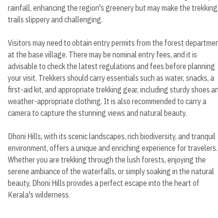
rainfall, enhancing the region's greenery but may make the trekking
trails slippery and challenging.
Visitors may need to obtain entry permits from the forest departme
at the base village. There may be nominal entry fees, and it is
advisable to check the latest regulations and fees before planning
your visit. Trekkers should carry essentials such as water, snacks, a
first-aid kit, and appropriate trekking gear, including sturdy shoes a
weather-appropriate clothing. It is also recommended to carry a
camera to capture the stunning views and natural beauty.
Dhoni Hills, with its scenic landscapes, rich biodiversity, and tranquil
environment, offers a unique and enriching experience for travelers.
Whether you are trekking through the lush forests, enjoying the
serene ambiance of the waterfalls, or simply soaking in the natural
beauty, Dhoni Hills provides a perfect escape into the heart of
Kerala's wilderness.