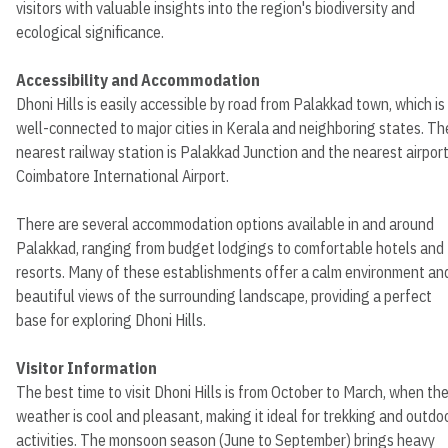
visitors with valuable insights into the region's biodiversity and
ecological significance.
Accessibility and Accommodation
Dhoni Hills is easily accessible by road from Palakkad town, which is
well-connected to major cities in Kerala and neighboring states. Th
nearest railway station is Palakkad Junction and the nearest airport
Coimbatore International Airport.
There are several accommodation options available in and around
Palakkad, ranging from budget lodgings to comfortable hotels and
resorts. Many of these establishments offer a calm environment an
beautiful views of the surrounding landscape, providing a perfect
base for exploring Dhoni Hills.
Visitor Information
The best time to visit Dhoni Hills is from October to March, when th
weather is cool and pleasant, making it ideal for trekking and outdo
activities. The monsoon season (June to September) brings heavy