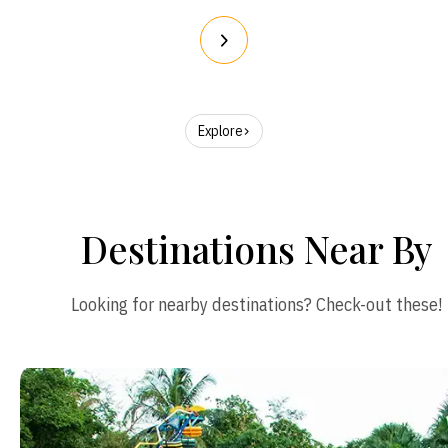
Explore
Destinations Near By
Looking for nearby destinations? Check-out these!