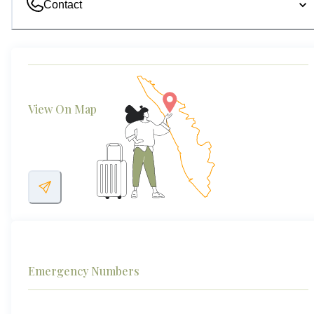
Contact
View On Map
Emergency Numbers