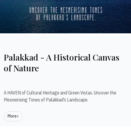
Palakkad - A Historical Canvas
of Nature
A HAVEN of Cultural Heritage and Green Vistas. Uncover the
Mesmerising Tones of Palakkad’s Landscape.
More