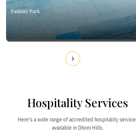
Fantasy Park
Hospitality Services
Here's a wide range of accredited hospitality service
available in Dhoni Hills.