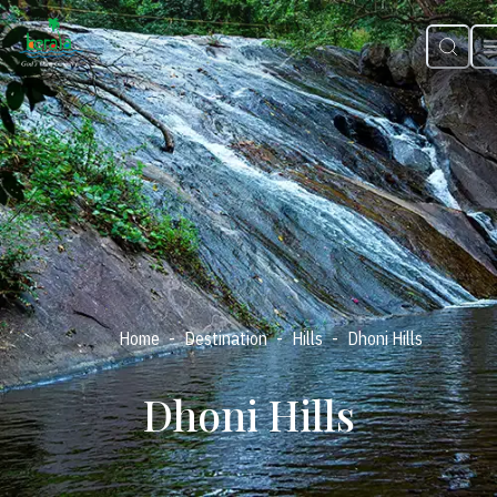
-
-
-
Home
Destination
Hills
Dhoni Hills
Dhoni Hills