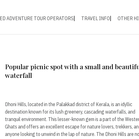
ED ADVENTURE TOUR OPERATORS
TRAVEL INFO
OTHER HI
Popular picnic spot with a small and beautif
waterfall
Dhoni Hills, located in the Palakkad district of Kerala, is an idyllic
destination known for its lush greenery, cascading waterfalls, and
tranquil environment. This lesser-known gem is a part of the Weste
Ghats and offers an excellent escape for nature lovers, trekkers, a
anyone looking to unwind in the lap of nature. The Dhoni Hills are n