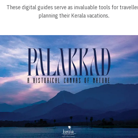
These digital guides serve as invaluable tools for travelle
planning their Kerala vacations.