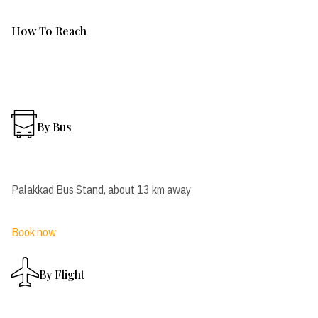
How To Reach
By Bus
Palakkad Bus Stand, about 13 km away
Book now
By Flight