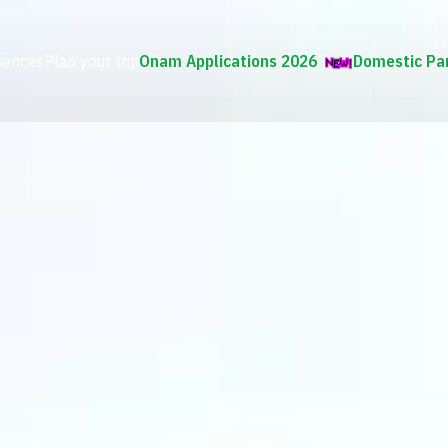
iences
Plan your trip
Onam Applications 2026
Domestic Pa