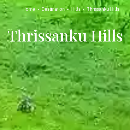
Home
-
Destination
-
Hills
-
Thrissanku Hills
Thrissanku Hills