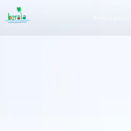
Where to go
Exper