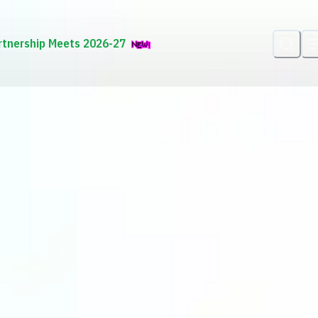
rtnership Meets 2026-27