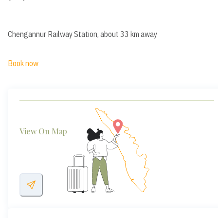
Chengannur Railway Station, about 33 km away
Book now
View On Map