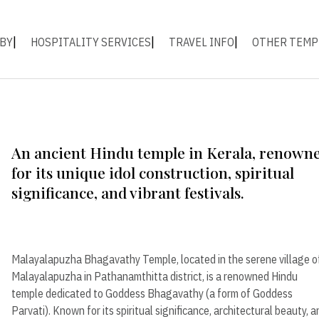
 BY
HOSPITALITY SERVICES
TRAVEL INFO
OTHER TEMP
An ancient Hindu temple in Kerala, renown
for its unique idol construction, spiritual
significance, and vibrant festivals.
Malayalapuzha Bhagavathy Temple, located in the serene village o
Malayalapuzha in Pathanamthitta district, is a renowned Hindu
temple dedicated to Goddess Bhagavathy (a form of Goddess
Parvati). Known for its spiritual significance, architectural beauty, a