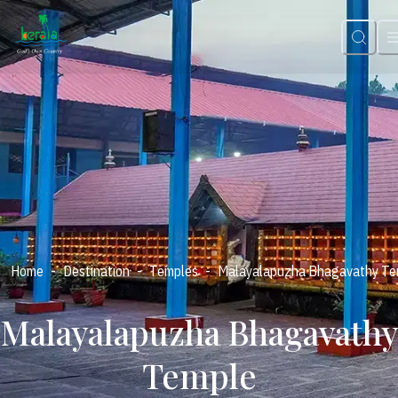
-
-
-
Home
Destination
Temples
Malayalapuzha Bhagavathy Te
Malayalapuzha Bhagavathy
Temple