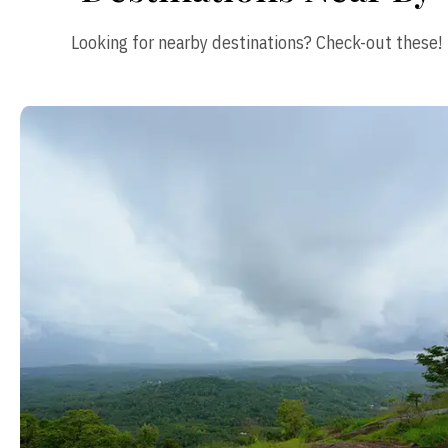
Looking for nearby destinations? Check-out these!