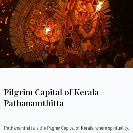
Pilgrim Capital of Kerala -
Pathanamthitta
Pathanamthitta is the Pilgrim Capital of Kerala, where spirituality,