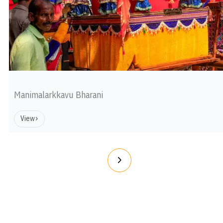
Manimalarkkavu Bharani
View