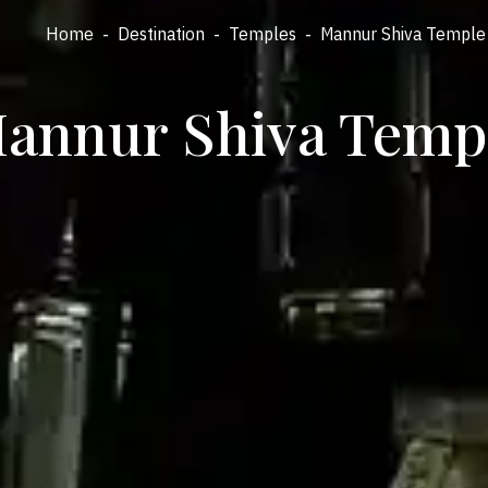
Home
-
Destination
-
Temples
-
Mannur Shiva Temple
annur Shiva Temp