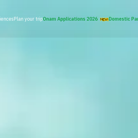
iences
Plan your trip
Onam Applications 2026
Domestic Pa