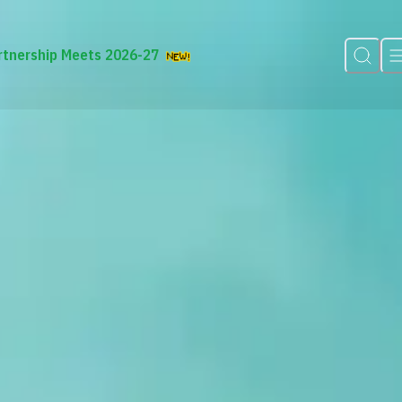
rtnership Meets 2026-27