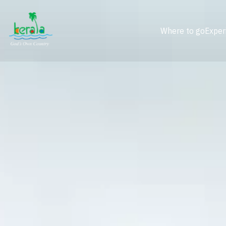
Where to go
Exper