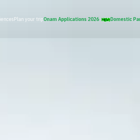
iences
Plan your trip
Onam Applications 2026
Domestic Pa