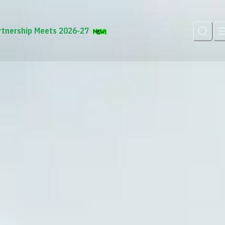
rtnership Meets 2026-27