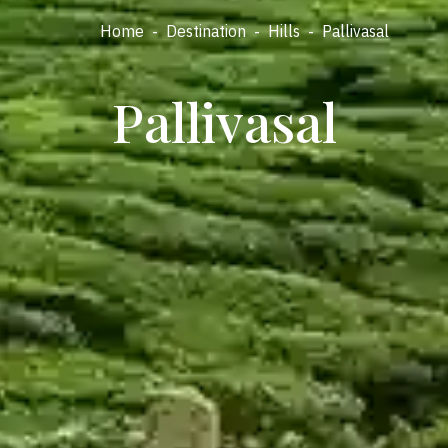
Home
-
Destination
-
Hills
-
Pallivasal
Pallivasal