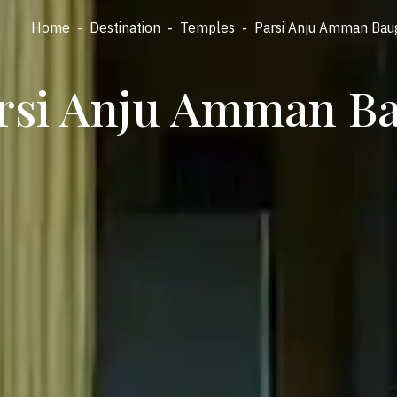
Home
-
Destination
-
Temples
-
Parsi Anju Amman Bau
rsi Anju Amman B