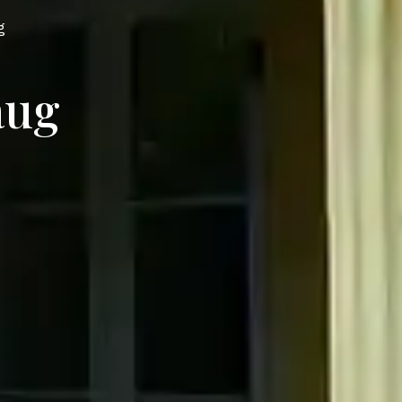
g
aug