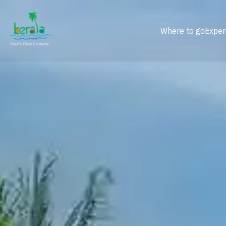
Where to go
Exper