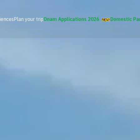
iences
Plan your trip
Onam Applications 2026
Domestic Pa