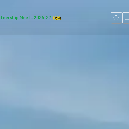
rtnership Meets 2026-27