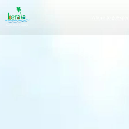
Where to go
Exper