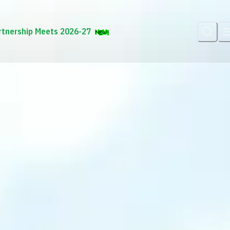
rtnership Meets 2026-27