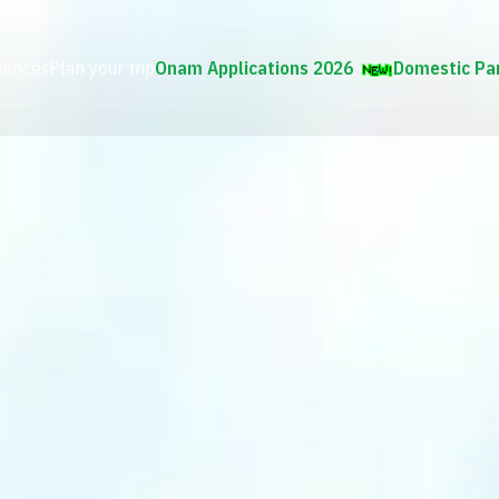
iences
Plan your trip
Onam Applications 2026
Domestic Pa