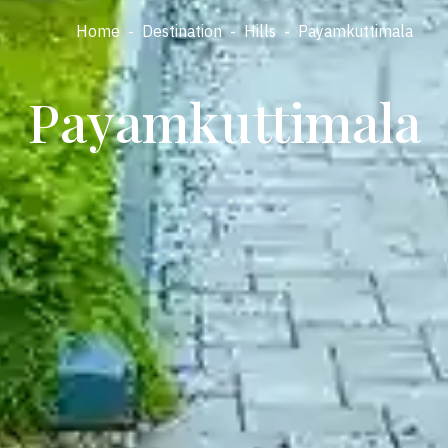
Home
-
Destination
-
Hills
-
Payamkuttimala
Payamkuttimala