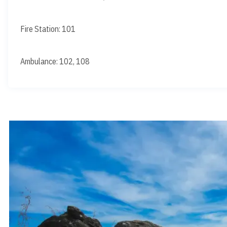
Fire Station: 101
Ambulance: 102, 108