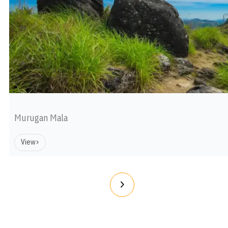
Murugan Mala
View