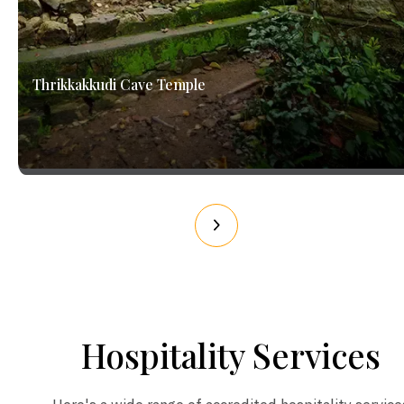
Thrikkakkudi Cave Temple
Hospitality Services