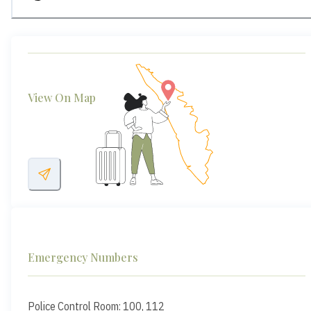
View On Map
Emergency Numbers
Police Control Room: 100, 112