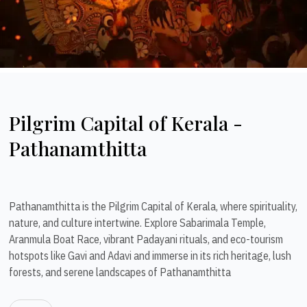
Pilgrim Capital of Kerala -
Pathanamthitta
Pathanamthitta is the Pilgrim Capital of Kerala, where spirituality,
nature, and culture intertwine. Explore Sabarimala Temple,
Aranmula Boat Race, vibrant Padayani rituals, and eco-tourism
hotspots like Gavi and Adavi and immerse in its rich heritage, lush
forests, and serene landscapes of Pathanamthitta