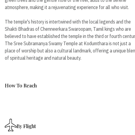
atmosphere, making it a rejuvenating experience for all who visit.
The temple's history is intertwined with the local legends and the
Shakti Bhadras of Chenneerkara Swaroopam, Tamil kings who are
believed to have established the temple in the third or fourth centur
The Sree Subramanya Swamy Temple at Kodumthara is not just a
place of worship but also a cultural landmark, offering a unique ble
of spiritual heritage and natural beauty.
How To Reach
By Flight