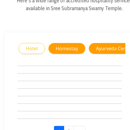
Here's a wide range of accredited hospitality service
available in Sree Subramanya Swamy Temple.