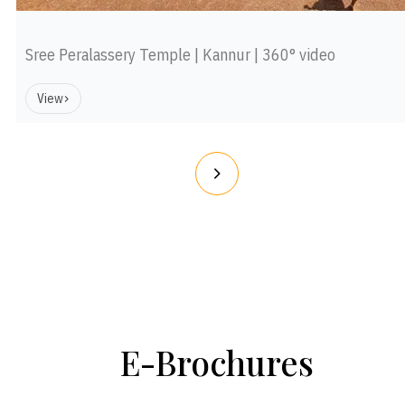
Sree Peralassery Temple | Kannur | 360° video
View
E-Brochures