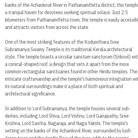
banks of the Achankovil River in Pathanamthitta district, this temple
a tranquil haven for devotees seeking spiritual solace. Just 2.5
kilometers from Pathanamthitta town, the temple is easily accessib
and attracts visitors from across the state.
One of the most striking features of the Kodumthara Sree
Subramanya Swamy Temple is its traditional Kerala architectural
style. The temple boasts a circular sanctum sanctorum (Srikovil) wi
a conical-shaped roof, a design that sets it apart from the more
common rectangular sanctuaries found in other Hindu temples. The
intricate craftsmanship and the temple's harmonious integration wi
its natural surroundings make it a place of both spiritual and
architectural significance.
In addition to Lord Subramanya, the temple houses several sub-
deities, including Lord Shiva, Lord Vishnu, Lord Ganapathy, Sree
Krishna, Lord Sastha, Nagaraja, and Naga Yakshi. The temple's
setting on the banks of the Achankovil River, surrounded by lush
green trees and the gentle flow of the river, adds to the serene