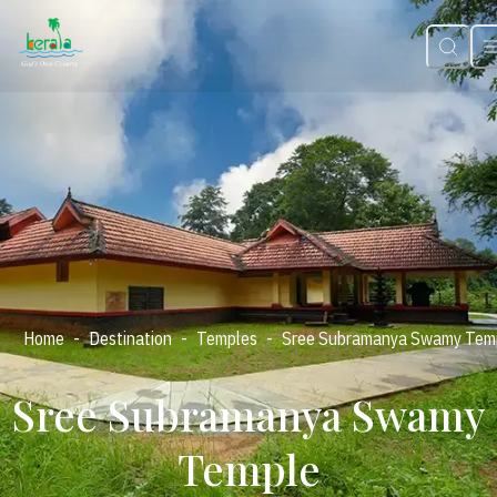
-
-
-
Home
Destination
Temples
Sree Subramanya Swamy Tem
Sree Subramanya Swamy
Temple