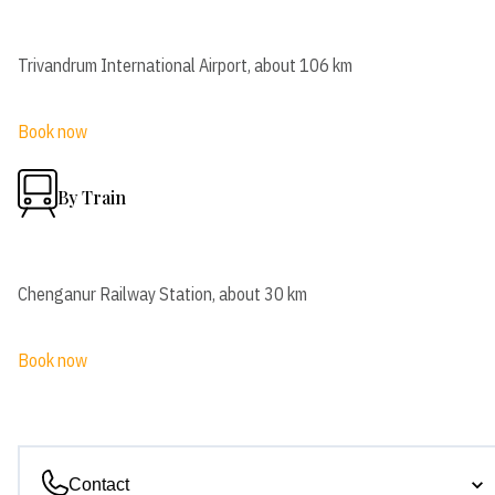
Trivandrum International Airport, about 106 km
Book now
By Train
Chenganur Railway Station, about 30 km
Book now
Contact