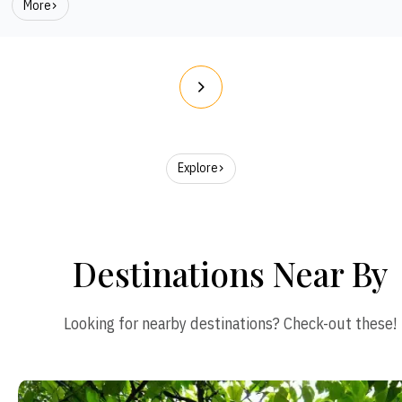
More
Explore
Destinations Near By
Looking for nearby destinations? Check-out these!