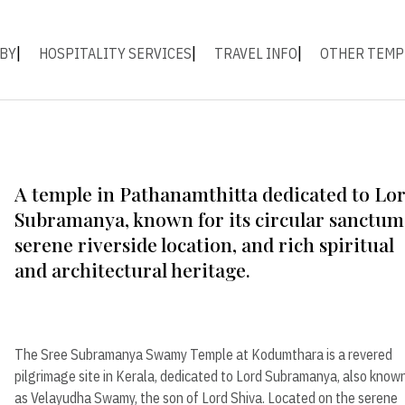
 BY
HOSPITALITY SERVICES
TRAVEL INFO
OTHER TEMP
A temple in Pathanamthitta dedicated to Lo
Subramanya, known for its circular sanctum
serene riverside location, and rich spiritual
and architectural heritage.
The Sree Subramanya Swamy Temple at Kodumthara is a revered
pilgrimage site in Kerala, dedicated to Lord Subramanya, also know
as Velayudha Swamy, the son of Lord Shiva. Located on the serene