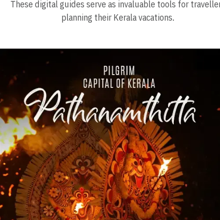
These digital guides serve as invaluable tools for travelle
planning their Kerala vacations.