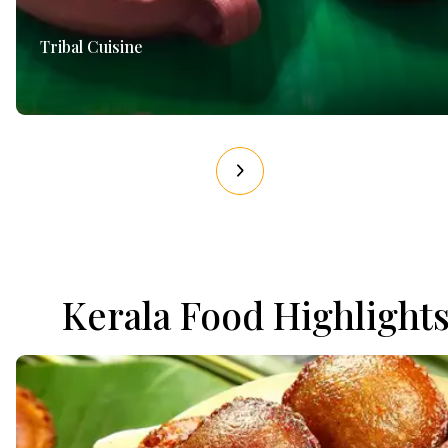
Tribal Cuisine
Kerala Food Highlight