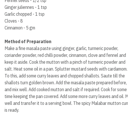
Fennel seeds - 1/2 tsp
Ginger juliennes - 1 tsp
Garlic chopped - 1 tsp
Cloves - 8
Cinnamon - 5 gm
Method of Preparation
Make a fine masala paste using ginger, garlic, turmeric powder,
coriander powder, red chilli powder, cinnamon, clove and fennel and
keep it aside. Cook the mutton with a pinch of turmeric powder and
salt. Heat some oil in a pan. Splutter mustard seeds with cardamom.
To this, add some curry leaves and chopped shallots. Saute till the
shallots turn golden brown. Add the masala paste prepared before,
and mix well. Add cooked mutton and salt if required. Cook for some
time keeping the pan covered. Add some more curry leaves and oil. M
well and transfer it to a serving bowl. The spicy Malabar mutton cur
is ready.