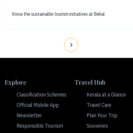
Know the sustainable tourism initiatives at Bekal
Explore
Travel Hub
Classification Schemes
Kerala at a Glance
Official Mobile App
Travel Care
Newsletter
Plan Your Trip
Responsible Tourism
Souvenirs