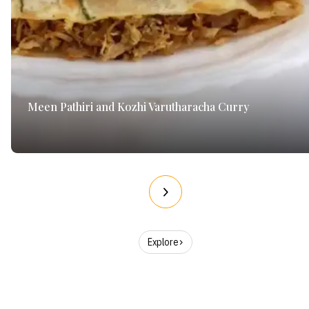
Meen Pathiri and Kozhi Varutharacha Curry
Explore