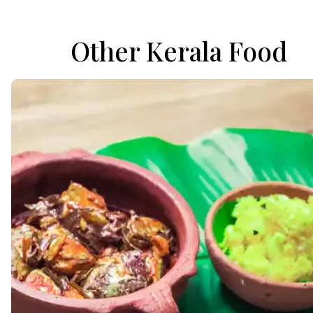
Other Kerala Food