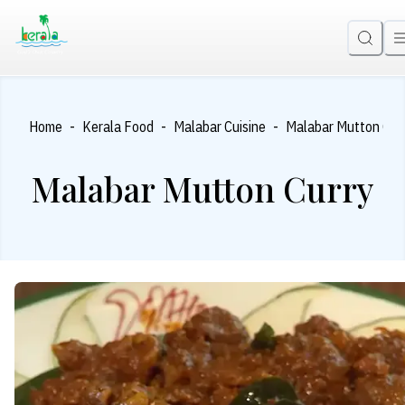
-
-
-
Home
Kerala Food
Malabar Cuisine
Malabar Mutton Cur
Malabar Mutton Curry