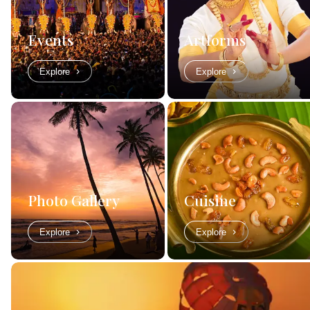
Events
Artforms
Explore
Explore
Photo Gallery
Cuisine
Explore
Explore