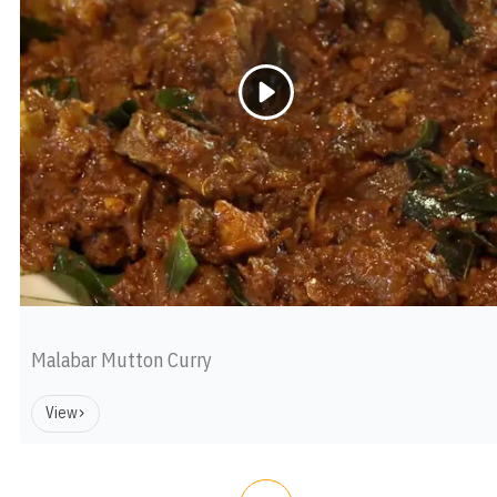
Malabar Mutton Curry
View