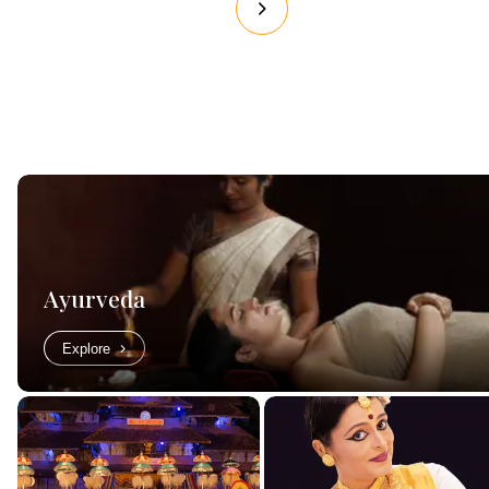
Ayurveda
Explore