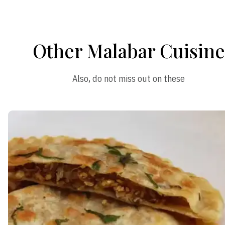
Other Malabar Cuisine
Also, do not miss out on these