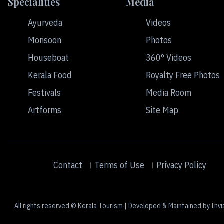
Specialities
Media
Ayurveda
Videos
Monsoon
Photos
Houseboat
360° Videos
Kerala Food
Royalty Free Photos
Festivals
Media Room
Artforms
Site Map
Contact
Terms of Use
Privacy Policy
All rights reserved © Kerala Tourism | Developed & Maintained by Invi