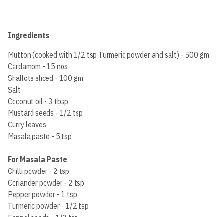
Ingredients
Mutton (cooked with 1/2 tsp Turmeric powder and salt) - 500 gm
Cardamom - 15 nos
Shallots sliced - 100 gm
Salt
Coconut oil - 3 tbsp
Mustard seeds - 1/2 tsp
Curry leaves
Masala paste - 5 tsp
For Masala Paste
Chilli powder - 2 tsp
Coriander powder - 2 tsp
Pepper powder - 1 tsp
Turmeric powder - 1/2 tsp