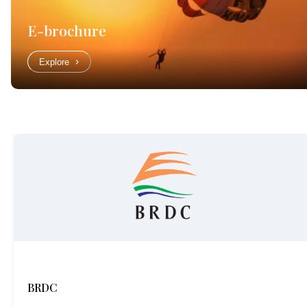
E-brochure
Explore
BRDC