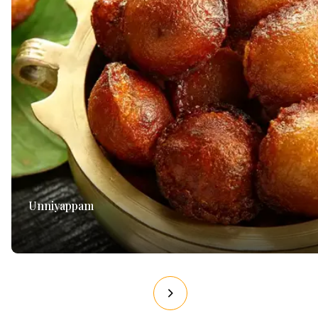
Unniyappam