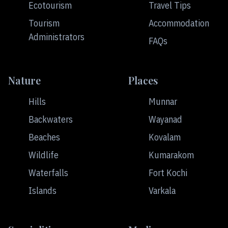
Ecotourism
Travel Tips
Tourism
Accommodation
Administrators
FAQs
Nature
Places
Hills
Munnar
Backwaters
Wayanad
Beaches
Kovalam
Wildlife
Kumarakom
Waterfalls
Fort Kochi
Islands
Varkala