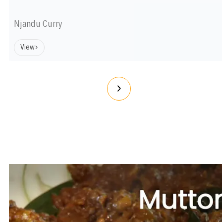
Njandu Curry
View