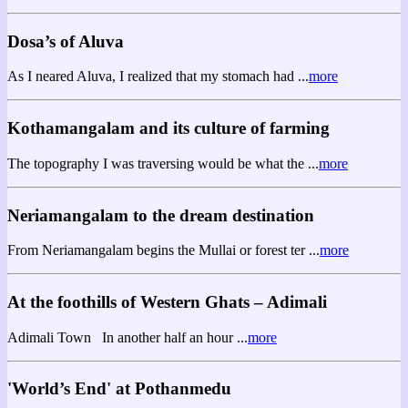
Dosa’s of Aluva
As I neared Aluva, I realized that my stomach had ...
more
Kothamangalam and its culture of farming
The topography I was traversing would be what the ...
more
Neriamangalam to the dream destination
From Neriamangalam begins the Mullai or forest ter ...
more
At the foothills of Western Ghats – Adimali
Adimali Town In another half an hour ...
more
'World’s End' at Pothanmedu