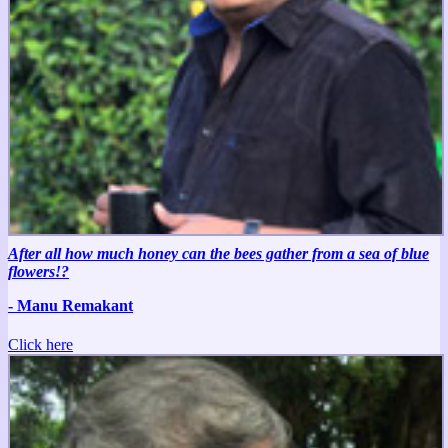
After all how much honey can the bees gather from a sea of blue
flowers!?
- Manu Remakant
Click here