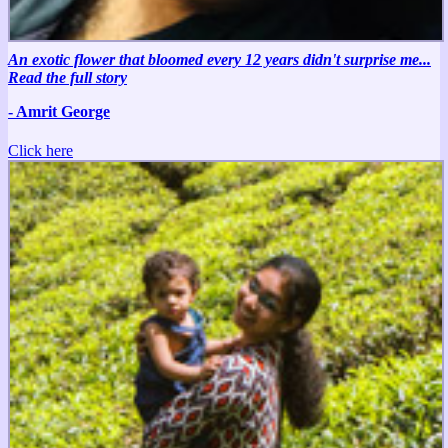
An exotic flower that bloomed every 12 years didn't surprise me...
Read the full story
- Amrit George
Click here