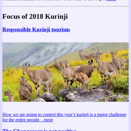
Focus of 2018 Kurinji
Responsible Kurinji tourism
How we are going to control this year’s kurinji is a major challenge
for the entire people. .
more