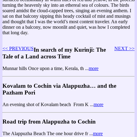
turning the heavenly sky into an ethereal sea of colours. The birds
soared amidst the cloud-capped trees, singing an evening anthem. I
sat on that balcony sipping this heady cocktail of mist and musings
and thought that I was the world’s most content traveler. An early
dinner on a balcony, now moonlit and quiet, was how I completed
that long day.
<< PREVIOUS
NEXT >>
In search of my Kurinji: The
Tale of a Land across Time
Munnar hills Once upon a time, Kerala, th ...
more
Kovalam to Cochin via Alappuzha… and the
Pazham Pori
An evening shot of Kovalam beach From K ...
more
Road trip from Alappuzha to Cochin
The Alappuzha Beach The one hour drive fr ...
more