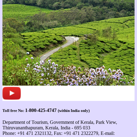
1-800-425-4747
Toll free No:
(within India only)
Department of Tourism, Government of Kerala, Park View,
Thiruvananthapuram, Kerala, India - 695 033
Phone: +91 471 2321132, Fax: +91 471 2322279, E-mail: