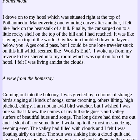
Pothenmedu
I drove on to my hotel which was situated right at the top of
Pothanmedu. Maneuvering one winding curve after another, I felt
like Jack on the beanstalk of a hill. Finally, the car surged on to a
little rocky shelf on the top of the hill and I had reached. It was like
staying on top of the world. Civilization tumbled down in layers
below you. Ages could pass, but I could be one lone traveler stuck
on this hill which seemed like ‘World’s End’. I woke up from my
reverie to be ushered into my room which was right on top of the
hotel. I felt I was living amidst the clouds.
A view from the homestay
Coming out into the balcony, I was greeted by a chorus of strange
birds singing all kinds of songs, some crooning, others lilting, high
pitched, chirpy. I am not an avid bird watcher, but I wished I was
one so that I knew the names of my hill side guests and valley
surfers of beautiful hues and songs. The long drive had tired me out
and I slept off for some time. I woke up to the most mesmerizing
evening ever. The valley had filled with clouds and I felt I was
floating airily on time. The sun was sinking into a cloud quilt and
surfaced occasionally in warm hues of red and yellow, in the process