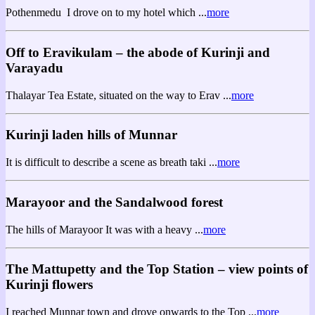
Pothenmedu I drove on to my hotel which ...
more
Off to Eravikulam – the abode of Kurinji and
Varayadu
Thalayar Tea Estate, situated on the way to Erav ...
more
Kurinji laden hills of Munnar
It is difficult to describe a scene as breath taki ...
more
Marayoor and the Sandalwood forest
The hills of Marayoor It was with a heavy ...
more
The Mattupetty and the Top Station – view points of
Kurinji flowers
I reached Munnar town and drove onwards to the Top ...
more