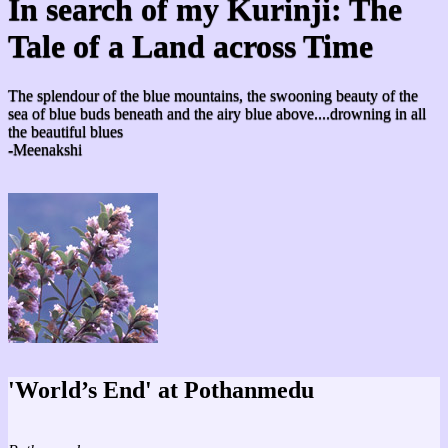
In search of my Kurinji: The
Tale of a Land across Time
The splendour of the blue mountains, the swooning beauty of the
sea of blue buds beneath and the airy blue above....drowning in all
the beautiful blues
-Meenakshi
'World’s End' at Pothanmedu