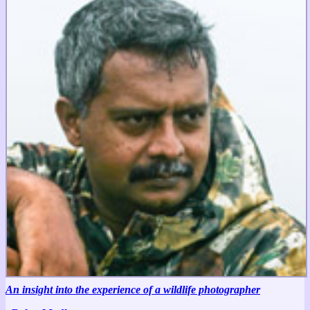
An insight into the experience of a wildlife photographer