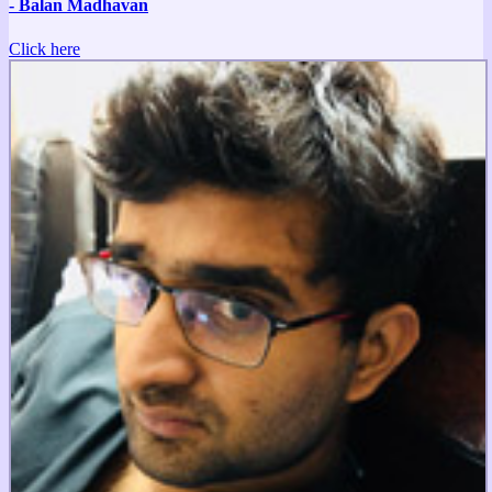
- Balan Madhavan
Click here