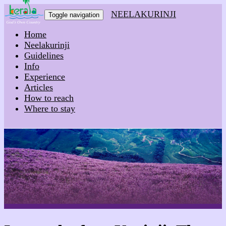
NEELAKURINJI
Toggle navigation
Home
Neelakurinji
Guidelines
Info
Experience
Articles
How to reach
Where to stay