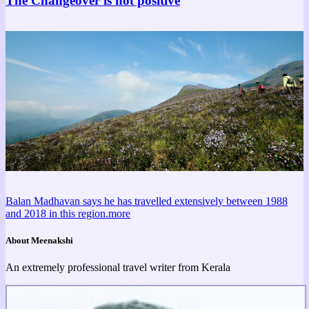
The Changeover is not positive
Balan Madhavan says he has travelled extensively between 1988
and 2018 in this region.
more
About Meenakshi
An extremely professional travel writer from Kerala