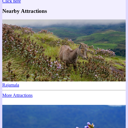
Click here
Nearby Attractions
Rajamala
More Attractions