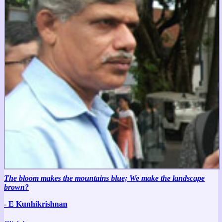
The bloom makes the mountains blue; We make the landscape
brown?
- E Kunhikrishnan