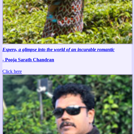
Espero, a glimpse into the world of an incurable romantic
- Pooja Sarath Chandran
Click here