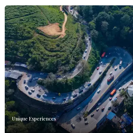
Unique Experiences