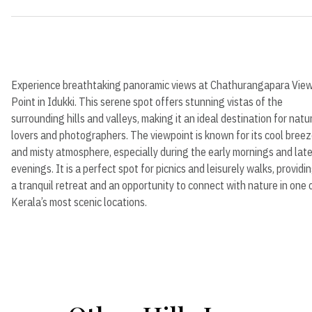
Experience breathtaking panoramic views at Chathurangapara Vie
Point in Idukki. This serene spot offers stunning vistas of the
surrounding hills and valleys, making it an ideal destination for natu
lovers and photographers. The viewpoint is known for its cool bree
and misty atmosphere, especially during the early mornings and lat
evenings. It is a perfect spot for picnics and leisurely walks, providi
a tranquil retreat and an opportunity to connect with nature in one 
Kerala’s most scenic locations.