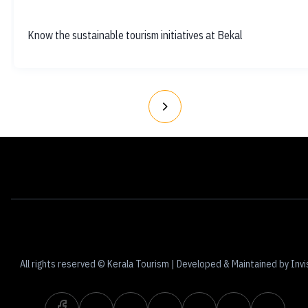
Know the sustainable tourism initiatives at Bekal
Contact
Terms of Use
Privacy Policy
All rights reserved © Kerala Tourism | Developed & Maintained by Invi