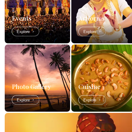
Events
Artforms
Explore
Explore
Photo Gallery
Cuisine
Explore
Explore