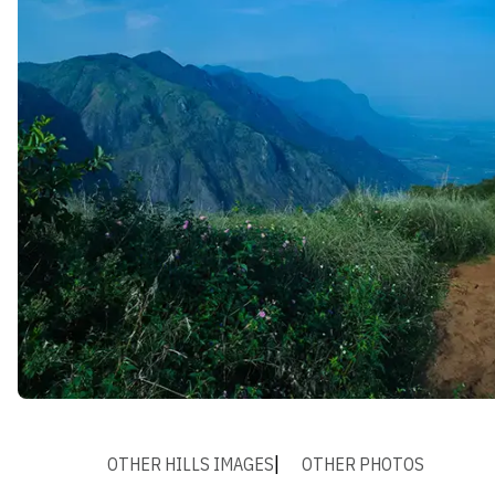
OTHER HILLS IMAGES
OTHER PHOTOS