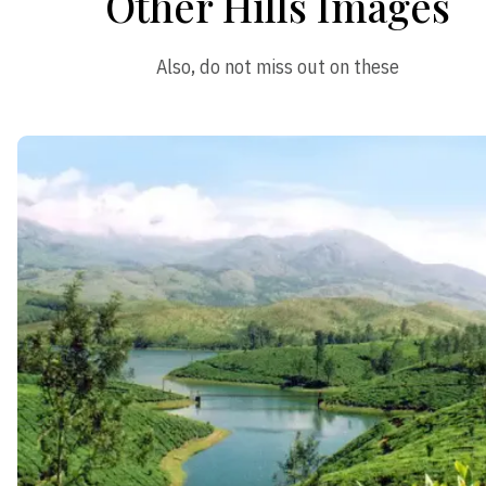
Other Hills Images
Also, do not miss out on these