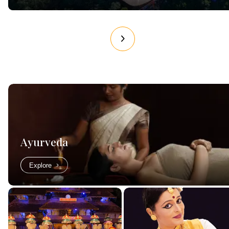
Ayurveda
Explore