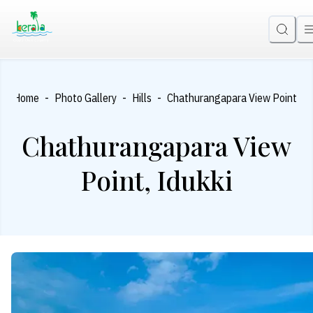
-
-
-
Home
Photo Gallery
Hills
Chathurangapara View Point, Id
Chathurangapara View
Point, Idukki