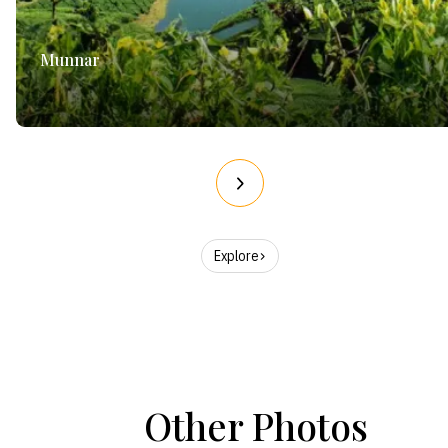
Munnar
Explore
Other Photos