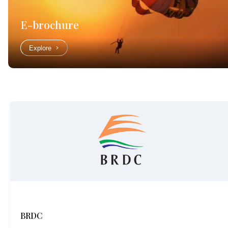
E-brochure
Explore
BRDC