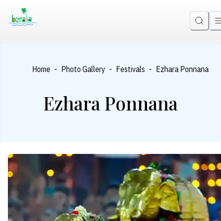
-
-
-
Home
Photo Gallery
Festivals
Ezhara Ponnana
Ezhara Ponnana