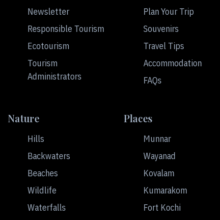
Newsletter
Plan Your Trip
Responsible Tourism
Souvenirs
Ecotourism
Travel Tips
Tourism
Accommodation
Administrators
FAQs
Nature
Places
Hills
Munnar
Backwaters
Wayanad
Beaches
Kovalam
Wildlife
Kumarakom
Waterfalls
Fort Kochi