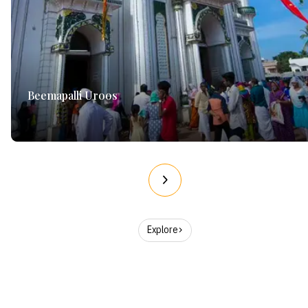
Beemapalli Uroos
Explore