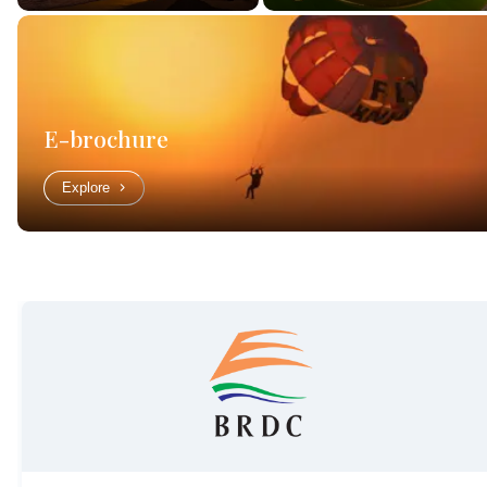
E-brochure
Explore