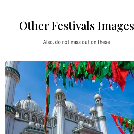
Other Festivals Image
Also, do not miss out on these