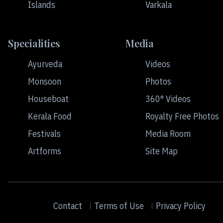
Islands
Varkala
Specialities
Media
Ayurveda
Videos
Monsoon
Photos
Houseboat
360° Videos
Kerala Food
Royalty Free Photos
Festivals
Media Room
Artforms
Site Map
Contact
Terms of Use
Privacy Policy