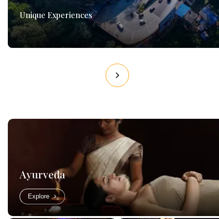
Unique Experiences
Ayurveda
Explore