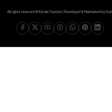
All rights reserved © Kerala Tourism | Developed & Maintained by Invi