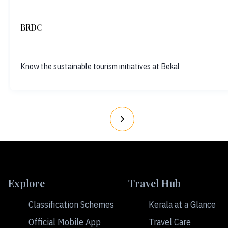
BRDC
Know the sustainable tourism initiatives at Bekal
Explore
Travel Hub
Classification Schemes
Kerala at a Glance
Official Mobile App
Travel Care