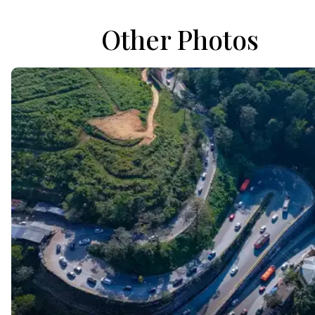
Other Photos