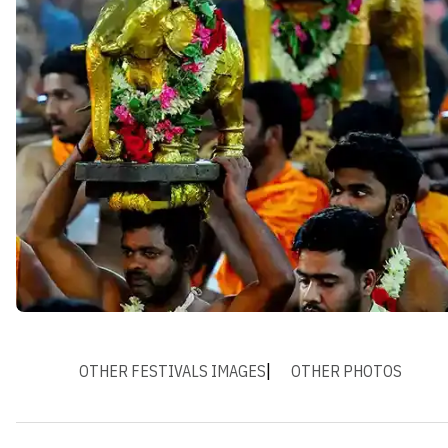
OTHER FESTIVALS IMAGES
OTHER PHOTOS