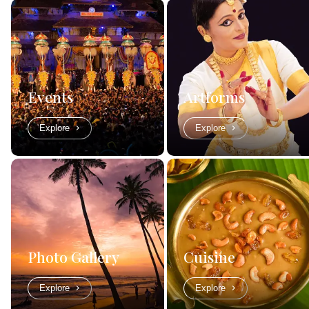
Events
Artforms
Explore
Explore
Photo Gallery
Cuisine
Explore
Explore