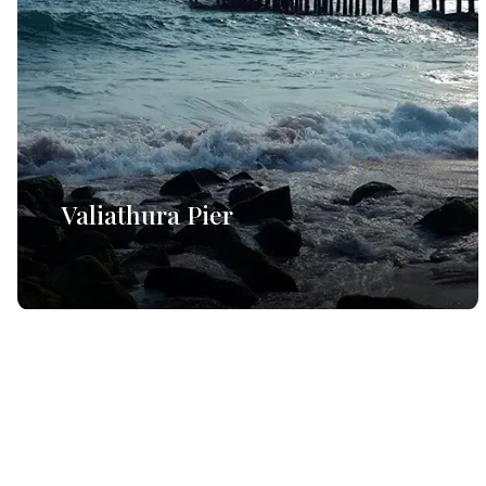
Valiathura Pier