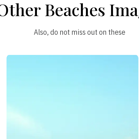
Other Beaches Ima
Also, do not miss out on these