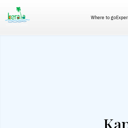
Where to go
Exper
Kap