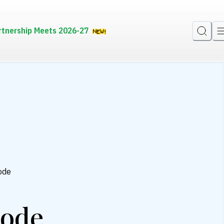
rtnership Meets 2026-27
ode
kode