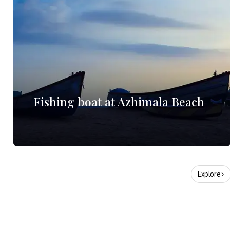
Fishing boat at Azhimala Beach
Explore