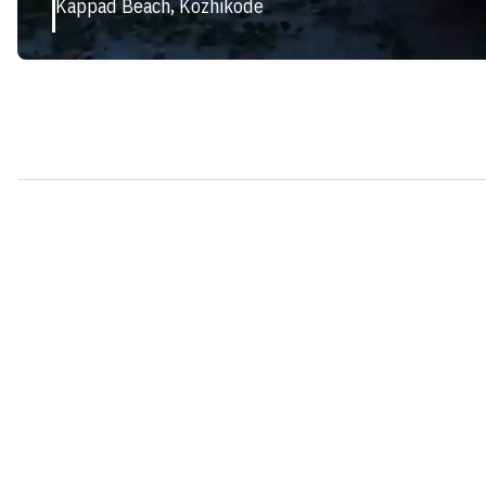
Kappad Beach, Kozhikode