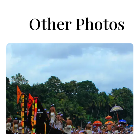
Other Photos