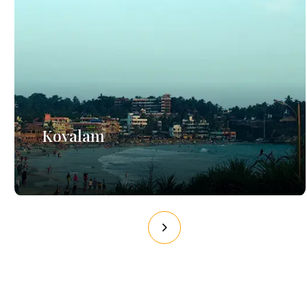
Kovalam