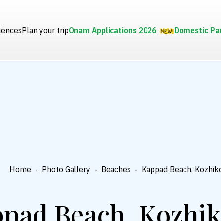
iences
Plan your trip
Onam Applications 2026
Domestic Pa
Home
-
Photo Gallery
-
Beaches
-
Kappad Beach, Kozhik
pad Beach, Kozhi