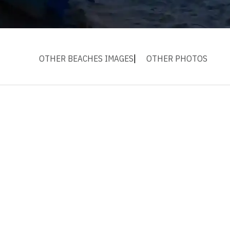
OTHER BEACHES IMAGES
OTHER PHOTOS